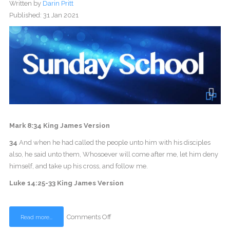
Written by
Darin Pritt
Published: 31 Jan 2021
Mark 8:34 King James Version
34
And when he had called the people unto him with his disciples
also, he said unto them, Whosoever will come after me, let him deny
himself, and take up his cross, and follow me.
Luke 14:25-33 King James Version
Comments Off
Read more...