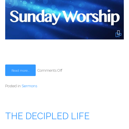
Comments Off
Read more...
Posted in
Sermons
THE DECIPLED LIFE