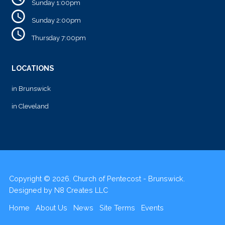
Sunday 1:00pm
Sunday 2:00pm
Thursday 7:00pm
LOCATIONS
in Brunswick
in Cleveland
Copyright © 2026. Church of Pentecost - Brunswick.
Designed by
N8 Creates LLC
Home
About Us
News
Site Terms
Events