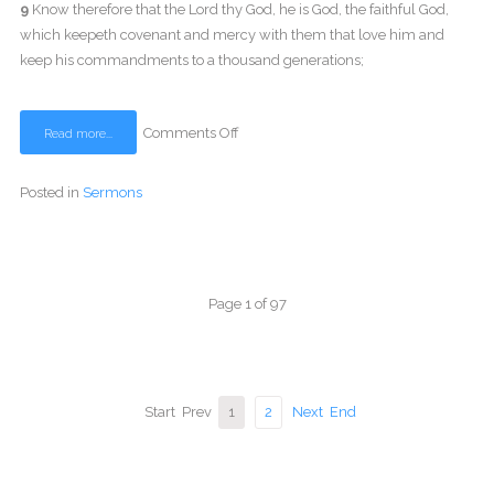
9
Know therefore that the Lord thy God, he is God, the faithful God,
which keepeth covenant and mercy with them that love him and
keep his commandments to a thousand generations;
Comments Off
Read more...
Posted in
Sermons
Page 1 of 97
Start
Prev
1
2
Next
End