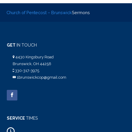
Church of Pentecost – Brunswick
Sermons
GET
IN TOUCH
4430 Kingsbury Road
Brunswick, OH 44256
330-317-3975
1brunswickcop@gmail.com
SERVICE
TIMES