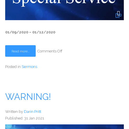
01/09/2020 – 01/12/2020
Comments Off
Read more...
Posted in
Sermons
WARNING!
Written by
Darin Pritt
Published: 31 Jan 2021