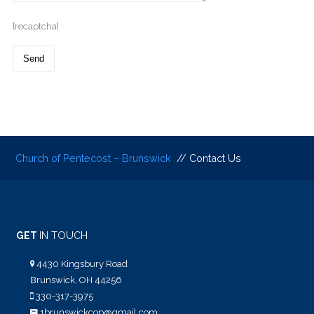
[recaptcha]
Church of Pentecost – Brunswick
// Contact Us
GET
IN TOUCH
4430 Kingsbury Road
Brunswick, OH 44256
330-317-3975
1brunswickcop@gmail.com