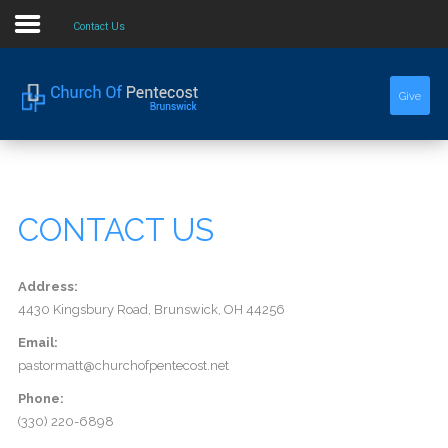
Contact Us
Home
Give
About Us
Sermons
CONTACT US
Events
Address:
4430 Kingsbury Road, Brunswick, OH 44256
Email:
pastormatt@churchofpentecost.net
Phone:
(330) 220-6898