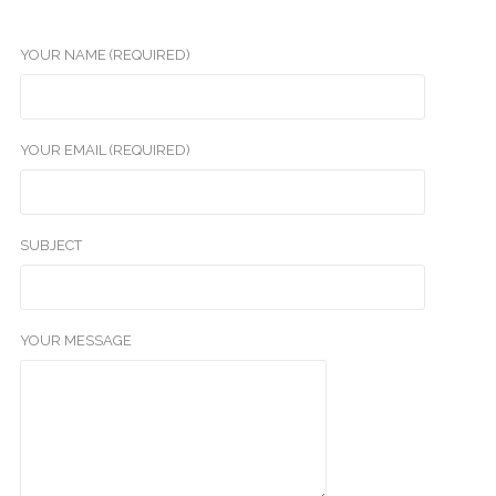
YOUR NAME (REQUIRED)
YOUR EMAIL (REQUIRED)
SUBJECT
YOUR MESSAGE