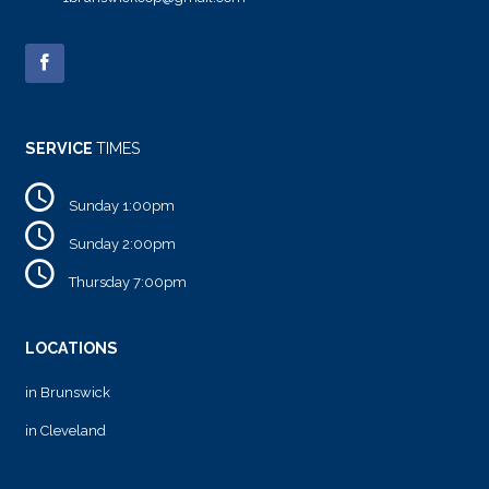
SERVICE
TIMES
Sunday 1:00pm
Sunday 2:00pm
Thursday 7:00pm
LOCATIONS
in Brunswick
in Cleveland