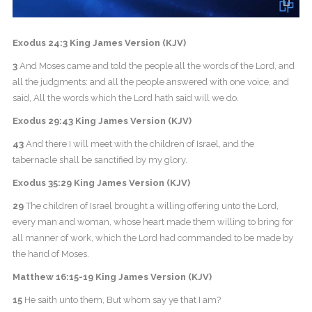
Exodus 24:3 King James Version (KJV)
3
And Moses came and told the people all the words of the Lord, and
all the judgments: and all the people answered with one voice, and
said, All the words which the Lord hath said will we do.
Exodus 29:43 King James Version (KJV)
43
And there I will meet with the children of Israel, and the
tabernacle shall be sanctified by my glory.
Exodus 35:29 King James Version (KJV)
29
The children of Israel brought a willing offering unto the Lord,
every man and woman, whose heart made them willing to bring for
all manner of work, which the Lord had commanded to be made by
the hand of Moses.
Matthew 16:15-19 King James Version (KJV)
15
He saith unto them, But whom say ye that I am?