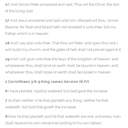
1
6 And Simon Peter answered and said, Thou art the Christ, the Son
of the living God.
17
And Jesus answered and said unto him, Blessed art thou, Simon
Barjona: for flesh and blood hath not revealed it unto thee, but my
Father which is in heaven.
18
And I say also unto thee, That thou art Peter, and upon this rock I
will build my church; and the gates of hell shall not prevail against it.
19
And I will give unto thee the keys of the kingdom of heaven: and
whatsoever thou shalt bind on earth shall be bound in heaven: and
whatsoever thou shalt loose on earth shall be loosed in heaven.
1 Corinthians 3:6-9 King James Version (KJV)
6
I have planted, Apollos watered; but God gave the increase.
7
So then neither is he that planteth any thing, neither he that
watereth; but God that giveth the increase.
8
Now he that planteth and he that watereth are one: and every man
shall receive his own reward according to his own labour.