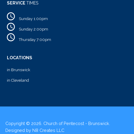
SERVICE
TIMES
Sunday 1:00pm
Sunday 2:00pm
Thursday 7:00pm
LOCATIONS
in Brunswick
in Cleveland
Copyright © 2026. Church of Pentecost - Brunswick.
Designed by
N8 Creates LLC