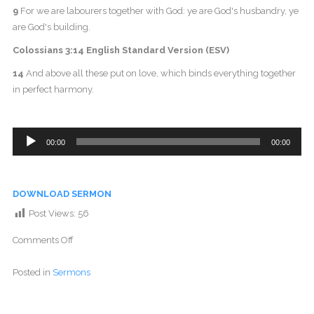
9
For we are labourers together with God: ye are God's husbandry, ye
are God's building.
Colossians 3:14 English Standard Version (ESV)
14
And above all these put on love, which binds everything together
in perfect harmony.
Audio
00:00
00:00
Player
DOWNLOAD SERMON
Post Views:
56
Comments Off
Posted in
Sermons