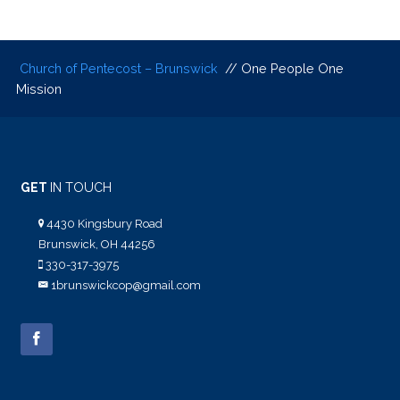
Church of Pentecost – Brunswick
// One People One
Mission
GET
IN TOUCH
4430 Kingsbury Road
Brunswick, OH 44256
330-317-3975
1brunswickcop@gmail.com