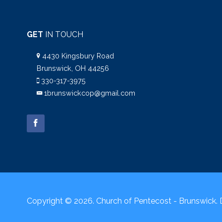
GET
IN TOUCH
4430 Kingsbury Road
Brunswick, OH 44256
330-317-3975
1brunswickcop@gmail.com
Copyright © 2026. Church of Pentecost - Brunswick.