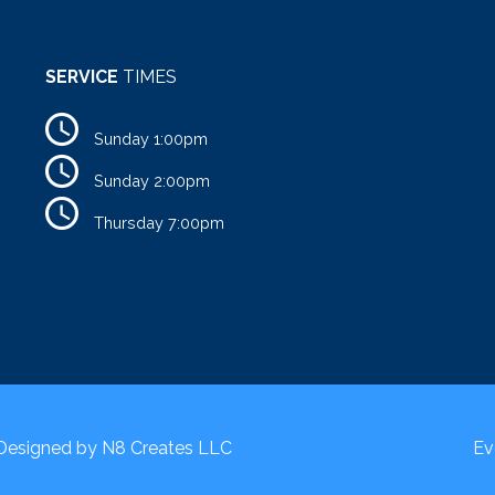
SERVICE
TIMES
Sunday 1:00pm
Sunday 2:00pm
Thursday 7:00pm
 Designed by
N8 Creates LLC
Ev