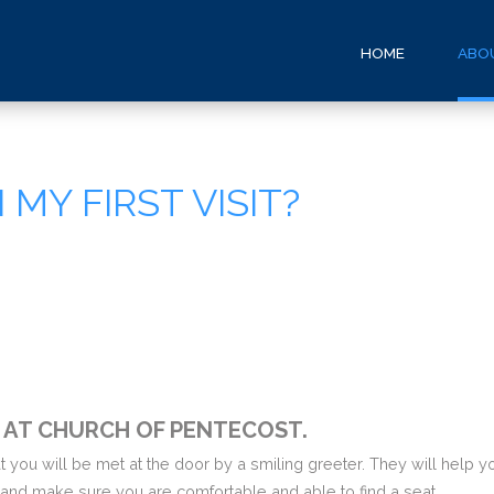
HOME
ABO
MY FIRST VISIT?
T AT CHURCH OF PENTECOST.
hat you will be met at the door by a smiling greeter. They will help
 and make sure you are comfortable and able to find a seat.