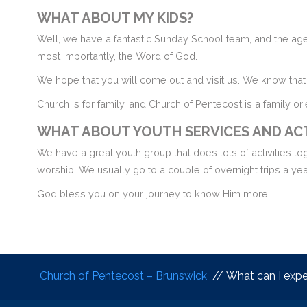
WHAT ABOUT MY KIDS?
Well, we have a fantastic Sunday School team, and the ages
most importantly, the Word of God.
We hope that you will come out and visit us. We know that 
Church is for family, and Church of Pentecost is a family or
WHAT ABOUT YOUTH SERVICES AND ACT
We have a great youth group that does lots of activities t
worship. We usually go to a couple of overnight trips a year
God bless you on your journey to know Him more.
Church of Pentecost – Brunswick
// What can I expec