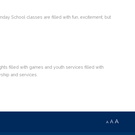
day School classes are filled with fun, excitement, but
hts filled with games and youth services filled with
owship and services.
A
A
A