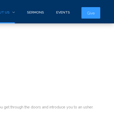
UT US
SERMONS
EVENTS
Give
 you get through the doors and introduce you to an usher.