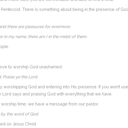
Pentecost. There is something about being in the presence of God w
 hand there are pleasures for evermore.
r in my name, there am I in the midst of them.
ople.
e love to worship God unashamed.
. Praise ye the Lord.
 worshipping God and entering into His presence. If you aren’t us
e Lord says and praising God with everything that we have.
r worship time, we have a message from our pastor.
 by the word of God.
sed on Jesus Christ.