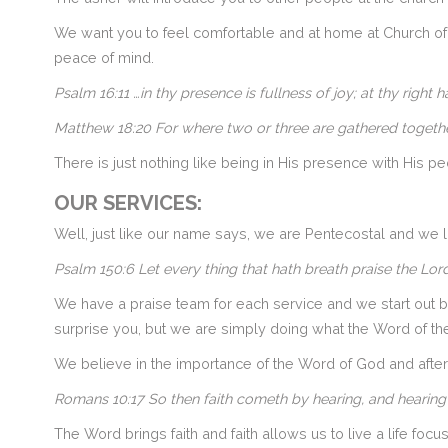
We want you to feel comfortable and at home at Church of 
peace of mind.
Psalm 16:11 …in thy presence is fullness of joy; at thy right
Matthew 18:20
For where two or three are gathered togethe
There is just nothing like being in His presence with His pe
OUR SERVICES:
Well, just like our name says, we are Pentecostal and w
Psalm 150:6
Let every thing that hath breath praise the
Lord
We have a praise team for each service and we start out by
surprise you, but we are simply doing what the Word of th
We believe in the importance of the Word of God and afte
Romans 10:17 So then faith cometh by hearing, and hearing
The Word brings faith and faith allows us to live a life focu