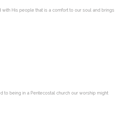
ith His people that is a comfort to our soul and brings
ed to being in a Pentecostal church our worship might