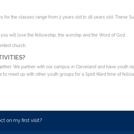
 for the classes range from 2 years old to 18 years old. These Sun
you will love the fellowship, the worship and the Word of God.
iented church.
IVITIES?
ogether. We partner with our campus in Cleveland and have youth nig
 to meet up with other youth groups for a Spirit filled time of fell
t on my first visit?