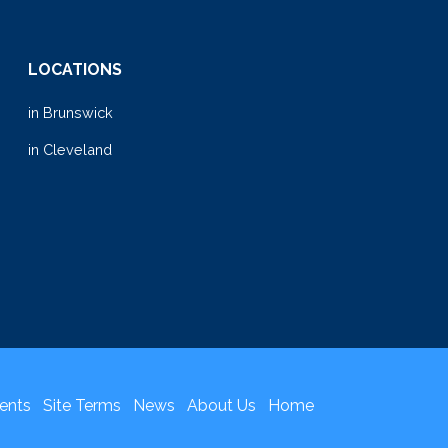
LOCATIONS
in Brunswick
in Cleveland
ents
Site Terms
News
About Us
Home