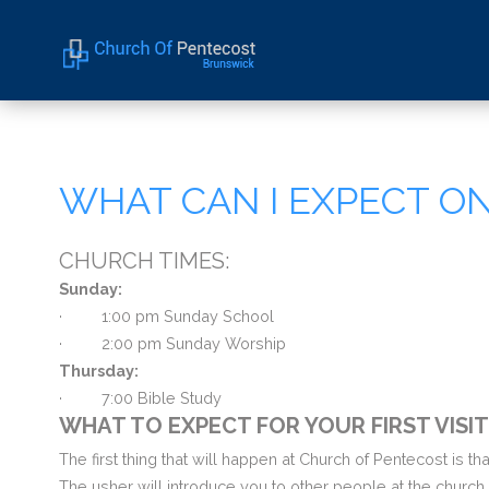
Home
About Us
WHAT CAN I EXPECT ON 
Sermons
Events
CHURCH TIMES:
Sunday:
·
1:00 pm Sunday School
· 2
:00 pm Sunday Worship
Thursday:
·
7:00 Bible Study
WHAT TO EXPECT FOR YOUR FIRST VISI
The first thing that will happen at Church of Pentecost is t
The usher will introduce you to other people at the church