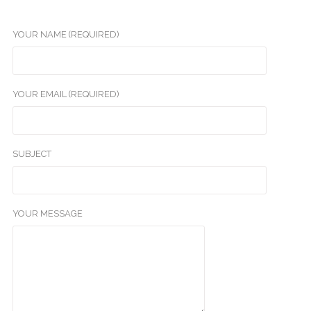
YOUR NAME (REQUIRED)
YOUR EMAIL (REQUIRED)
SUBJECT
YOUR MESSAGE