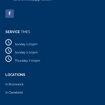
SERVICE
TIMES
Sunday 1:00pm
Sunday 2:00pm
Thursday 7:00pm
LOCATIONS
in Brunswick
in Cleveland