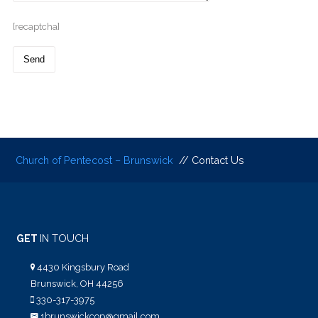
[recaptcha]
Church of Pentecost – Brunswick
// Contact Us
GET
IN TOUCH
4430 Kingsbury Road
Brunswick, OH 44256
330-317-3975
1brunswickcop@gmail.com