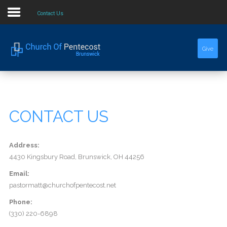
Contact Us
Home
Give
About Us
Sermons
CONTACT US
Events
Address:
4430 Kingsbury Road, Brunswick, OH 44256
Email:
pastormatt@churchofpentecost.net
Phone:
(330) 220-6898