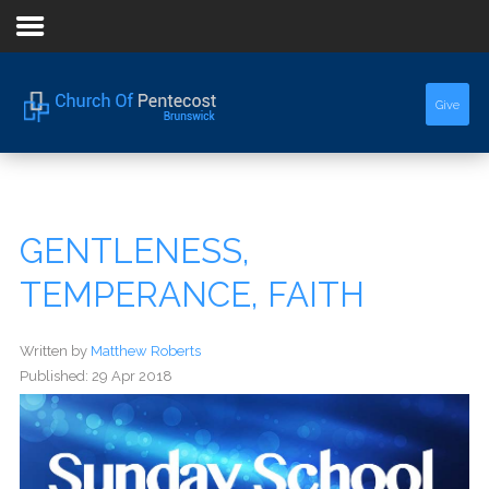
Home
Give
About Us
Sermons
GENTLENESS,
Events
TEMPERANCE, FAITH
Written by
Matthew Roberts
Published: 29 Apr 2018