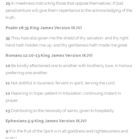
25
In meekness instructing those that oppose themselves; if God
peradventure will give them repentance to the acknowledging of the
truth;
Psalm 18:35 King James Version (KJV)
35
Thou hast also given me the shield of thy salvation: and thy right
hand hath holden me up, and thy gentleness hath made me great.
Romans 12:10-13 King James Version (KJV)
10
Be kindly affectioned one to another with brotherly love; in honour
preferring one another;
11
Not slothful in business; fervent in spirit; serving the Lord;
12
Rejoicing in hope; patient in tribulation; continuing instant in
prayer;
13
Distributing to the necessity of saints; given to hospitality.
Ephesians 5:9 King James Version (KJV)
9
(For the fruit of the Spirit is in all goodness and righteousness and
truth;)