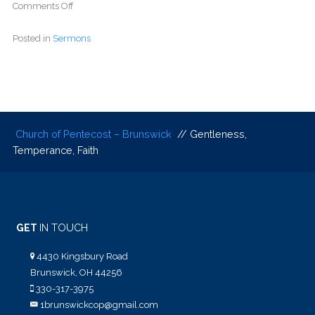
Comments Off
Posted in
Sermons
Church of Pentecost – Brunswick
// Gentleness,
Temperance, Faith
GET
IN TOUCH
4430 Kingsbury Road
Brunswick, OH 44256
330-317-3975
1brunswickcop@gmail.com