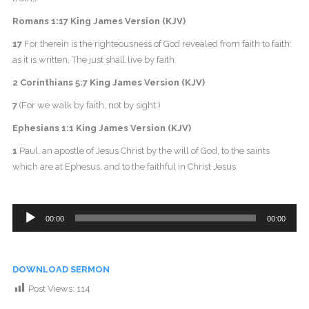
Romans 1:17 King James Version (KJV)
17
For therein is the righteousness of God revealed from faith to faith:
as it is written, The just shall live by faith.
2 Corinthians 5:7 King James Version (KJV)
7
(For we walk by faith, not by sight:)
Ephesians 1:1 King James Version (KJV)
1
Paul, an apostle of Jesus Christ by the will of God, to the saints
which are at Ephesus, and to the faithful in Christ Jesus:
Audio
00:00
00:00
Player
DOWNLOAD SERMON
Post Views:
114