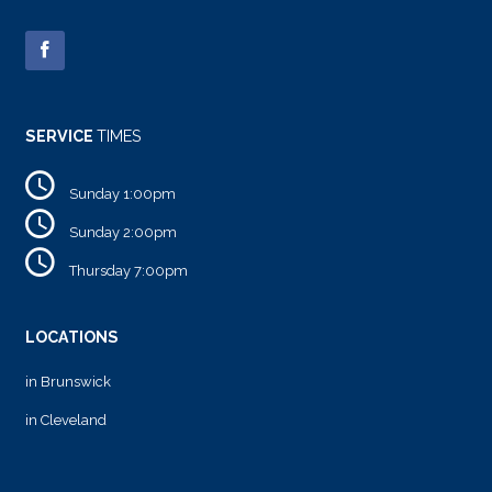
SERVICE
TIMES
Sunday 1:00pm
Sunday 2:00pm
Thursday 7:00pm
LOCATIONS
in Brunswick
in Cleveland