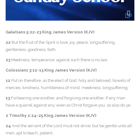
Galatians 5:22-23 King James Version (KJV)
22
But the fruit of the Spirit is love, joy, peace, longsuffering,
gentleness, goodness, faith,
23
Meekness, temperance: against such there is no law.
Colossians 3:12-13 King James Version (KJV)
12
Put on therefore, as the elect of God, holy and beloved, bowels of
mercies, kindness, humbleness of mind, meekness, longsuffering;
13
Forbearing one another, and forgiving one another, if any man
have a quarrel against any: even as Christ forgave you, so also do ye.
2 Timothy 2:24-25 King James Version (KJV)
24
And the servant of the Lord must not strive; but be gentle unto all
men, apt to teach, patient,