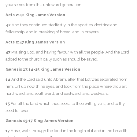
yourselves from this untoward generation.
Acts 2:42 King James Version
42
And they continued stedfastly in the apostles' doctrine and
fellowship, and in breaking of bread, and in prayers.
Acts 2:47 King James Version
47
Praising God, and having favour with all the people. And the Lord
added to the church daily such as should be saved.
Genesis 13:14-15 King James Version
14
And the Lord said unto Abram, after that Lot was separated from
him, Lift up now thine eyes, and look from the place where thou art
northward, and southward, and eastward, and westward:
15
For all the land which thou seest, to thee will I give it, and to thy
seed for ever.
Genesis 13:17 King James Version
17
Arise, walk through the land in the length of it and in the breadth