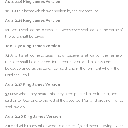
Acts 2:16 King James Version
16
But this is that which was spoken by the prophet Joel;
Acts 2:21 King James Version
21
And it shall come to pass, that whosoever shall call on the name of
the Lord shall be saved.
Joel 2:32 King James Version
32
And it shall come to pass, that whosoever shall call on the name of
the Lord shall be delivered: for in mount Zion and in Jerusalem shall
be deliverance, as the Lord hath said, and in the remnant whom the
Lord shall call.
Acts 2:37 King James Version
37
Now when they heard this, they were pricked in their heart, and
said unto Peter and to the rest of the apostles, Men and brethren, what
shall we do?
Acts 2:40 King James Version
40
And with many other words did he testify and exhort, saying, Save