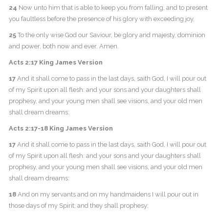
24
Now unto him that is able to keep you from falling, and to present
you faultless before the presence of his glory with exceeding joy,
25
To the only wise God our Saviour, be glory and majesty, dominion
and power, both now and ever. Amen.
Acts 2:17 King James Version
17
And it shall come to pass in the last days, saith God, I will pour out
of my Spirit upon all flesh: and your sons and your daughters shall
prophesy, and your young men shall see visions, and your old men
shall dream dreams:
Acts 2:17-18 King James Version
17
And it shall come to pass in the last days, saith God, I will pour out
of my Spirit upon all flesh: and your sons and your daughters shall
prophesy, and your young men shall see visions, and your old men
shall dream dreams:
18
And on my servants and on my handmaidens I will pour out in
those days of my Spirit; and they shall prophesy: