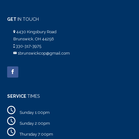
GET
IN TOUCH
4430 Kingsbury Road
Brunswick, OH 44256
330-317-3975
1brunswickcop@gmail.com
SERVICE
TIMES
Sunday 1:00pm
Sunday 2:00pm
Thursday 7:00pm