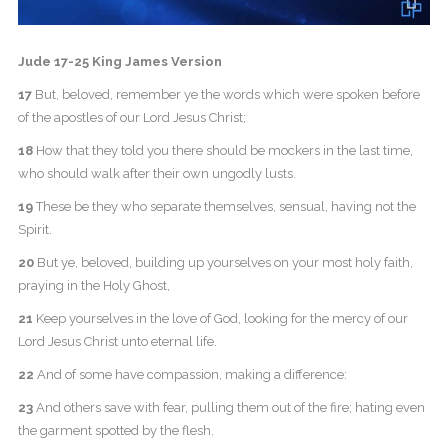
Jude 17-25 King James Version
17
But, beloved, remember ye the words which were spoken before
of the apostles of our Lord Jesus Christ;
18
How that they told you there should be mockers in the last time,
who should walk after their own ungodly lusts.
19
These be they who separate themselves, sensual, having not the
Spirit.
20
But ye, beloved, building up yourselves on your most holy faith,
praying in the Holy Ghost,
21
Keep yourselves in the love of God, looking for the mercy of our
Lord Jesus Christ unto eternal life.
22
And of some have compassion, making a difference:
23
And others save with fear, pulling them out of the fire; hating even
the garment spotted by the flesh.