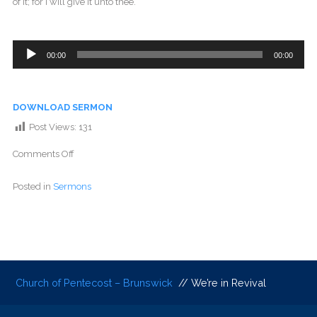
of it; for I will give it unto thee.
Audio
00:00
00:00
Player
DOWNLOAD SERMON
Post Views:
131
Comments Off
Posted in
Sermons
Church of Pentecost – Brunswick
// We’re in Revival