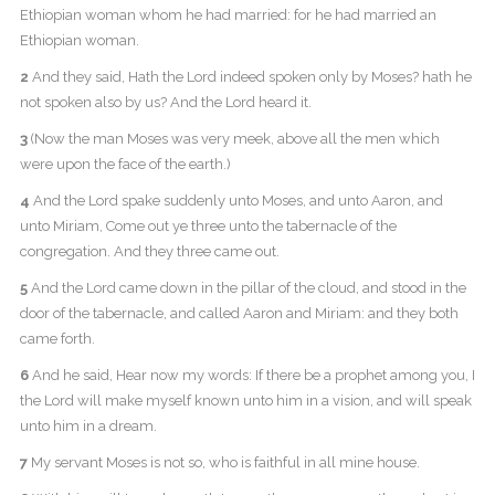
Ethiopian woman whom he had married: for he had married an
Ethiopian woman.
2
And they said, Hath the Lord indeed spoken only by Moses? hath he
not spoken also by us? And the Lord heard it.
3
(Now the man Moses was very meek, above all the men which
were upon the face of the earth.)
4
And the Lord spake suddenly unto Moses, and unto Aaron, and
unto Miriam, Come out ye three unto the tabernacle of the
congregation. And they three came out.
5
And the Lord came down in the pillar of the cloud, and stood in the
door of the tabernacle, and called Aaron and Miriam: and they both
came forth.
6
And he said, Hear now my words: If there be a prophet among you, I
the Lord will make myself known unto him in a vision, and will speak
unto him in a dream.
7
My servant Moses is not so, who is faithful in all mine house.