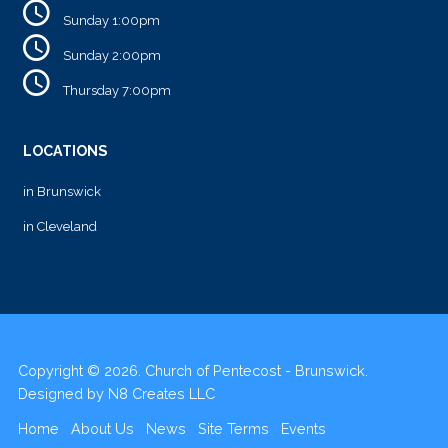
Sunday 1:00pm
Sunday 2:00pm
Thursday 7:00pm
LOCATIONS
in Brunswick
in Cleveland
Copyright © 2026. Church of Pentecost - Brunswick.
Designed by
N8 Creates LLC
Home
About Us
News
Site Terms
Events