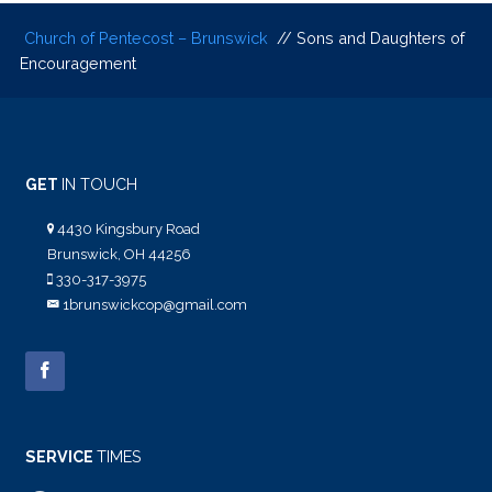
Church of Pentecost – Brunswick
// Sons and Daughters of
Encouragement
GET
IN TOUCH
4430 Kingsbury Road
Brunswick, OH 44256
330-317-3975
1brunswickcop@gmail.com
SERVICE
TIMES