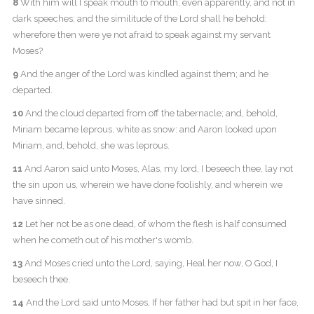
8
With him will I speak mouth to mouth, even apparently, and not in
dark speeches; and the similitude of the Lord shall he behold:
wherefore then were ye not afraid to speak against my servant
Moses?
9
And the anger of the Lord was kindled against them; and he
departed.
10
And the cloud departed from off the tabernacle; and, behold,
Miriam became leprous, white as snow: and Aaron looked upon
Miriam, and, behold, she was leprous.
11
And Aaron said unto Moses, Alas, my lord, I beseech thee, lay not
the sin upon us, wherein we have done foolishly, and wherein we
have sinned.
12
Let her not be as one dead, of whom the flesh is half consumed
when he cometh out of his mother's womb.
13
And Moses cried unto the Lord, saying, Heal her now, O God, I
beseech thee.
14
And the Lord said unto Moses, If her father had but spit in her face,