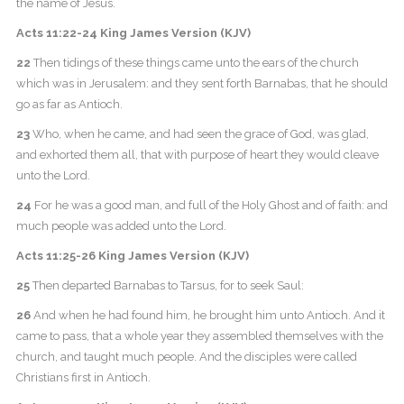
the name of Jesus.
Acts 11:22-24 King James Version (KJV)
22
Then tidings of these things came unto the ears of the church
which was in Jerusalem: and they sent forth Barnabas, that he should
go as far as Antioch.
23
Who, when he came, and had seen the grace of God, was glad,
and exhorted them all, that with purpose of heart they would cleave
unto the Lord.
24
For he was a good man, and full of the Holy Ghost and of faith: and
much people was added unto the Lord.
Acts 11:25-26 King James Version (KJV)
25
Then departed Barnabas to Tarsus, for to seek Saul:
26
And when he had found him, he brought him unto Antioch. And it
came to pass, that a whole year they assembled themselves with the
church, and taught much people. And the disciples were called
Christians first in Antioch.