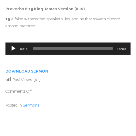
Proverbs 6:19 King James Version (KJV)
19
A false witness that speaketh lies, and he that soweth discord
among brethren.
Audio
00:00
00:00
Player
DOWNLOAD SERMON
Post Views:
303
Comments Off
Posted in
Sermons