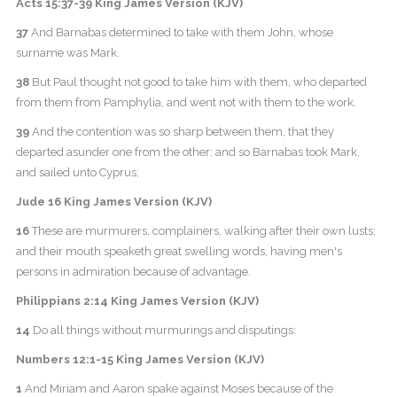
Acts 15:37-39 King James Version (KJV)
37
And Barnabas determined to take with them John, whose
surname was Mark.
38
But Paul thought not good to take him with them, who departed
from them from Pamphylia, and went not with them to the work.
39
And the contention was so sharp between them, that they
departed asunder one from the other: and so Barnabas took Mark,
and sailed unto Cyprus;
Jude 16 King James Version (KJV)
16
These are murmurers, complainers, walking after their own lusts;
and their mouth speaketh great swelling words, having men's
persons in admiration because of advantage.
Philippians 2:14 King James Version (KJV)
14
Do all things without murmurings and disputings:
Numbers 12:1-15 King James Version (KJV)
1
And Miriam and Aaron spake against Moses because of the