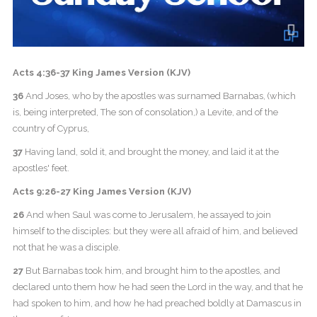
Acts 4:36-37 King James Version (KJV)
36
And Joses, who by the apostles was surnamed Barnabas, (which
is, being interpreted, The son of consolation,) a Levite, and of the
country of Cyprus,
37
Having land, sold it, and brought the money, and laid it at the
apostles' feet.
Acts 9:26-27 King James Version (KJV)
26
And when Saul was come to Jerusalem, he assayed to join
himself to the disciples: but they were all afraid of him, and believed
not that he was a disciple.
27
But Barnabas took him, and brought him to the apostles, and
declared unto them how he had seen the Lord in the way, and that he
had spoken to him, and how he had preached boldly at Damascus in