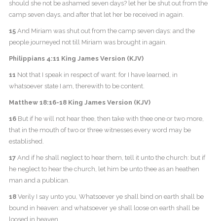
should she not be ashamed seven days? let her be shut out from the
camp seven days, and after that let her be received in again.
15
And Miriam was shut out from the camp seven days: and the
people journeyed not till Miriam was brought in again.
Philippians 4:11 King James Version (KJV)
11
Not that I speak in respect of want: for I have learned, in
whatsoever state I am, therewith to be content.
Matthew 18:16-18 King James Version (KJV)
16
But if he will not hear thee, then take with thee one or two more,
that in the mouth of two or three witnesses every word may be
established.
17
And if he shall neglect to hear them, tell it unto the church: but if
he neglect to hear the church, let him be unto thee as an heathen
man and a publican.
18
Verily I say unto you, Whatsoever ye shall bind on earth shall be
bound in heaven: and whatsoever ye shall loose on earth shall be
loosed in heaven.