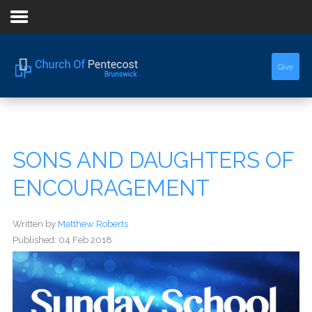
Home
Give
About Us
Sermons
SONS AND DAUGHTERS OF
Events
ENCOURAGEMENT
Written by
Matthew Roberts
Published: 04 Feb 2018