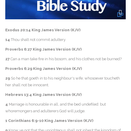
Exodus 20:14 King James Version (KJV)
14
Thou shalt not commit adultery.
Proverbs 6:27 King James Version (KJV)
27
Can a man take fire in his bosom, and his clothes not be burned?
Proverbs 6:29 King James Version (KJV)
29
So he that goeth in to his neighbour's wife; whosoever toucheth
her shall not be innocent.
Hebrews 13:4 King James Version (KJV)
4
Marriage is honourable in all, and the bed undefiled: but
whoremongers and adulterers God will judge.
1 Corinthians 6:9-10 King James Version (KJV)
9
Know ye not that the unrighteous shall not inherit the kingdom of