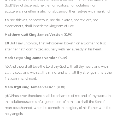
God? Be not deceived: neither fornicators, nor idolaters, nor
adulterers, nor effeminate, nor abusers of themselves with mankind,
10
Nor thieves, nor covetous, nor drunkards, nor revilers, nor
extortioners, shall inherit the kingdom of God.
Matthew 5:28 King James Version (KJV)
28
But I say unto you, That whosoever looketh on a woman to lust
after her hath committed adultery with her already in his heart.
Mark 12:30 King James Version (KJV)
30
And thou shalt love the Lord thy God with all thy heart, and with
all thy soul, and with all thy mind, and with all thy strength: this is the
first commandment.
Mark 8:38 King James Version (KJV)
38
Whosoever therefore shall be ashamed of me and of my words in
this adulterous and sinful generation; of him also shall the Son of
man be ashamed, when he cometh in the glory of his Father with the
holy angels.