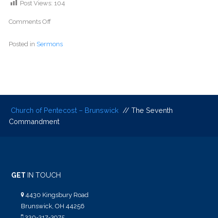
Post Views:
104
Comments Off
Posted in
Sermons
Church of Pentecost – Brunswick
// The Seventh
Commandment
GET
IN TOUCH
4430 Kingsbury Road
Brunswick, OH 44256
330-317-3975