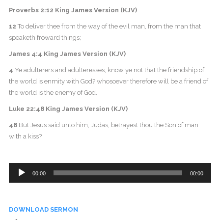
Proverbs 2:12 King James Version (KJV)
12
To deliver thee from the way of the evil man, from the man that
speaketh froward things;
James 4:4 King James Version (KJV)
4
Ye adulterers and adulteresses, know ye not that the friendship of
the world is enmity with God? whosoever therefore will be a friend of
the world is the enemy of God.
Luke 22:48 King James Version (KJV)
48
But Jesus said unto him, Judas, betrayest thou the Son of man
with a kiss?
Audio
00:00
00:00
Player
DOWNLOAD SERMON