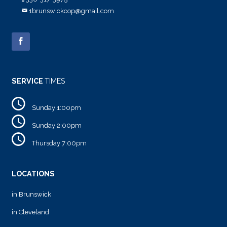
1brunswickcop@gmail.com
SERVICE
TIMES
Sunday 1:00pm
Sunday 2:00pm
Thursday 7:00pm
LOCATIONS
in Brunswick
in Cleveland