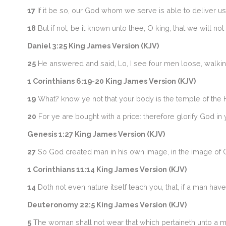
17
If it be so, our God whom we serve is able to deliver us f
18
But if not, be it known unto thee, O king, that we will n
Daniel 3:25 King James Version (KJV)
25
He answered and said, Lo, I see four men loose, walking i
1 Corinthians 6:19-20 King James Version (KJV)
19
What? know ye not that your body is the temple of the 
20
For ye are bought with a price: therefore glorify God in 
Genesis 1:27 King James Version (KJV)
27
So God created man in his own image, in the image of 
1 Corinthians 11:14 King James Version (KJV)
14
Doth not even nature itself teach you, that, if a man have
Deuteronomy 22:5 King James Version (KJV)
5
The woman shall not wear that which pertaineth unto a ma