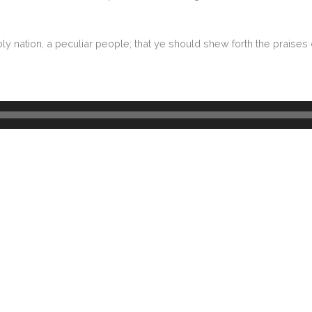
ly nation, a peculiar people; that ye should shew forth the praises 