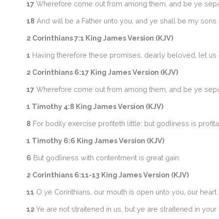
17
Wherefore come out from among them, and be ye separate,
18
And will be a Father unto you, and ye shall be my sons 
2 Corinthians 7:1 King James Version (KJV)
1
Having therefore these promises, dearly beloved, let us cle
2 Corinthians 6:17 King James Version (KJV)
17
Wherefore come out from among them, and be ye separate,
1 Timothy 4:8 King James Version (KJV)
8
For bodily exercise profiteth little: but godliness is profit
1 Timothy 6:6 King James Version (KJV)
6
But godliness with contentment is great gain.
2 Corinthians 6:11-13 King James Version (KJV)
11
O ye Corinthians, our mouth is open unto you, our heart 
12
Ye are not straitened in us, but ye are straitened in you