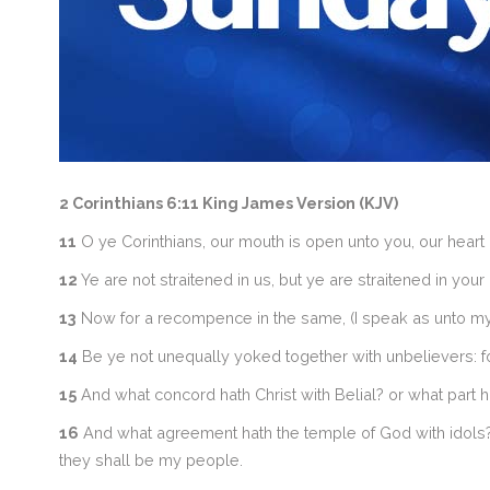
2 Corinthians 6:11 King James Version (KJV)
11
O ye Corinthians, our mouth is open unto you, our heart 
12
Ye are not straitened in us, but ye are straitened in you
13
Now for a recompence in the same, (I speak as unto my 
14
Be ye not unequally yoked together with unbelievers: f
15
And what concord hath Christ with Belial? or what part ha
16
And what agreement hath the temple of God with idols? fo
they shall be my people.