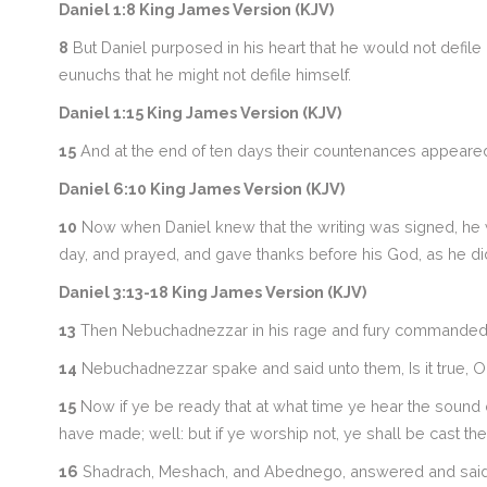
Daniel 1:8 King James Version (KJV)
8
But Daniel purposed in his heart that he would not defile 
eunuchs that he might not defile himself.
Daniel 1:15 King James Version (KJV)
15
And at the end of ten days their countenances appeared fai
Daniel 6:10 King James Version (KJV)
10
Now when Daniel knew that the writing was signed, he 
day, and prayed, and gave thanks before his God, as he di
Daniel 3:13-18 King James Version (KJV)
13
Then Nebuchadnezzar in his rage and fury commanded t
14
Nebuchadnezzar spake and said unto them, Is it true, 
15
Now if ye be ready that at what time ye hear the sound of
have made; well: but if ye worship not, ye shall be cast th
16
Shadrach, Meshach, and Abednego, answered and said to