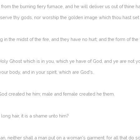
rom the burning fiery furnace, and he will deliver us out of thine h
ot serve thy gods, nor worship the golden image which thou hast set
n the midst of the fire, and they have no hurt; and the form of the f
Holy Ghost which is in you, which ye have of God, and ye are not 
your body, and in your spirit, which are God's.
God created he him; male and female created he them.
 long hair, it is a shame unto him?
n, neither shall a man put on a woman's garment: for all that do s