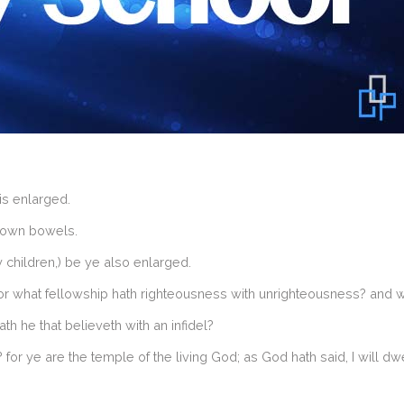
is enlarged.
r own bowels.
children,) be ye also enlarged.
or what fellowship hath righteousness with unrighteousness? and 
th he that believeth with an infidel?
r ye are the temple of the living God; as God hath said, I will dwel