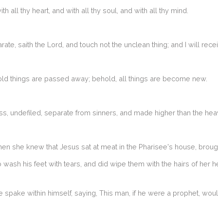
 all thy heart, and with all thy soul, and with all thy mind.
 saith the Lord, and touch not the unclean thing; and I will rece
: old things are passed away; behold, all things are become new.
ss, undefiled, separate from sinners, and made higher than the hea
hen she knew that Jesus sat at meat in the Pharisee's house, brough
ash his feet with tears, and did wipe them with the hairs of her h
spake within himself, saying, This man, if he were a prophet, wo