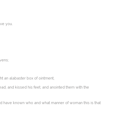
ive you.
vens;
t an alabaster box of ointment,
ead, and kissed his feet, and anointed them with the
uld have known who and what manner of woman this is that