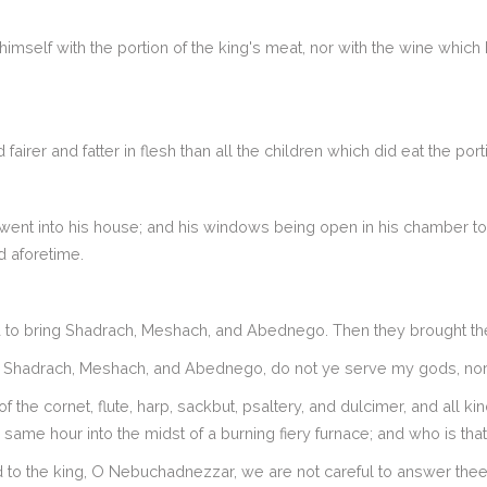
himself with the portion of the king's meat, nor with the wine which
rer and fatter in flesh than all the children which did eat the port
went into his house; and his windows being open in his chamber t
d aforetime.
o bring Shadrach, Meshach, and Abednego. Then they brought the
O Shadrach, Meshach, and Abednego, do not ye serve my gods, nor
 the cornet, flute, harp, sackbut, psaltery, and dulcimer, and all k
e same hour into the midst of a burning fiery furnace; and who is tha
 the king, O Nebuchadnezzar, we are not careful to answer thee i