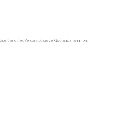
despise the other. Ye cannot serve God and mammon.