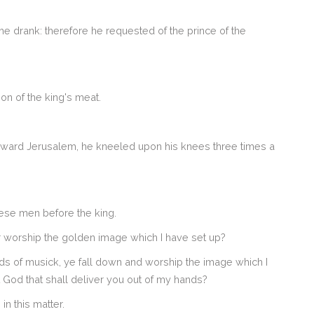
 he drank: therefore he requested of the prince of the
ion of the king's meat.
oward Jerusalem, he kneeled upon his knees three times a
se men before the king.
 worship the golden image which I have set up?
inds of musick, ye fall down and worship the image which I
t God that shall deliver you out of my hands?
n this matter.