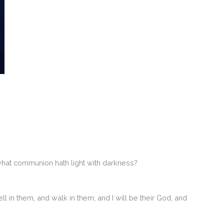
what communion hath light with darkness?
l in them, and walk in them; and I will be their God, and