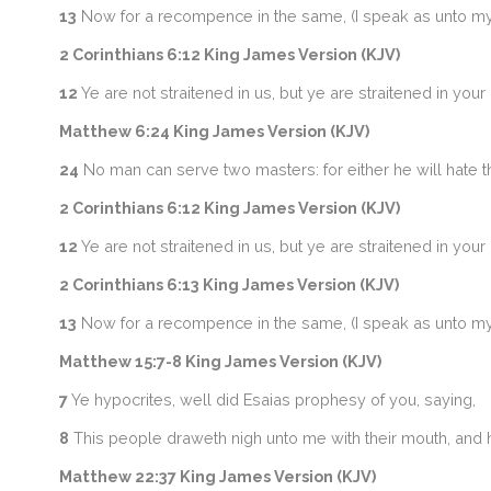
13
Now for a recompence in the same, (I speak as unto my 
2 Corinthians 6:12 King James Version (KJV)
12
Ye are not straitened in us, but ye are straitened in you
Matthew 6:24 King James Version (KJV)
24
No man can serve two masters: for either he will hate t
2 Corinthians 6:12 King James Version (KJV)
12
Ye are not straitened in us, but ye are straitened in you
2 Corinthians 6:13 King James Version (KJV)
13
Now for a recompence in the same, (I speak as unto my 
Matthew 15:7-8 King James Version (KJV)
7
Ye hypocrites, well did Esaias prophesy of you, saying,
8
This people draweth nigh unto me with their mouth, and hon
Matthew 22:37 King James Version (KJV)