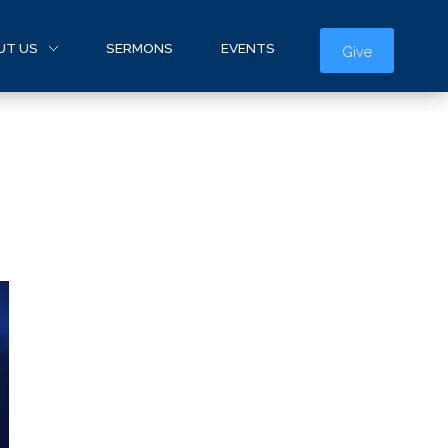
UT US
SERMONS
EVENTS
Give