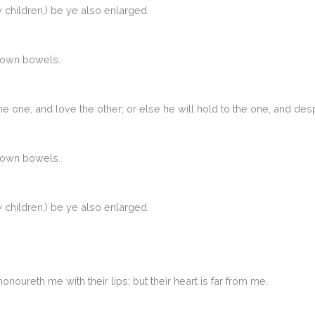
children,) be ye also enlarged.
r own bowels.
he one, and love the other; or else he will hold to the one, and 
r own bowels.
children,) be ye also enlarged.
oureth me with their lips; but their heart is far from me.