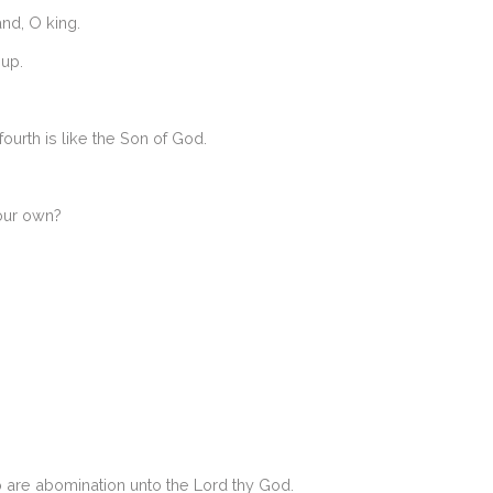
and, O king.
 up.
ourth is like the Son of God.
your own?
o are abomination unto the Lord thy God.