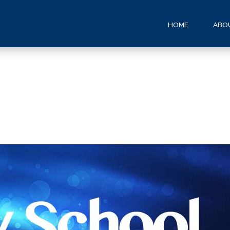
HOME
ABO