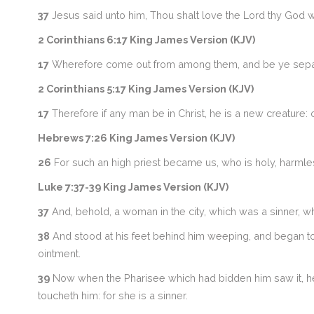
37
Jesus said unto him, Thou shalt love the Lord thy God with
2 Corinthians 6:17 King James Version (KJV)
17
Wherefore come out from among them, and be ye separate,
2 Corinthians 5:17 King James Version (KJV)
17
Therefore if any man be in Christ, he is a new creature
Hebrews 7:26 King James Version (KJV)
26
For such an high priest became us, who is holy, harmle
Luke 7:37-39 King James Version (KJV)
37
And, behold, a woman in the city, which was a sinner, w
38
And stood at his feet behind him weeping, and began to w
ointment.
39
Now when the Pharisee which had bidden him saw it, he 
toucheth him: for she is a sinner.