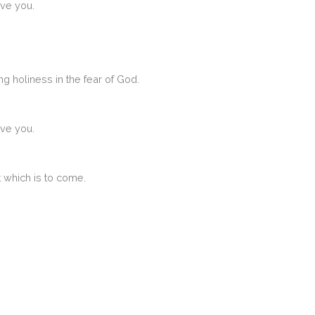
ive you.
ng holiness in the fear of God.
ive you.
at which is to come.