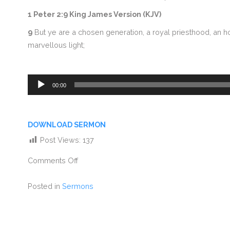
1 Peter 2:9 King James Version (KJV)
9
But ye are a chosen generation, a royal priesthood, an ho
marvellous light;
Audio
00:00
Player
DOWNLOAD SERMON
Post Views:
137
Comments Off
Posted in
Sermons