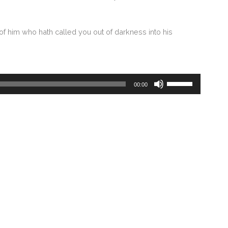
of him who hath called you out of darkness into his
Use
00:00
Up/Down
Arrow
keys
to
increase
or
decrease
volume.