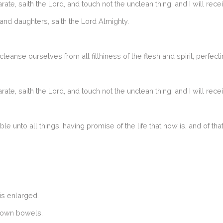
 saith the Lord, and touch not the unclean thing; and I will rece
and daughters, saith the Lord Almighty.
anse ourselves from all filthiness of the flesh and spirit, perfecti
 saith the Lord, and touch not the unclean thing; and I will rece
able unto all things, having promise of the life that now is, and of th
is enlarged.
r own bowels.