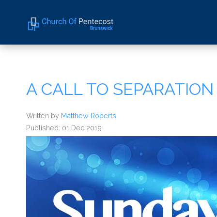
Home
About Us
A CALL TO SEPARATION
Sermons
Events
Written by
Matthew Roberts
Published: 01 Dec 2019