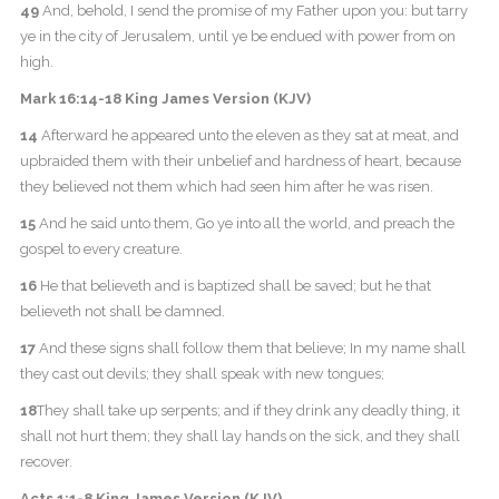
49
And, behold, I send the promise of my Father upon you: but tarry
ye in the city of Jerusalem, until ye be endued with power from on
high.
Mark 16:14-18 King James Version (KJV)
14
Afterward he appeared unto the eleven as they sat at meat, and
upbraided them with their unbelief and hardness of heart, because
they believed not them which had seen him after he was risen.
15
And he said unto them, Go ye into all the world, and preach the
gospel to every creature.
16
He that believeth and is baptized shall be saved; but he that
believeth not shall be damned.
17
And these signs shall follow them that believe; In my name shall
they cast out devils; they shall speak with new tongues;
18
They shall take up serpents; and if they drink any deadly thing, it
shall not hurt them; they shall lay hands on the sick, and they shall
recover.
Acts 1:1-8 King James Version (KJV)