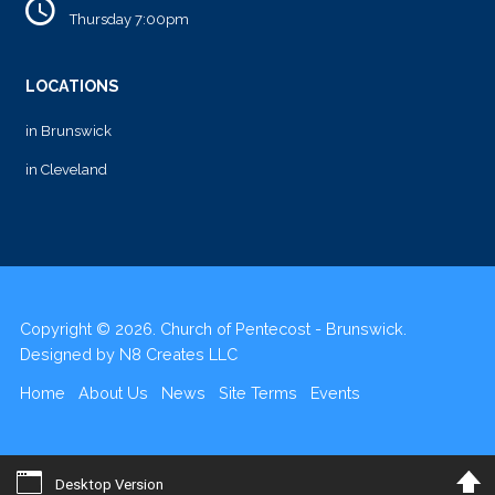
Thursday 7:00pm
LOCATIONS
in Brunswick
in Cleveland
Copyright © 2026. Church of Pentecost - Brunswick.
Designed by
N8 Creates LLC
Home
About Us
News
Site Terms
Events
Desktop Version