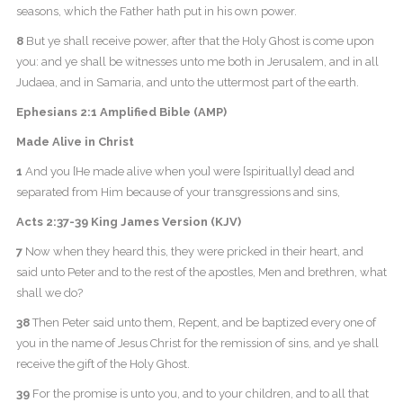
seasons, which the Father hath put in his own power.
8
But ye shall receive power, after that the Holy Ghost is come upon
you: and ye shall be witnesses unto me both in Jerusalem, and in all
Judaea, and in Samaria, and unto the uttermost part of the earth.
Ephesians 2:1 Amplified Bible (AMP)
Made Alive in Christ
1
And you [He made alive when you] were [spiritually] dead and
separated from Him because of your transgressions and sins,
Acts 2:37-39 King James Version (KJV)
7
Now when they heard this, they were pricked in their heart, and
said unto Peter and to the rest of the apostles, Men and brethren, what
shall we do?
38
Then Peter said unto them, Repent, and be baptized every one of
you in the name of Jesus Christ for the remission of sins, and ye shall
receive the gift of the Holy Ghost.
39
For the promise is unto you, and to your children, and to all that