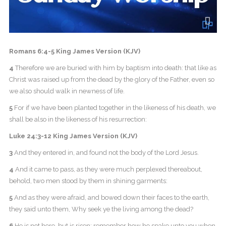
Romans 6:4-5 King James Version (KJV)
4
Therefore we are buried with him by baptism into death: that like as
Christ was raised up from the dead by the glory of the Father, even so
we also should walk in newness of life.
5
For if we have been planted together in the likeness of his death, we
shall be also in the likeness of his resurrection:
Luke 24:3-12 King James Version (KJV)
3
And they entered in, and found not the body of the Lord Jesus.
4
And it came to pass, as they were much perplexed thereabout,
behold, two men stood by them in shining garments:
5
And as they were afraid, and bowed down their faces to the earth,
they said unto them, Why seek ye the living among the dead?
6
He is not here, but is risen: remember how he spake unto you when