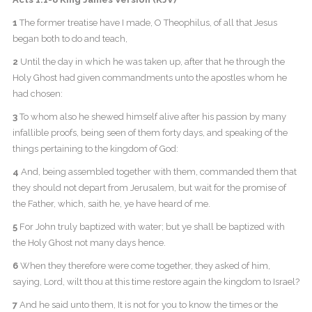
1
The former treatise have I made, O Theophilus, of all that Jesus
began both to do and teach,
2
Until the day in which he was taken up, after that he through the
Holy Ghost had given commandments unto the apostles whom he
had chosen:
3
To whom also he shewed himself alive after his passion by many
infallible proofs, being seen of them forty days, and speaking of the
things pertaining to the kingdom of God:
4
And, being assembled together with them, commanded them that
they should not depart from Jerusalem, but wait for the promise of
the Father, which, saith he, ye have heard of me.
5
For John truly baptized with water; but ye shall be baptized with
the Holy Ghost not many days hence.
6
When they therefore were come together, they asked of him,
saying, Lord, wilt thou at this time restore again the kingdom to Israel?
7
And he said unto them, It is not for you to know the times or the