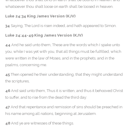
whatsoever thou shalt loose on earth shall be loosed in heaven.
Luke 24:34 King James Version (KJV)
34
Saying, The Lord is risen indeed, and hath appeared to Simon.
Luke 24:44-49 King James Version (KJV)
44
And he said unto them, These are the words which I spake unto
you, while I was yet with you, that all things must be fulfilled, which
were written in the law of Moses, and in the prophets, and in the
psalms, concerning me.
45
Then opened he their understanding, that they might understand
the scriptures,
46
And said unto them, Thus it is written, and thus it behooved Christ
to suffer, and to rise from the dead the third day:
47
And that repentance and remission of sins should be preached in
his name among all nations, beginning at Jerusalem.
48
And ye are witnesses of these things.