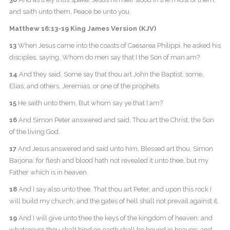
and saith unto them, Peace be unto you.
Matthew 16:13-19 King James Version (KJV)
13
When Jesus came into the coasts of Caesarea Philippi, he asked his
disciples, saying, Whom do men say that I the Son of man am?
14
And they said, Some say that thou art John the Baptist: some,
Elias; and others, Jeremias, or one of the prophets.
15
He saith unto them, But whom say ye that I am?
16
And Simon Peter answered and said, Thou art the Christ, the Son
of the living God.
17
And Jesus answered and said unto him, Blessed art thou, Simon
Barjona: for flesh and blood hath not revealed it unto thee, but my
Father which is in heaven.
18
And I say also unto thee, That thou art Peter, and upon this rock I
will build my church; and the gates of hell shall not prevail against it.
19
And I will give unto thee the keys of the kingdom of heaven: and
whatsoever thou shalt bind on earth shall be bound in heaven: and