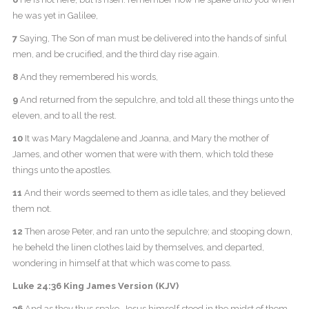
he was yet in Galilee,
7
Saying, The Son of man must be delivered into the hands of sinful
men, and be crucified, and the third day rise again.
8
And they remembered his words,
9
And returned from the sepulchre, and told all these things unto the
eleven, and to all the rest.
10
It was Mary Magdalene and Joanna, and Mary the mother of
James, and other women that were with them, which told these
things unto the apostles.
11
And their words seemed to them as idle tales, and they believed
them not.
12
Then arose Peter, and ran unto the sepulchre; and stooping down,
he beheld the linen clothes laid by themselves, and departed,
wondering in himself at that which was come to pass.
Luke 24:36 King James Version (KJV)
36
And as they thus spake, Jesus himself stood in the midst of them,