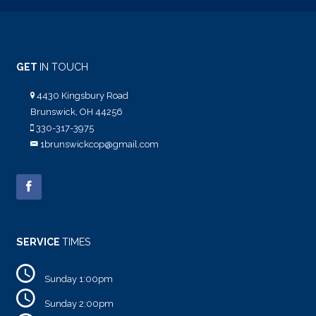
GET
IN TOUCH
4430 Kingsbury Road
Brunswick, OH 44256
330-317-3975
1brunswickcop@gmail.com
SERVICE
TIMES
Sunday 1:00pm
Sunday 2:00pm