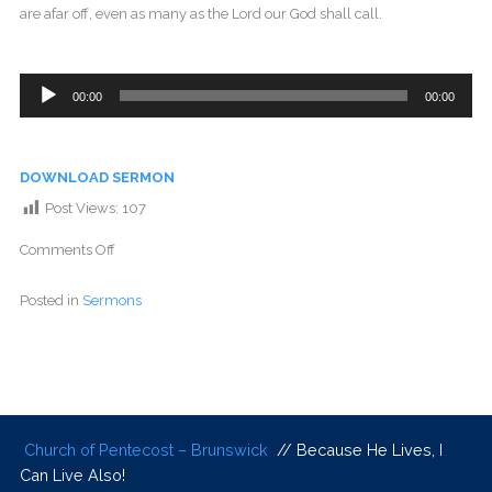
are afar off, even as many as the Lord our God shall call.
Audio
00:00
00:00
Player
DOWNLOAD SERMON
Post Views:
107
Comments Off
Posted in
Sermons
Church of Pentecost – Brunswick
// Because He Lives, I
Can Live Also!