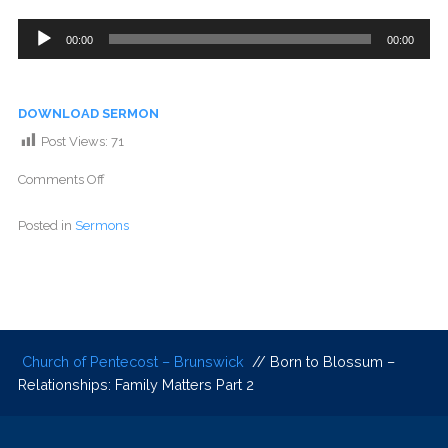
Audio
00:00
00:00
Player
DOWNLOAD SERMON
Post Views:
71
Comments Off
Posted in
Sermons
Church of Pentecost – Brunswick
// Born to Blossum –
Relationships: Family Matters Part 2