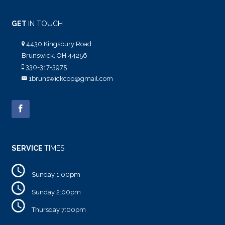
GET
IN TOUCH
4430 Kingsbury Road
Brunswick, OH 44256
330-317-3975
1brunswickcop@gmail.com
SERVICE
TIMES
Sunday 1:00pm
Sunday 2:00pm
Thursday 7:00pm