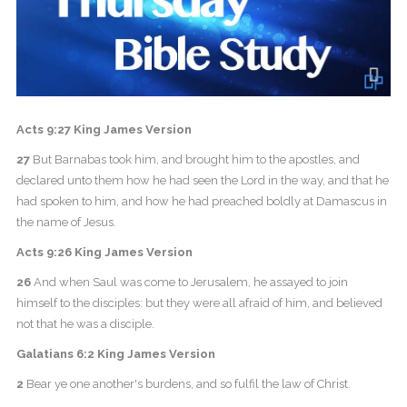
Acts 9:27 King James Version
27
But Barnabas took him, and brought him to the apostles, and
declared unto them how he had seen the Lord in the way, and that he
had spoken to him, and how he had preached boldly at Damascus in
the name of Jesus.
Acts 9:26 King James Version
26
And when Saul was come to Jerusalem, he assayed to join
himself to the disciples: but they were all afraid of him, and believed
not that he was a disciple.
Galatians 6:2 King James Version
2
Bear ye one another's burdens, and so fulfil the law of Christ.