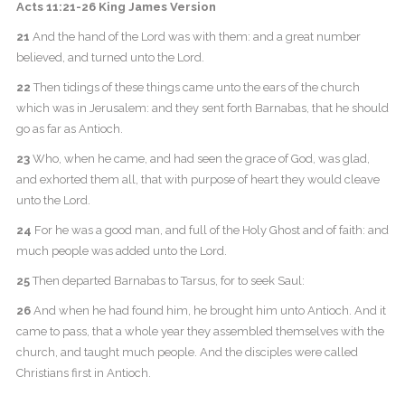
Acts 11:21-26 King James Version
21
And the hand of the Lord was with them: and a great number
believed, and turned unto the Lord.
22
Then tidings of these things came unto the ears of the church
which was in Jerusalem: and they sent forth Barnabas, that he should
go as far as Antioch.
23
Who, when he came, and had seen the grace of God, was glad,
and exhorted them all, that with purpose of heart they would cleave
unto the Lord.
24
For he was a good man, and full of the Holy Ghost and of faith: and
much people was added unto the Lord.
25
Then departed Barnabas to Tarsus, for to seek Saul:
26
And when he had found him, he brought him unto Antioch. And it
came to pass, that a whole year they assembled themselves with the
church, and taught much people. And the disciples were called
Christians first in Antioch.