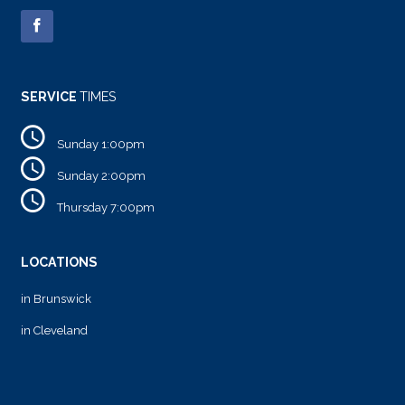
SERVICE
TIMES
Sunday 1:00pm
Sunday 2:00pm
Thursday 7:00pm
LOCATIONS
in Brunswick
in Cleveland