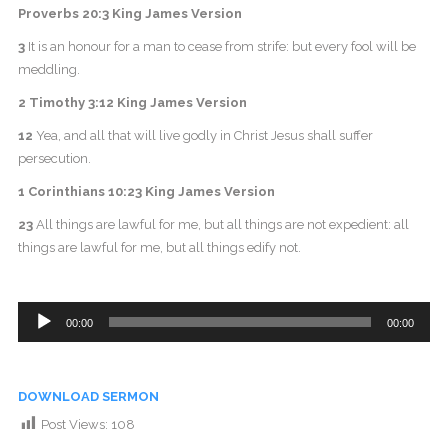
Proverbs 20:3 King James Version
3
It is an honour for a man to cease from strife: but every fool will be
meddling.
2 Timothy 3:12 King James Version
12
Yea, and all that will live godly in Christ Jesus shall suffer
persecution.
1 Corinthians 10:23 King James Version
23
All things are lawful for me, but all things are not expedient: all
things are lawful for me, but all things edify not.
Audio
00:00
00:00
Player
DOWNLOAD SERMON
Post Views:
108