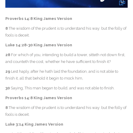
Proverbs 14:8 King James Version
8
The wisdom of the prudent is to understand his way: but the folly of
fools is deceit.
Luke 14:28-30 King James Version
28
For which of you, intending to build a tower, sitteth not down first,
and counteth the cost, whether he have sufficient to finish it?
29
Lest haply, after he hath laid the foundation, and is not able to
finish it, all that behold it begin to mock him,
30
Saying, This man began to build, and was not able to finish.
Proverbs 14:8 King James Version
8
The wisdom of the prudent is to understand his way: but the folly of
fools is deceit.
Luke 3:14 King James Version