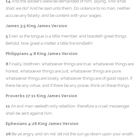
14
And the soldiers likewise demanded of him, saying, And what
shall we do? And he said unto them, Do violence to no man, neither
accuse any falsely; and be content with your wages.
James 3:5 King James Version
5
Even so the tongue is a little member, and boasteth great things.
Behold, how great a matter a little fire kindleth!
Philippians 4:8 King James Version
8
Finally, brethren, whatsoever things are true, whatsoever things are
honest, whatsoever things are just, whatsoever things are pure,
whatsoever things are lovely, whatsoever things are of good report; if
there be any virtue, and if there be any praise, think on these things.
Proverbs 17:11 King James Version
11
An evil man seeketh only rebellion: therefore a cruel messenger
shall be sent against him.
Ephesians 4:26 King James Version
26
Be ye angry, and sin not: let not the sun go down upon your wrath: