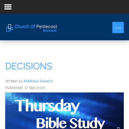
Home
Give
About Us
Sermons
DECISIONS
Events
Written by
Matthew Roberts
Published: 17 Sep 2020