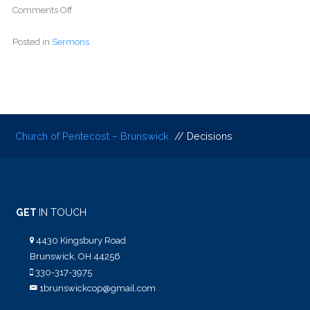
Comments Off
Posted in
Sermons
Church of Pentecost – Brunswick
// Decisions
GET
IN TOUCH
4430 Kingsbury Road
Brunswick, OH 44256
330-317-3975
1brunswickcop@gmail.com