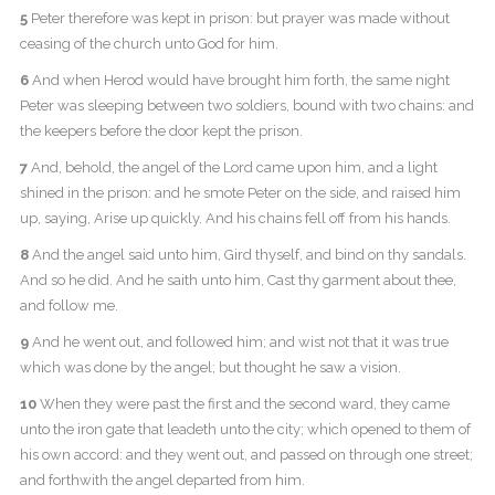
5
Peter therefore was kept in prison: but prayer was made without
ceasing of the church unto God for him.
6
And when Herod would have brought him forth, the same night
Peter was sleeping between two soldiers, bound with two chains: and
the keepers before the door kept the prison.
7
And, behold, the angel of the Lord came upon him, and a light
shined in the prison: and he smote Peter on the side, and raised him
up, saying, Arise up quickly. And his chains fell off from his hands.
8
And the angel said unto him, Gird thyself, and bind on thy sandals.
And so he did. And he saith unto him, Cast thy garment about thee,
and follow me.
9
And he went out, and followed him; and wist not that it was true
which was done by the angel; but thought he saw a vision.
10
When they were past the first and the second ward, they came
unto the iron gate that leadeth unto the city; which opened to them of
his own accord: and they went out, and passed on through one street;
and forthwith the angel departed from him.