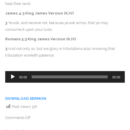
heal their land.
James 4:3 King James Version (KJV)
3
Ye ask, and receive not, because ye ask amiss, that ye may
consume it upon your lusts.
Romans 5:3 King James Version (KJV)
3
And not only so, but we glory in tribulations also: knowing that
tribulation worketh patience;
Audio
00:00
00:00
Player
DOWNLOAD SERMON
Post Views:
96
Comments Off