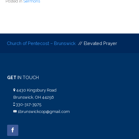
Posted in
Sermons
Church of Pentecost – Brunswick
// Elevated Prayer
GET
IN TOUCH
4430 Kingsbury Road
Brunswick, OH 44256
330-317-3975
1brunswickcop@gmail.com