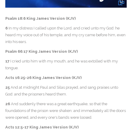
Psalm 18:6 King James Version (KJV)
6
In my distress I called upon the Lord, and cried unto my God: he
heard my voice out of his temple, and my cry came before him, even
into his ears.
Psalm 66:17 King James Version (KJV)
17
I cried unto him with my mouth, and he was extolled with my
tongue.
Acts 16:25-26 King James Version (KJV)
25
And at midnight Paul and Silas prayed, and sang praises unto
God: and the prisoners heard them.
26
And suddenly there was a great earthquake, so that the
foundations of the prison were shaken: and immediately all the doors
were opened, and every one's bands were loosed.
Acts 12:5-17 King James Version (KJV)