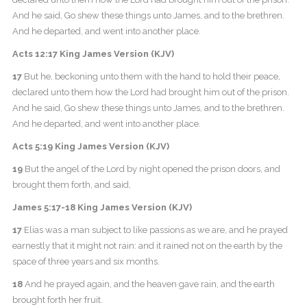
And he said, Go shew these things unto James, and to the brethren.
And he departed, and went into another place.
Acts 12:17 King James Version (KJV)
17
But he, beckoning unto them with the hand to hold their peace,
declared unto them how the Lord had brought him out of the prison.
And he said, Go shew these things unto James, and to the brethren.
And he departed, and went into another place.
Acts 5:19 King James Version (KJV)
19
But the angel of the Lord by night opened the prison doors, and
brought them forth, and said,
James 5:17-18 King James Version (KJV)
17
Elias was a man subject to like passions as we are, and he prayed
earnestly that it might not rain: and it rained not on the earth by the
space of three years and six months.
18
And he prayed again, and the heaven gave rain, and the earth
brought forth her fruit.