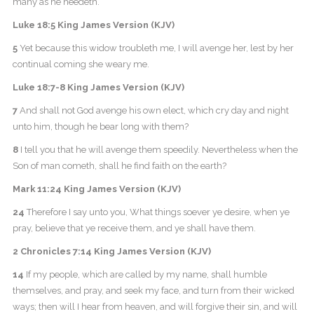
many as he needeth.
Luke 18:5 King James Version (KJV)
5
Yet because this widow troubleth me, I will avenge her, lest by her
continual coming she weary me.
Luke 18:7-8 King James Version (KJV)
7
And shall not God avenge his own elect, which cry day and night
unto him, though he bear long with them?
8
I tell you that he will avenge them speedily. Nevertheless when the
Son of man cometh, shall he find faith on the earth?
Mark 11:24 King James Version (KJV)
24
Therefore I say unto you, What things soever ye desire, when ye
pray, believe that ye receive them, and ye shall have them.
2 Chronicles 7:14 King James Version (KJV)
14
If my people, which are called by my name, shall humble
themselves, and pray, and seek my face, and turn from their wicked
ways; then will I hear from heaven, and will forgive their sin, and will