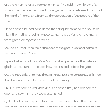
11
And when Peter was come to himself, he said, Now I know of a
surety, that the Lord hath sent his angel, and hath delivered me out of
the hand of Herod, and from all the expectation of the people of the
Jews.
12
And when he had considered the thing, he came to the house of
Mary the mother of John, whose surname was Mark; where many
were gathered together praying.
13
And as Peter knocked at the door of the gate, a damsel came to
hearken, named Rhoda.
14
And when she knew Peter's voice, she opened not the gate for
gladness, but ran in, and told how Peter stood before the gate.
15
And they said unto her, Thou art mad. But she constantly affirmed
that it was even so. Then said they, It is his angel.
16
But Peter continued knocking: and when they had opened the
door, and saw him, they were astonished.
17
But he, beckoning unto them with the hand to hold their peace,
declared unto them how the Lord had brought him out of the prison.