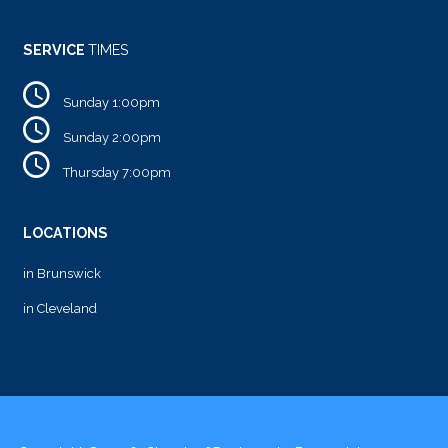
SERVICE
TIMES
Sunday 1:00pm
Sunday 2:00pm
Thursday 7:00pm
LOCATIONS
in Brunswick
in Cleveland