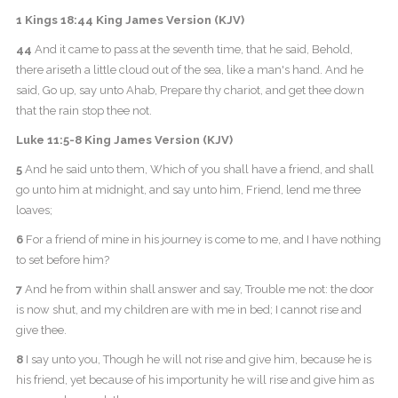
1 Kings 18:44 King James Version (KJV)
44
And it came to pass at the seventh time, that he said, Behold,
there ariseth a little cloud out of the sea, like a man's hand. And he
said, Go up, say unto Ahab, Prepare thy chariot, and get thee down
that the rain stop thee not.
Luke 11:5-8 King James Version (KJV)
5
And he said unto them, Which of you shall have a friend, and shall
go unto him at midnight, and say unto him, Friend, lend me three
loaves;
6
For a friend of mine in his journey is come to me, and I have nothing
to set before him?
7
And he from within shall answer and say, Trouble me not: the door
is now shut, and my children are with me in bed; I cannot rise and
give thee.
8
I say unto you, Though he will not rise and give him, because he is
his friend, yet because of his importunity he will rise and give him as