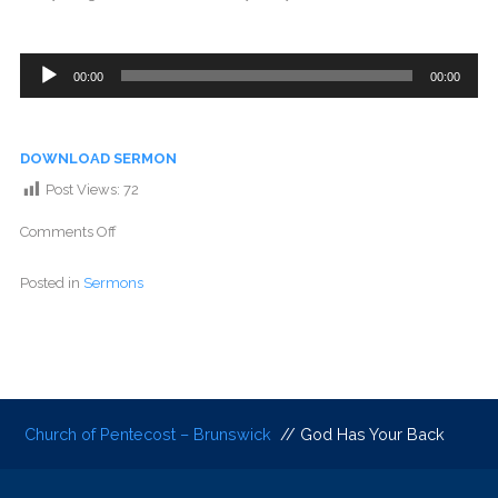
Audio
00:00
00:00
Player
DOWNLOAD SERMON
Post Views:
72
Comments Off
Posted in
Sermons
Church of Pentecost – Brunswick
// God Has Your Back