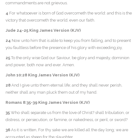
commandments are not grievous.
4
For whatsoever is born of God overcometh the world: and this is the
victory that overcometh the world, even our faith.
Jude 24-25 King James Version (KJV)
24
Now unto him that is able to keep you from falling, and to present
you faultless before the presence of his glory with exceeding joy,
25
To the only wise God our Saviour, be glory and majesty, dominion
and power, both now and ever. Amen.
John 10:28 King James Version (KJV)
28
And I give unto them eternal life; and they shall never perish,
neither shall any man pluck them out of my hand.
Romans 8:35-39 King James Version (KJV)
35
Who shall separate us from the love of Christ? shall tribulation, or
distress, or persecution, or famine, or nakedness, or peril, or sword?
36
As it is written, For thy sake we are killed all the day long; we are
accounted as sheep for the slaughter.