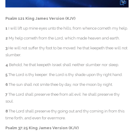
Psalm 121 King James Version (KJV)
1
I will lift up mine eyes unto the hills, from whence cometh my help.
2
My help cometh from the Lord, which made heaven and earth.
3
He will not suffer thy foot to be moved: he that keepeth thee will not
slumber.
4
Behold, he that keepeth Israel shall neither slumber nor sleep.
5
The Lord is thy keeper: the Lord is thy shade upon thy right hand.
6
The sun shall not smite thee by day, nor the moon by night.
7
The Lord shall preserve thee from all evil: he shall preserve thy
soul.
8
The Lord shall preserve thy going out and thy coming in from this
time forth, and even for evermore.
Psalm 37:25 King James Version (KJV)