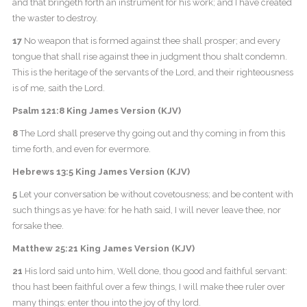
and that bringeth forth an instrument for his work; and I have created
the waster to destroy.
17
No weapon that is formed against thee shall prosper; and every
tongue that shall rise against thee in judgment thou shalt condemn.
This is the heritage of the servants of the Lord, and their righteousness
is of me, saith the Lord.
Psalm 121:8 King James Version (KJV)
8
The Lord shall preserve thy going out and thy coming in from this
time forth, and even for evermore.
Hebrews 13:5 King James Version (KJV)
5
Let your conversation be without covetousness; and be content with
such things as ye have: for he hath said, I will never leave thee, nor
forsake thee.
Matthew 25:21 King James Version (KJV)
21
His lord said unto him, Well done, thou good and faithful servant:
thou hast been faithful over a few things, I will make thee ruler over
many things: enter thou into the joy of thy lord.