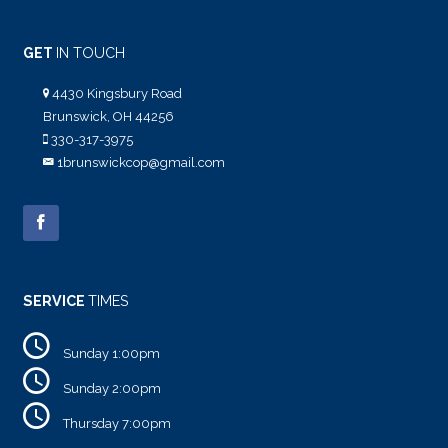
GET
IN TOUCH
4430 Kingsbury Road
Brunswick, OH 44256
330-317-3975
1brunswickcop@gmail.com
SERVICE
TIMES
Sunday 1:00pm
Sunday 2:00pm
Thursday 7:00pm