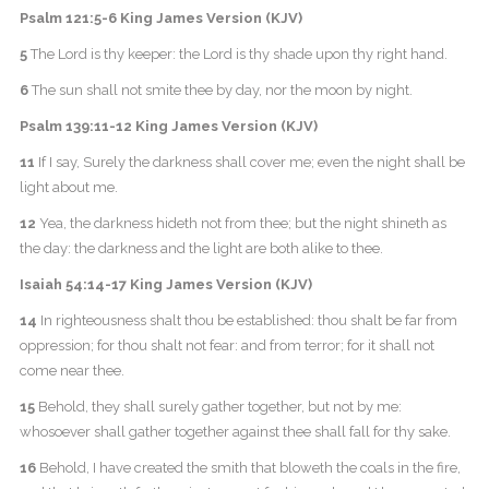
Psalm 121:5-6 King James Version (KJV)
5
The Lord is thy keeper: the Lord is thy shade upon thy right hand.
6
The sun shall not smite thee by day, nor the moon by night.
Psalm 139:11-12 King James Version (KJV)
11
If I say, Surely the darkness shall cover me; even the night shall be
light about me.
12
Yea, the darkness hideth not from thee; but the night shineth as
the day: the darkness and the light are both alike to thee.
Isaiah 54:14-17 King James Version (KJV)
14
In righteousness shalt thou be established: thou shalt be far from
oppression; for thou shalt not fear: and from terror; for it shall not
come near thee.
15
Behold, they shall surely gather together, but not by me:
whosoever shall gather together against thee shall fall for thy sake.
16
Behold, I have created the smith that bloweth the coals in the fire,