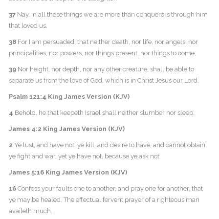
37
Nay, in all these things we are more than conquerors through him
that loved us.
38
For I am persuaded, that neither death, nor life, nor angels, nor
principalities, nor powers, nor things present, nor things to come,
39
Nor height, nor depth, nor any other creature, shall be able to
separate us from the love of God, which is in Christ Jesus our Lord.
Psalm 121:4 King James Version (KJV)
4
Behold, he that keepeth Israel shall neither slumber nor sleep.
James 4:2 King James Version (KJV)
2
Ye lust, and have not: ye kill, and desire to have, and cannot obtain:
ye fight and war, yet ye have not, because ye ask not.
James 5:16 King James Version (KJV)
16
Confess your faults one to another, and pray one for another, that
ye may be healed. The effectual fervent prayer of a righteous man
availeth much.