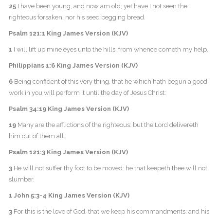
25
I have been young, and now am old; yet have I not seen the
righteous forsaken, nor his seed begging bread.
Psalm 121:1 King James Version (KJV)
1
I will lift up mine eyes unto the hills, from whence cometh my help.
Philippians 1:6 King James Version (KJV)
6
Being confident of this very thing, that he which hath begun a good
work in you will perform it until the day of Jesus Christ:
Psalm 34:19 King James Version (KJV)
19
Many are the afflictions of the righteous: but the Lord delivereth
him out of them all.
Psalm 121:3 King James Version (KJV)
3
He will not suffer thy foot to be moved: he that keepeth thee will not
slumber.
1 John 5:3-4 King James Version (KJV)
3
For this is the love of God, that we keep his commandments: and his