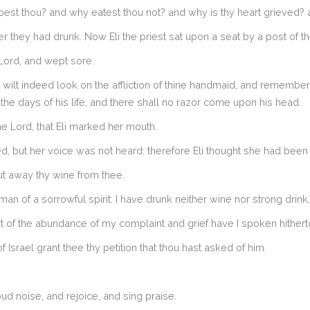
t thou? and why eatest thou not? and why is thy heart grieved? am
r they had drunk. Now Eli the priest sat upon a seat by a post of t
Lord, and wept sore.
wilt indeed look on the affliction of thine handmaid, and remember 
 the days of his life, and there shall no razor come upon his head.
e Lord, that Eli marked her mouth.
, but her voice was not heard: therefore Eli thought she had been
ut away thy wine from thee.
 of a sorrowful spirit: I have drunk neither wine nor strong drink
ut of the abundance of my complaint and grief have I spoken hithert
srael grant thee thy petition that thou hast asked of him.
oud noise, and rejoice, and sing praise.