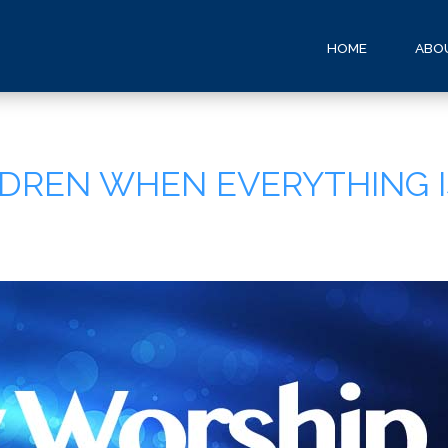
HOME
ABO
ILDREN WHEN EVERYTHING 