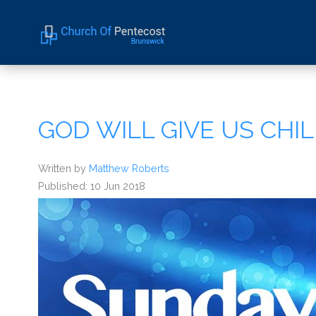
Home
About Us
GOD WILL GIVE US CH
Sermons
Events
Written by
Matthew Roberts
Published: 10 Jun 2018