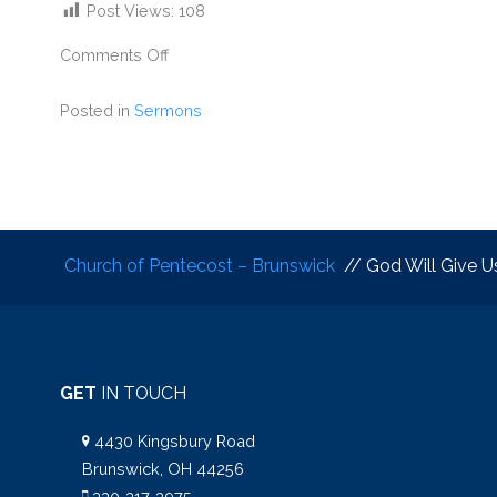
Post Views:
108
Comments Off
Posted in
Sermons
Church of Pentecost – Brunswick
// God Will Give U
GET
IN TOUCH
4430 Kingsbury Road
Brunswick, OH 44256
330-317-3975