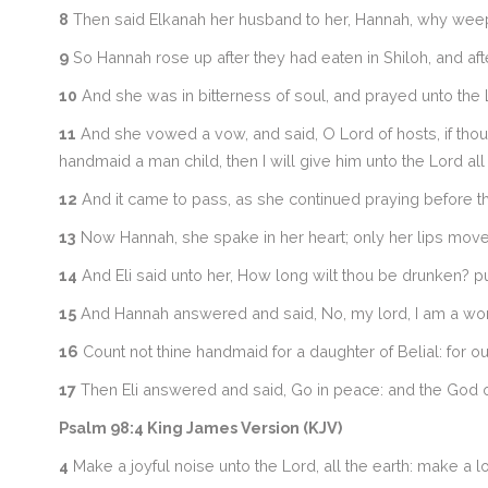
8
Then said Elkanah her husband to her, Hannah, why weepes
9
So Hannah rose up after they had eaten in Shiloh, and afte
10
And she was in bitterness of soul, and prayed unto the 
11
And she vowed a vow, and said, O Lord of hosts, if thou 
handmaid a man child, then I will give him unto the Lord all
12
And it came to pass, as she continued praying before th
13
Now Hannah, she spake in her heart; only her lips moved
14
And Eli said unto her, How long wilt thou be drunken? p
15
And Hannah answered and said, No, my lord, I am a woman
16
Count not thine handmaid for a daughter of Belial: for o
17
Then Eli answered and said, Go in peace: and the God of I
Psalm 98:4 King James Version (KJV)
4
Make a joyful noise unto the Lord, all the earth: make a l