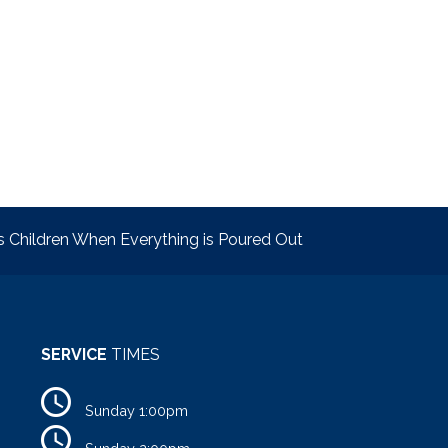
s Children When Everything is Poured Out
SERVICE
TIMES
Sunday 1:00pm