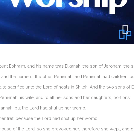
 Ephraim, and his name was Elkanah, the son of Jeroham, the son o
nd the name of the other Peninnah: and Peninnah had children, bu
to sacrifice unto the Lord of hosts in Shiloh. And the two sons of E
ninnah his wife, and to all her sons and her daughters, portions:
Hannah: but the Lord had shut up her womb.
her fret, because the Lord had shut up her womb.
ouse of the Lord, so she provoked her; therefore she wept, and di