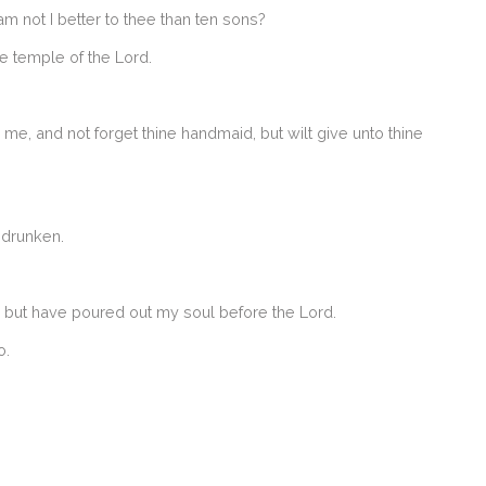
 not I better to thee than ten sons?
he temple of the Lord.
me, and not forget thine handmaid, but wilt give unto thine
 drunken.
, but have poured out my soul before the Lord.
o.