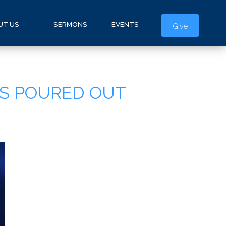
UT US
SERMONS
EVENTS
Give
IS POURED OUT