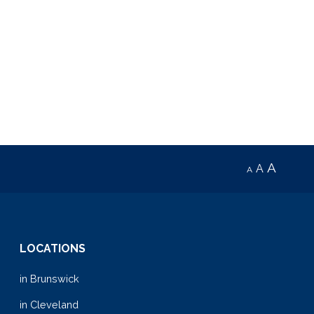
A
A
A
LOCATIONS
in Brunswick
in Cleveland