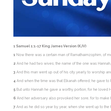
1 Samuel 1:1-17 King James Version (KJV)
1
Now there was a certain man of Ramathaimzophim, of mount
2
And he had two wives; the name of the one was Hannah, a
3
And this man went up out of his city yearly to worship and 
4
And when the time was that Elkanah offered, he gave to Pe
5
But unto Hannah he gave a worthy portion; for he loved 
6
And her adversary also provoked her sore, for to make 
7
And as he did so year by year, when she went up to the h