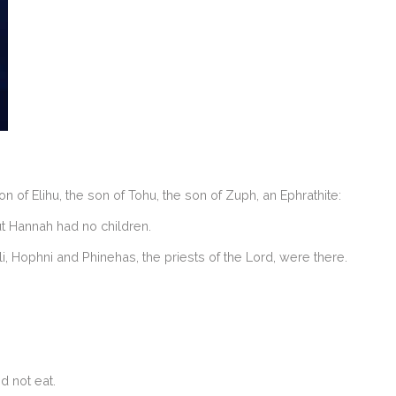
f Elihu, the son of Tohu, the son of Zuph, an Ephrathite:
t Hannah had no children.
li, Hophni and Phinehas, the priests of the Lord, were there.
d not eat.