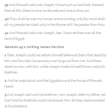
39
And Pharaoh said unto Joseph, Forasmuch as God hath shewed
thee all this, there is none so discreet and wise as thou art:
40
Thou shalt be over my house, and according unto thy word shall
all my people be ruled: only in the throne will I be greater than thou.
41
And Pharaoh said unto Joseph, See, I have set thee over all the
land of Egypt.
Genesis 45:1-10 King James Version
1
Then Joseph could not refrain himself before all them that stood by
him; and he cried, Cause every man to go out from me. And there
stood no man with him, while Joseph made himself known unto his
brethren.
2
And he wept aloud: and the Egyptians and the house of Pharaoh
heard.
3
And Joseph said unto his brethren, I am Joseph; doth my father yet
live? And his brethren could not answer him; for they were troubled
at his presence.