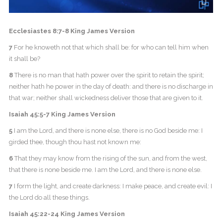
Ecclesiastes 8:7-8 King James Version
7
For he knoweth not that which shall be: for who can tell him when
it shall be?
8
There is no man that hath power over the spirit to retain the spirit;
neither hath he power in the day of death: and there is no discharge in
that war; neither shall wickedness deliver those that are given to it.
Isaiah 45:5-7 King James Version
5
I am the Lord, and there is none else, there is no God beside me: I
girded thee, though thou hast not known me:
6
That they may know from the rising of the sun, and from the west,
that there is none beside me. I am the Lord, and there is none else.
7
I form the light, and create darkness: I make peace, and create evil: I
the Lord do all these things.
Isaiah 45:22-24 King James Version