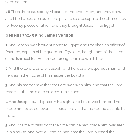
were content.
28
Then there passed by Midianites merchantmen; and they drew
and lifted up Joseph out of the pit, and sold Joseph to the Ishmeelites
for twenty pieces of silver: and they brought Joseph into Egypt.
Genesis 39:1-5 King James Version
1
And Joseph was brought down to Egypt; and Potiphar, an officer of
Pharaoh, captain of the guard, an Egyptian, bought him of the hands
of the Ishmeelites, which had brought him down thither.
2
And the Lord was with Joseph, and he was a prosperous man; and
he was in the house of his master the Egyptian.
3
And his master saw that the Lord was with him, and that the Lord
made all that he did to prosper in his hand.
4
And Joseph found grace in his sight, and he served him: and he
made him overseer over his house, and all that he had he put into his
hand.
5
And it came to pass from the time that he had made him overseer
in his house, and over all that he had, that the Lord blessed the