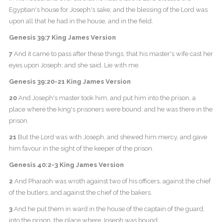
Egyptian's house for Joseph's sake; and the blessing of the Lord was
upon all that he had in the house, and in the field.
Genesis 39:7 King James Version
7
And it came to pass after these things, that his master's wife cast her
eyes upon Joseph; and she said, Lie with me.
Genesis 39:20-21 King James Version
20
And Joseph's master took him, and put him into the prison, a
place where the king's prisoners were bound: and he was there in the
prison.
21
But the Lord was with Joseph, and shewed him mercy, and gave
him favour in the sight of the keeper of the prison.
Genesis 40:2-3 King James Version
2
And Pharaoh was wroth against two of his officers, against the chief
of the butlers, and against the chief of the bakers.
3
And he put them in ward in the house of the captain of the guard,
into the prison, the place where Joseph was bound.