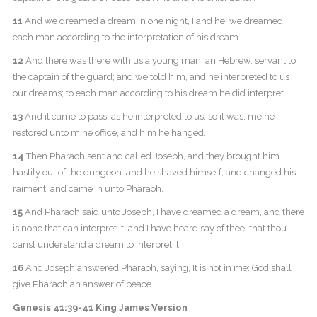
11
And we dreamed a dream in one night, I and he; we dreamed
each man according to the interpretation of his dream.
12
And there was there with us a young man, an Hebrew, servant to
the captain of the guard; and we told him, and he interpreted to us
our dreams; to each man according to his dream he did interpret.
13
And it came to pass, as he interpreted to us, so it was; me he
restored unto mine office, and him he hanged.
14
Then Pharaoh sent and called Joseph, and they brought him
hastily out of the dungeon: and he shaved himself, and changed his
raiment, and came in unto Pharaoh.
15
And Pharaoh said unto Joseph, I have dreamed a dream, and there
is none that can interpret it: and I have heard say of thee, that thou
canst understand a dream to interpret it.
16
And Joseph answered Pharaoh, saying, It is not in me: God shall
give Pharaoh an answer of peace.
Genesis 41:39-41 King James Version