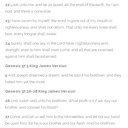
22
Look unto me, and be ye saved, all the ends of the earth: for I am
God, and there is none else.
23
I have sworn by myself, the word is gone out of my mouth in
righteousness, and shall not return, That unto me every knee shall
bow, every tongue shall swear.
24
Surely, shall one say, in the Lord have I righteousness and
strength: even to him shall men come; and all that are incensed
against him shall be ashamed.
Genesis 37:5 King James Version
5
And Joseph dreamed a dream, and he told it his brethren: and they
hated him yet the more.
Genesis 37:26-28 King James Version
26
And Judah said unto his brethren, What profit is it if we slay our
brother, and conceal his blood?
27
Come, and let us sell him to the Ishmeelites, and let not our hand
be upon him; for he is our brother and our flesh. And his brethren