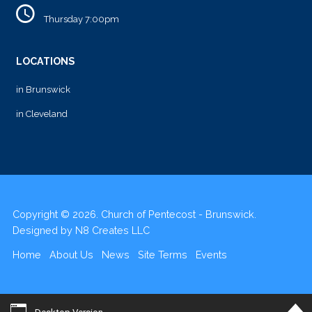
Thursday 7:00pm
LOCATIONS
in Brunswick
in Cleveland
Copyright © 2026. Church of Pentecost - Brunswick.
Designed by
N8 Creates LLC
Home
About Us
News
Site Terms
Events