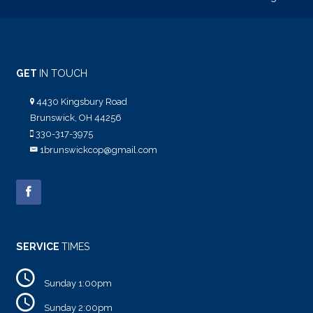
GET
IN TOUCH
4430 Kingsbury Road
Brunswick, OH 44256
330-317-3975
1brunswickcop@gmail.com
SERVICE
TIMES
Sunday 1:00pm
Sunday 2:00pm