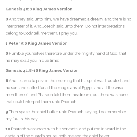
Genesis 40:8 King James Version
8
And they said unto him, We have dreamed a dream, and there is no
interpreter of it. And Joseph said unto them, Do not interpretations
belong to God? tell me them, I pray you.
1 Peter 5:6 King James Version
6
Humble yourselves therefore under the mighty hand of God, that
he may exalt you in due time:
Genesis 41:8-16 King James Version
8
And it came to pass in the morning that his spirit was troubled; and
he sent and called for all the magicians of Egypt, and all the wise
men thereof: and Pharaoh told them his dream; but there was none
that could interpret them unto Pharaoh.
9
Then spake the chief butler unto Pharaoh, saying, I do remember
my faults this day:
10
Pharaoh was wroth with his servants, and put me in ward in the
captain of the guard's house, both me and the chief baker: