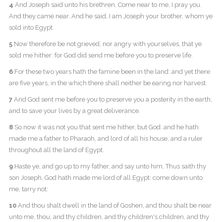
4
And Joseph said unto his brethren, Come near to me, I pray you.
And they came near. And he said, I am Joseph your brother, whom ye
sold into Egypt.
5
Now therefore be not grieved, nor angry with yourselves, that ye
sold me hither: for God did send me before you to preserve life.
6
For these two years hath the famine been in the land: and yet there
are five years, in the which there shall neither be earing nor harvest.
7
And God sent me before you to preserve you a posterity in the earth,
and to save your lives by a great deliverance.
8
So now it was not you that sent me hither, but God: and he hath
made me a father to Pharaoh, and lord of all his house, and a ruler
throughout all the land of Egypt.
9
Haste ye, and go up to my father, and say unto him, Thus saith thy
son Joseph, God hath made me lord of all Egypt: come down unto
me, tarry not:
10
And thou shalt dwell in the land of Goshen, and thou shalt be near
unto me, thou, and thy children, and thy children's children, and thy