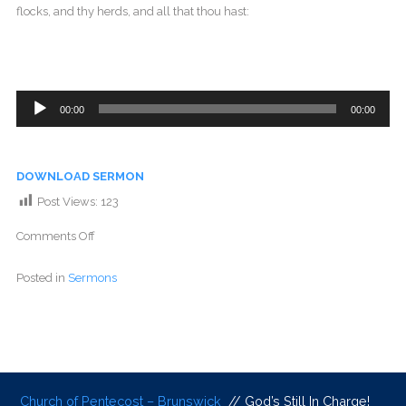
flocks, and thy herds, and all that thou hast:
Audio
00:00
00:00
Player
DOWNLOAD SERMON
Post Views:
123
Comments Off
Posted in
Sermons
Church of Pentecost – Brunswick
// God’s Still In Charge!