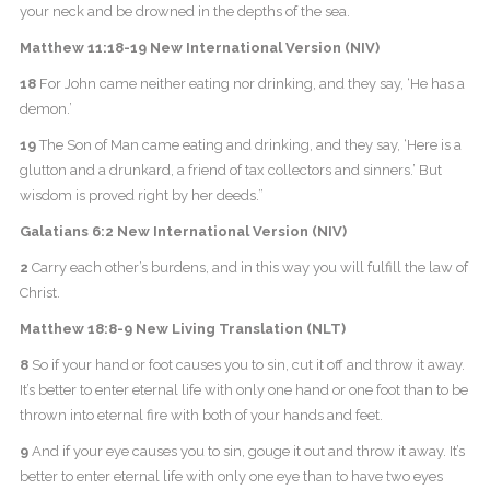
your neck and be drowned in the depths of the sea.
Matthew 11:18-19 New International Version (NIV)
18
For John came neither eating nor drinking, and they say, ‘He has a
demon.’
19
The Son of Man came eating and drinking, and they say, ‘Here is a
glutton and a drunkard, a friend of tax collectors and sinners.’ But
wisdom is proved right by her deeds.”
Galatians 6:2 New International Version (NIV)
2
Carry each other’s burdens, and in this way you will fulfill the law of
Christ.
Matthew 18:8-9 New Living Translation (NLT)
8
So if your hand or foot causes you to sin, cut it off and throw it away.
It’s better to enter eternal life with only one hand or one foot than to be
thrown into eternal fire with both of your hands and feet.
9
And if your eye causes you to sin, gouge it out and throw it away. It’s
better to enter eternal life with only one eye than to have two eyes