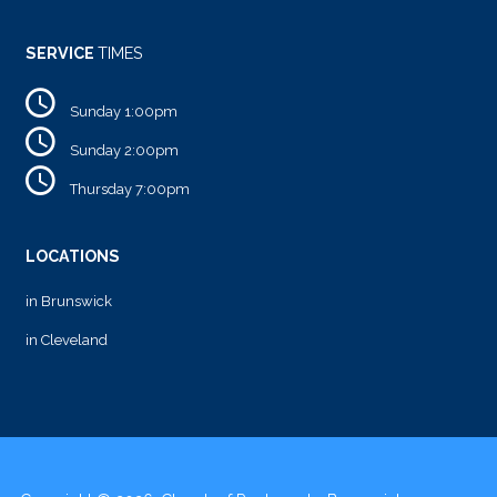
SERVICE
TIMES
Sunday 1:00pm
Sunday 2:00pm
Thursday 7:00pm
LOCATIONS
in Brunswick
in Cleveland