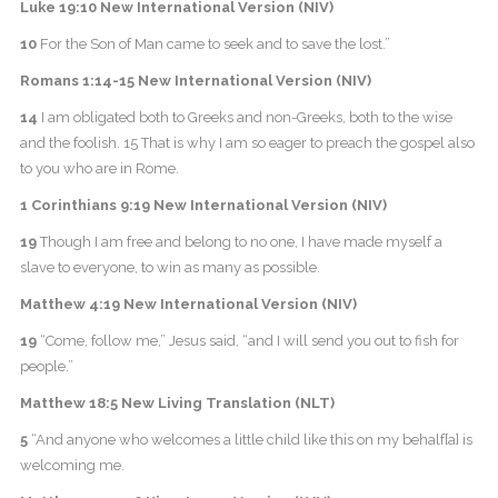
Luke 19:10 New International Version (NIV)
10
For the Son of Man came to seek and to save the lost.”
Romans 1:14-15 New International Version (NIV)
14
I am obligated both to Greeks and non-Greeks, both to the wise
and the foolish. 15 That is why I am so eager to preach the gospel also
to you who are in Rome.
1 Corinthians 9:19 New International Version (NIV)
19
Though I am free and belong to no one, I have made myself a
slave to everyone, to win as many as possible.
Matthew 4:19 New International Version (NIV)
19
“Come, follow me,” Jesus said, “and I will send you out to fish for
people.”
Matthew 18:5 New Living Translation (NLT)
5
“And anyone who welcomes a little child like this on my behalf[a] is
welcoming me.