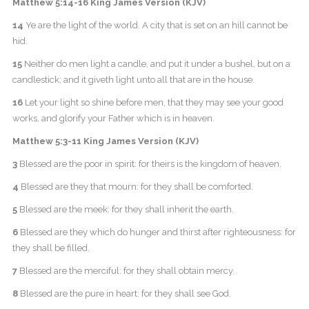
Matthew 5:14-16 King James Version (KJV)
14
Ye are the light of the world. A city that is set on an hill cannot be
hid.
15
Neither do men light a candle, and put it under a bushel, but on a
candlestick; and it giveth light unto all that are in the house.
16
Let your light so shine before men, that they may see your good
works, and glorify your Father which is in heaven.
Matthew 5:3-11 King James Version (KJV)
3
Blessed are the poor in spirit: for theirs is the kingdom of heaven.
4
Blessed are they that mourn: for they shall be comforted.
5
Blessed are the meek: for they shall inherit the earth.
6
Blessed are they which do hunger and thirst after righteousness: for
they shall be filled.
7
Blessed are the merciful: for they shall obtain mercy.
8
Blessed are the pure in heart: for they shall see God.