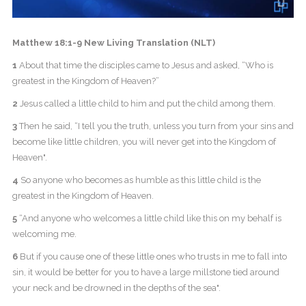
Matthew 18:1-9 New Living Translation (NLT)
1
About that time the disciples came to Jesus and asked, “Who is
greatest in the Kingdom of Heaven?”
2
Jesus called a little child to him and put the child among them.
3
Then he said, “I tell you the truth, unless you turn from your sins and
become like little children, you will never get into the Kingdom of
Heaven".
4
So anyone who becomes as humble as this little child is the
greatest in the Kingdom of Heaven.
5
“And anyone who welcomes a little child like this on my behalf is
welcoming me.
6
But if you cause one of these little ones who trusts in me to fall into
sin, it would be better for you to have a large millstone tied around
your neck and be drowned in the depths of the sea".