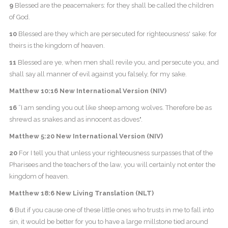
9
Blessed are the peacemakers: for they shall be called the children
of God.
10
Blessed are they which are persecuted for righteousness' sake: for
theirs is the kingdom of heaven.
11
Blessed are ye, when men shall revile you, and persecute you, and
shall say all manner of evil against you falsely, for my sake.
Matthew 10:16 New International Version (NIV)
16
“I am sending you out like sheep among wolves. Therefore be as
shrewd as snakes and as innocent as doves".
Matthew 5:20 New International Version (NIV)
20
For I tell you that unless your righteousness surpasses that of the
Pharisees and the teachers of the law, you will certainly not enter the
kingdom of heaven.
Matthew 18:6 New Living Translation (NLT)
6
But if you cause one of these little ones who trusts in me to fall into
sin, it would be better for you to have a large millstone tied around