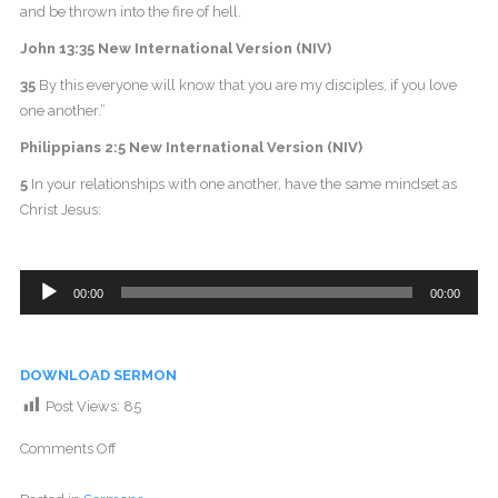
and be thrown into the fire of hell.
John 13:35 New International Version (NIV)
35
By this everyone will know that you are my disciples, if you love
one another.”
Philippians 2:5 New International Version (NIV)
5
In your relationships with one another, have the same mindset as
Christ Jesus:
Audio
00:00
00:00
Player
DOWNLOAD SERMON
Post Views:
85
Comments Off