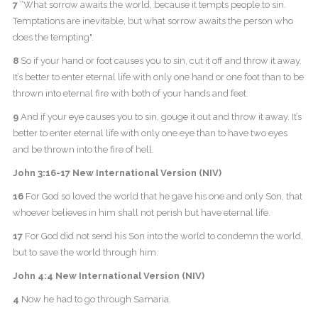
7
“What sorrow awaits the world, because it tempts people to sin.
Temptations are inevitable, but what sorrow awaits the person who
does the tempting".
8
So if your hand or foot causes you to sin, cut it off and throw it away.
It’s better to enter eternal life with only one hand or one foot than to be
thrown into eternal fire with both of your hands and feet.
9
And if your eye causes you to sin, gouge it out and throw it away. It’s
better to enter eternal life with only one eye than to have two eyes
and be thrown into the fire of hell.
John 3:16-17 New International Version (NIV)
16
For God so loved the world that he gave his one and only Son, that
whoever believes in him shall not perish but have eternal life.
17
For God did not send his Son into the world to condemn the world,
but to save the world through him.
John 4:4 New International Version (NIV)
4
Now he had to go through Samaria.