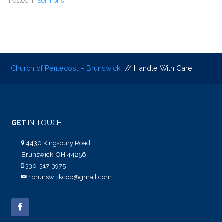
Posted in
Sermons
Church of Pentecost – Brunswick
// Handle With Care
GET
IN TOUCH
4430 Kingsbury Road
Brunswick, OH 44256
330-317-3975
1brunswickcop@gmail.com