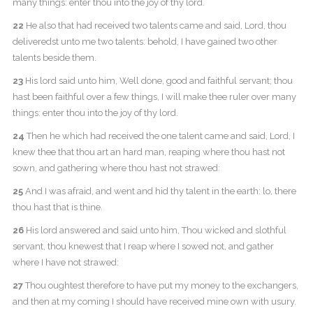
many things: enter thou into the joy of thy lord.
22
He also that had received two talents came and said, Lord, thou
deliveredst unto me two talents: behold, I have gained two other
talents beside them.
23
His lord said unto him, Well done, good and faithful servant; thou
hast been faithful over a few things, I will make thee ruler over many
things: enter thou into the joy of thy lord.
24
Then he which had received the one talent came and said, Lord, I
knew thee that thou art an hard man, reaping where thou hast not
sown, and gathering where thou hast not strawed:
25
And I was afraid, and went and hid thy talent in the earth: lo, there
thou hast that is thine.
26
His lord answered and said unto him, Thou wicked and slothful
servant, thou knewest that I reap where I sowed not, and gather
where I have not strawed:
27
Thou oughtest therefore to have put my money to the exchangers,
and then at my coming I should have received mine own with usury.