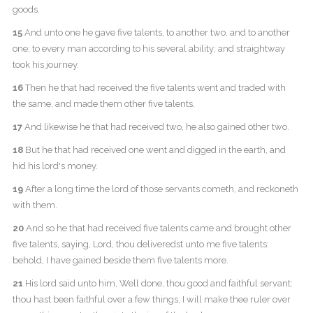
goods.
15
And unto one he gave five talents, to another two, and to another
one; to every man according to his several ability; and straightway
took his journey.
16
Then he that had received the five talents went and traded with
the same, and made them other five talents.
17
And likewise he that had received two, he also gained other two.
18
But he that had received one went and digged in the earth, and
hid his lord's money.
19
After a long time the lord of those servants cometh, and reckoneth
with them.
20
And so he that had received five talents came and brought other
five talents, saying, Lord, thou deliveredst unto me five talents:
behold, I have gained beside them five talents more.
21
His lord said unto him, Well done, thou good and faithful servant:
thou hast been faithful over a few things, I will make thee ruler over