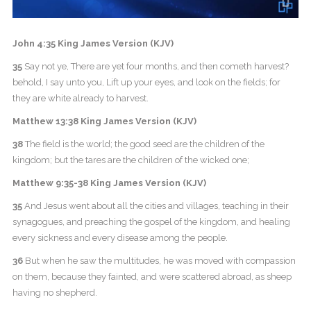
John 4:35 King James Version (KJV)
35
Say not ye, There are yet four months, and then cometh harvest?
behold, I say unto you, Lift up your eyes, and look on the fields; for
they are white already to harvest.
Matthew 13:38 King James Version (KJV)
38
The field is the world; the good seed are the children of the
kingdom; but the tares are the children of the wicked one;
Matthew 9:35-38 King James Version (KJV)
35
And Jesus went about all the cities and villages, teaching in their
synagogues, and preaching the gospel of the kingdom, and healing
every sickness and every disease among the people.
36
But when he saw the multitudes, he was moved with compassion
on them, because they fainted, and were scattered abroad, as sheep
having no shepherd.