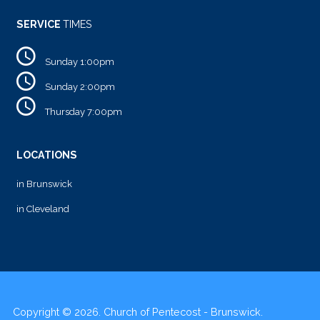
SERVICE
TIMES
Sunday 1:00pm
Sunday 2:00pm
Thursday 7:00pm
LOCATIONS
in Brunswick
in Cleveland
Copyright © 2026. Church of Pentecost - Brunswick.