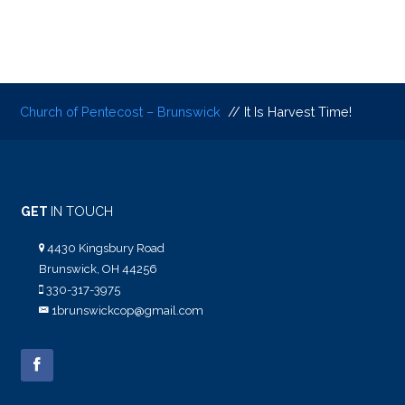
Church of Pentecost – Brunswick
// It Is Harvest Time!
GET
IN TOUCH
4430 Kingsbury Road
Brunswick, OH 44256
330-317-3975
1brunswickcop@gmail.com