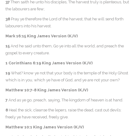
37
Then saith he unto his disciples, The harvest truly is plenteous, but
the labourers are few;
38
Pray ye therefore the Lord of the harvest, that he will send forth
labourers into his harvest.
Mark 16:15 King James Version (KJV)
15
And he said unto them, Go ye into all the world, and preach the
gospel to every creature.
1 Corinthians 6:19 King James Version (KJV)
19
What? know ye not that your body is the temple of the Holy Ghost
which is in you, which ye have of God, and ye are not your own?
Matthew 10:7-8 King James Version (KJV)
7
And as ye go, preach, saying, The kingdom of heaven is at hand.
8
Heal the sick, cleanse the lepers, raise the dead, cast out devils:
freely ye have received, freely give.
Matthew 10:1 King James Version (KJV)