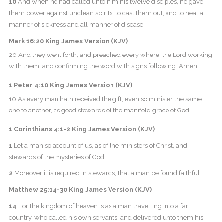
10
And when he had called unto him his twelve disciples, he gave
them power against unclean spirits, to cast them out, and to heal all
manner of sickness and all manner of disease.
Mark 16:20 King James Version (KJV)
20 And they went forth, and preached every where, the Lord working
with them, and confirming the word with signs following. Amen.
1 Peter 4:10 King James Version (KJV)
10 As every man hath received the gift, even so minister the same
one to another, as good stewards of the manifold grace of God.
1 Corinthians 4:1-2 King James Version (KJV)
1
Let a man so account of us, as of the ministers of Christ, and
stewards of the mysteries of God.
2
Moreover it is required in stewards, that a man be found faithful.
Matthew 25:14-30 King James Version (KJV)
14
For the kingdom of heaven is as a man travelling into a far
country, who called his own servants, and delivered unto them his