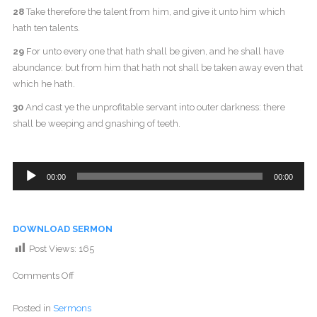
28
Take therefore the talent from him, and give it unto him which
hath ten talents.
29
For unto every one that hath shall be given, and he shall have
abundance: but from him that hath not shall be taken away even that
which he hath.
30
And cast ye the unprofitable servant into outer darkness: there
shall be weeping and gnashing of teeth.
Audio
00:00
00:00
Player
DOWNLOAD SERMON
Post Views:
165
Comments Off
Posted in
Sermons