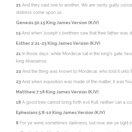
21
And they said one to another, We are verily guilty conce
distress come upon us.
Genesis 50:15 King James Version (KJV)
15
And when Joseph's brethren saw that their father was dea
Esther 2:21-23 King James Version (KJV)
21
In those days, while Mordecai sat in the king's gate, tw
king Ahasuerus.
22
And the thing was known to Mordecai, who told it unto E
23
And when inquisition was made of the matter, it was foun
Matthew 7:18 King James Version (KJV)
18
A good tree cannot bring forth evil fruit, neither can a cor
Ephesians 5:8-10 King James Version (KJV)
8
For ye were sometimes darkness, but now are ye light in t