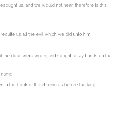
besought us, and we would not hear; therefore is this
equite us all the evil which we did unto him.
pt the door, were wroth, and sought to lay hands on the
s name.
n in the book of the chronicles before the king.