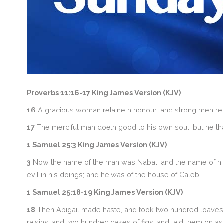
Proverbs 11:16-17 King James Version (KJV)
16
A gracious woman retaineth honour: and strong men reta
17
The merciful man doeth good to his own soul: but he that
1 Samuel 25:3 King James Version (KJV)
3
Now the name of the man was Nabal; and the name of his 
evil in his doings; and he was of the house of Caleb.
1 Samuel 25:18-19 King James Version (KJV)
18
Then Abigail made haste, and took two hundred loaves, 
raisins, and two hundred cakes of figs, and laid them on a