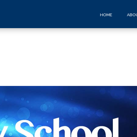
HOME
ABO