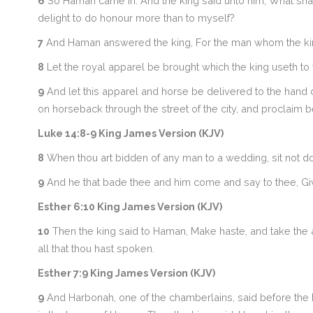
6
So Haman came in. And the king said unto him, What sha
delight to do honour more than to myself?
7
And Haman answered the king, For the man whom the king
8
Let the royal apparel be brought which the king useth to 
9
And let this apparel and horse be delivered to the hand o
on horseback through the street of the city, and proclaim 
Luke 14:8-9 King James Version (KJV)
8
When thou art bidden of any man to a wedding, sit not d
9
And he that bade thee and him come and say to thee, Giv
Esther 6:10 King James Version (KJV)
10
Then the king said to Haman, Make haste, and take the app
all that thou hast spoken.
Esther 7:9 King James Version (KJV)
9
And Harbonah, one of the chamberlains, said before the k