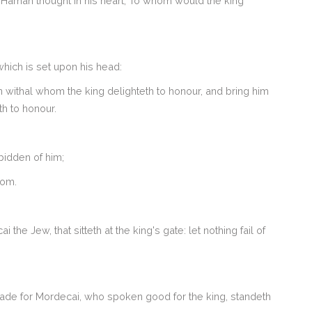
Haman thought in his heart, To whom would the king
which is set upon his head:
n withal whom the king delighteth to honour, and bring him
th to honour.
bidden of him;
oom.
e Jew, that sitteth at the king's gate: let nothing fail of
made for Mordecai, who spoken good for the king, standeth