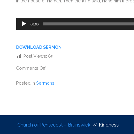
in the house of Haman. Then the king said, Hang him there
Audio
00:00
Player
DOWNLOAD SERMON
Post Views:
69
Comments Off
Posted in
Sermons
Church of Pentecost – Brunswick
// Kindness