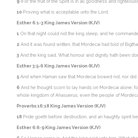
9
(For the fruit of the Spirit is in all goodness and righteous
10
Proving what is acceptable unto the Lord.
Esther 6:1-3 King James Version (KJV)
1
On that night could not the king sleep, and he commanded
2
And it was found written, that Mordecai had told of Bigth
3
And the king said, What honour and dignity hath been done
Esther 3:5-6 King James Version (KJV)
5
And when Haman saw that Mordecai bowed not, nor did h
6
And he thought scorn to lay hands on Mordecai alone; f
whole kingdom of Ahasuerus, even the people of Mordeca
Proverbs 16:18 King James Version (KJV)
18
Pride goeth before destruction, and an haughty spirit bef
Esther 6:6-9 King James Version (KJV)