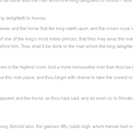
ll be done unto the man whom the king delighteth to honour? Now 
 delighteth to honour,
wear, and the horse that the king rideth upon, and the crown royal 
f one of the king's most noble princes, that they may array the ma
before him, Thus shall it be done to the man whom the king delighte
own in the highest room; lest a more honourable man than thou be 
e this man place; and thou begin with shame to take the lowest r
arel and the horse, as thou hast said, and do even so to Mordecai th
ing, Behold also, the gallows fifty cubits high, which Haman had 