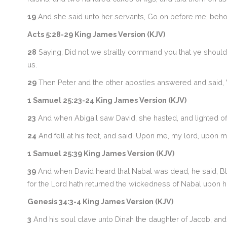
19
And she said unto her servants, Go on before me; behol
Acts 5:28-29 King James Version (KJV)
28
Saying, Did not we straitly command you that ye should 
us.
29
Then Peter and the other apostles answered and said,
1 Samuel 25:23-24 King James Version (KJV)
23
And when Abigail saw David, she hasted, and lighted off
24
And fell at his feet, and said, Upon me, my lord, upon me
1 Samuel 25:39 King James Version (KJV)
39
And when David heard that Nabal was dead, he said, Ble
for the Lord hath returned the wickedness of Nabal upon h
Genesis 34:3-4 King James Version (KJV)
3
And his soul clave unto Dinah the daughter of Jacob, an