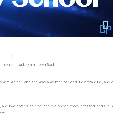
in riches.
 is cruel troubleth his own flesh.
wife Abigail: and she was a woman of good understanding, and of
and two bottles of wine, and five sheep ready dressed, and five 
sses.