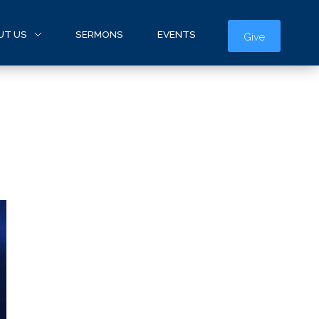
UT US
SERMONS
EVENTS
Give