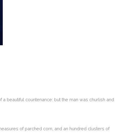
 a beautiful countenance: but the man was churlish and
measures of parched corn, and an hundred clusters of