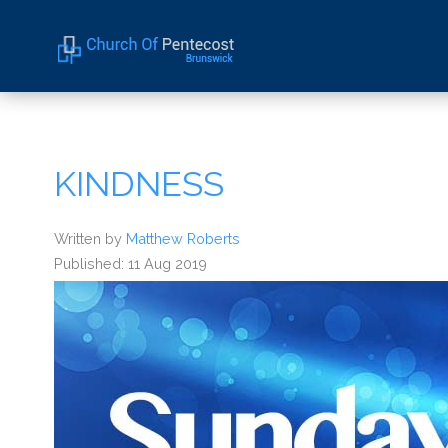
Home
About Us
KINDNESS
Sermons
Events
Written by
Matthew Roberts
Published: 11 Aug 2019