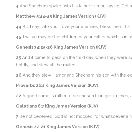
4
And Shechem spake unto his father Hamor, saying, Get m
Matthew 5:44-45 King James Version (KJV)
44
But I say unto you, Love your enemies, bless them that 
45
That ye may be the children of your Father which is in he
Genesis 34:25-26 King James Version (KJV)
25
And it came to pass on the third day, when they were so
boldly, and slew all the males.
26
And they slew Hamor and Shechem his son with the edg
Proverbs 22:1 King James Version (KJV)
22
A good name is rather to be chosen than great riches, an
Galatians 6:7 King James Version (KJV)
7
Be not deceived; God is not mocked: for whatsoever a ma
Genesis 42:21 King James Version (KJV)