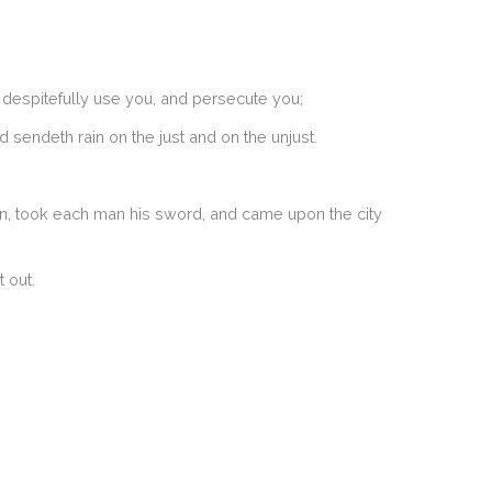
 despitefully use you, and persecute you;
 sendeth rain on the just and on the unjust.
en, took each man his sword, and came upon the city
 out.