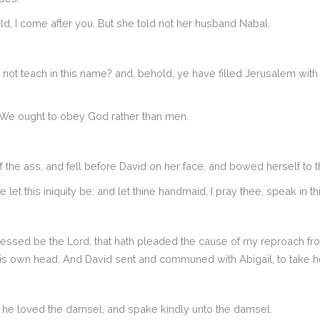
d, I come after you. But she told not her husband Nabal.
not teach in this name? and, behold, ye have filled Jerusalem with 
 We ought to obey God rather than men.
 the ass, and fell before David on her face, and bowed herself to 
 let this iniquity be: and let thine handmaid, I pray thee, speak in
ssed be the Lord, that hath pleaded the cause of my reproach from 
is own head. And David sent and communed with Abigail, to take her
d he loved the damsel, and spake kindly unto the damsel.