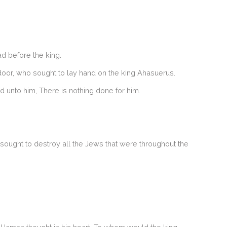
d before the king.
 door, who sought to lay hand on the king Ahasuerus.
d unto him, There is nothing done for him.
ought to destroy all the Jews that were throughout the