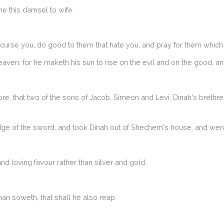
e this damsel to wife.
curse you, do good to them that hate you, and pray for them which
aven: for he maketh his sun to rise on the evil and on the good, and
re, that two of the sons of Jacob, Simeon and Levi, Dinah's brethr
e of the sword, and took Dinah out of Shechem's house, and went
d loving favour rather than silver and gold.
n soweth, that shall he also reap.