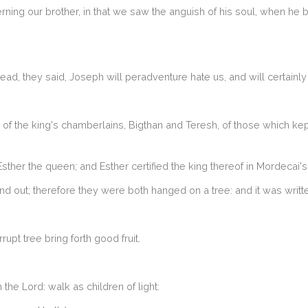
rning our brother, in that we saw the anguish of his soul, when he 
d, they said, Joseph will peradventure hate us, and will certainly r
o of the king's chamberlains, Bigthan and Teresh, of those which ke
sther the queen; and Esther certified the king thereof in Mordecai'
d out; therefore they were both hanged on a tree: and it was writte
rupt tree bring forth good fruit.
he Lord: walk as children of light: