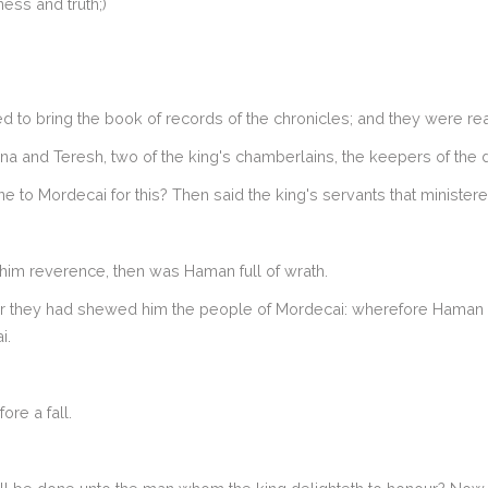
ness and truth;)
 to bring the book of records of the chronicles; and they were rea
ana and Teresh, two of the king's chamberlains, the keepers of the
 to Mordecai for this? Then said the king's servants that ministere
im reverence, then was Haman full of wrath.
or they had shewed him the people of Mordecai: wherefore Haman s
i.
ore a fall.