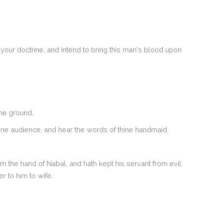
your doctrine, and intend to bring this man's blood upon
the ground,
 thine audience, and hear the words of thine handmaid.
the hand of Nabal, and hath kept his servant from evil:
 to him to wife.