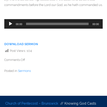
commandments before the Lord our God, as he hath commanded us.
Audio
00:00
00:00
Player
DOWNLOAD SERMON
Post Views:
104
Comments Off
Posted in
Sermons
Church of Pentecost – Brunswick
// Knowing God Casts