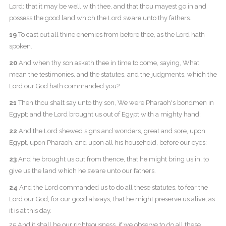
Lord: that it may be well with thee, and that thou mayest go in and
possess the good land which the Lord sware unto thy fathers.
19
To cast out all thine enemies from before thee, as the Lord hath
spoken.
20
And when thy son asketh thee in time to come, saying, What
mean the testimonies, and the statutes, and the judgments, which the
Lord our God hath commanded you?
21
Then thou shalt say unto thy son, We were Pharaoh's bondmen in
Egypt; and the Lord brought us out of Egypt with a mighty hand:
22
And the Lord shewed signs and wonders, great and sore, upon
Egypt, upon Pharaoh, and upon all his household, before our eyes:
23
And he brought us out from thence, that he might bring us in, to
give us the land which he sware unto our fathers.
24
And the Lord commanded us to do all these statutes, to fear the
Lord our God, for our good always, that he might preserve us alive, as
it is at this day.
25 And it shall be our righteousness, if we observe to do all these