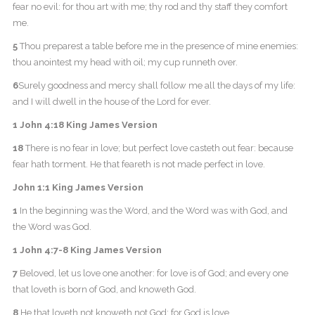
fear no evil: for thou art with me; thy rod and thy staff they comfort
me.
5
Thou preparest a table before me in the presence of mine enemies:
thou anointest my head with oil; my cup runneth over.
6
Surely goodness and mercy shall follow me all the days of my life:
and I will dwell in the house of the Lord for ever.
1 John 4:18 King James Version
18
There is no fear in love; but perfect love casteth out fear: because
fear hath torment. He that feareth is not made perfect in love.
John 1:1 King James Version
1
In the beginning was the Word, and the Word was with God, and
the Word was God.
1 John 4:7-8 King James Version
7
Beloved, let us love one another: for love is of God; and every one
that loveth is born of God, and knoweth God.
8
He that loveth not knoweth not God; for God is love.