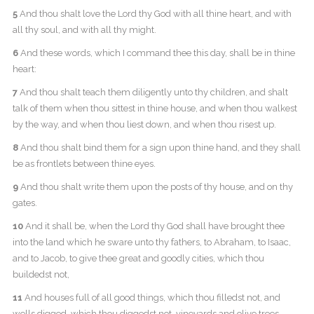
5
And thou shalt love the Lord thy God with all thine heart, and with
all thy soul, and with all thy might.
6
And these words, which I command thee this day, shall be in thine
heart:
7
And thou shalt teach them diligently unto thy children, and shalt
talk of them when thou sittest in thine house, and when thou walkest
by the way, and when thou liest down, and when thou risest up.
8
And thou shalt bind them for a sign upon thine hand, and they shall
be as frontlets between thine eyes.
9
And thou shalt write them upon the posts of thy house, and on thy
gates.
10
And it shall be, when the Lord thy God shall have brought thee
into the land which he sware unto thy fathers, to Abraham, to Isaac,
and to Jacob, to give thee great and goodly cities, which thou
buildedst not,
11
And houses full of all good things, which thou filledst not, and
wells digged, which thou diggedst not, vineyards and olive trees,