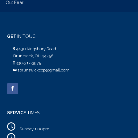
Out Fear
GET
IN TOUCH
4430 Kingsbury Road
Brunswick, OH 44256
330-317-3975
1brunswickcop@gmail.com
SERVICE
TIMES
Sunday 1:00pm