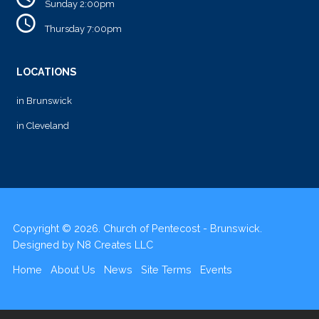
Sunday 2:00pm
Thursday 7:00pm
LOCATIONS
in Brunswick
in Cleveland
Copyright © 2026. Church of Pentecost - Brunswick.
Designed by
N8 Creates LLC
Home
About Us
News
Site Terms
Events