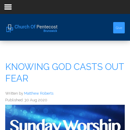
Home
Give
About Us
Sermons
KNOWING GOD CASTS OUT
Events
FEAR
Written by
Matthew Roberts
Published: 30 Aug 2020