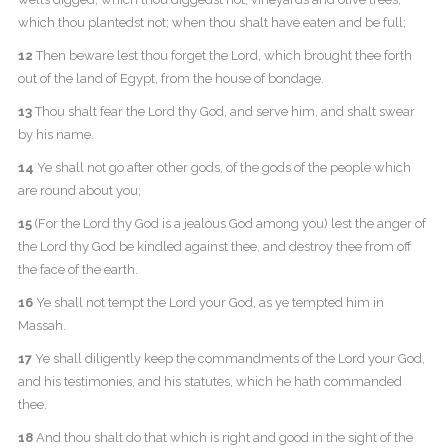
which thou plantedst not; when thou shalt have eaten and be full;
12
Then beware lest thou forget the Lord, which brought thee forth
out of the land of Egypt, from the house of bondage.
13
Thou shalt fear the Lord thy God, and serve him, and shalt swear
by his name.
14
Ye shall not go after other gods, of the gods of the people which
are round about you;
15
(For the Lord thy God is a jealous God among you) lest the anger of
the Lord thy God be kindled against thee, and destroy thee from off
the face of the earth.
16
Ye shall not tempt the Lord your God, as ye tempted him in
Massah.
17
Ye shall diligently keep the commandments of the Lord your God,
and his testimonies, and his statutes, which he hath commanded
thee.
18
And thou shalt do that which is right and good in the sight of the