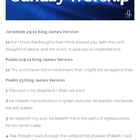
Jeremiah 29:11 King James Version
11
For I know the thoughts that I think toward you, saith the Lord,
thoughts of peace, and not of evil, to give you an expected end.
Psalm 119:11 King James Version
11
Thy word have I hid in mine heart, that I might not sin against thee.
Psalm 23 King James Version
1
The Lord is my shepherd; I shall not want.
2
He maketh me to lie down in green pastures: he leadeth me beside
the still waters.
3
He restoreth my soul: he leadeth me in the paths of righteousness
for his name's sake.
4
Yea, though I walk through the valley of the shadow of death, I will