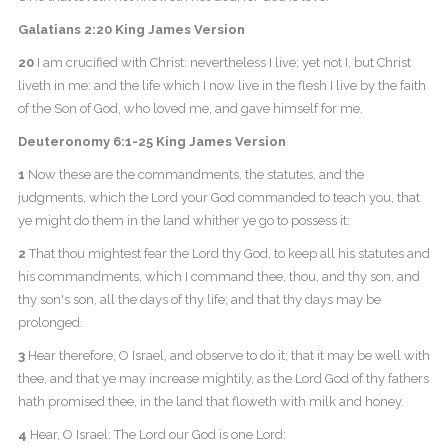
Galatians 2:20 King James Version
20
I am crucified with Christ: nevertheless I live; yet not I, but Christ
liveth in me: and the life which I now live in the flesh I live by the faith
of the Son of God, who loved me, and gave himself for me.
Deuteronomy 6:1-25 King James Version
1
Now these are the commandments, the statutes, and the
judgments, which the Lord your God commanded to teach you, that
ye might do them in the land whither ye go to possess it:
2
That thou mightest fear the Lord thy God, to keep all his statutes and
his commandments, which I command thee, thou, and thy son, and
thy son's son, all the days of thy life; and that thy days may be
prolonged.
3
Hear therefore, O Israel, and observe to do it; that it may be well with
thee, and that ye may increase mightily, as the Lord God of thy fathers
hath promised thee, in the land that floweth with milk and honey.
4
Hear, O Israel: The Lord our God is one Lord: