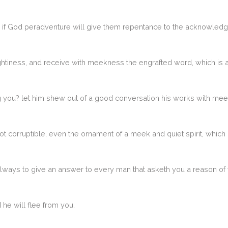
if God peradventure will give them repentance to the acknowledgin
ughtiness, and receive with meekness the engrafted word, which is 
ou? let him shew out of a good conversation his works with me
not corruptible, even the ornament of a meek and quiet spirit, which i
always to give an answer to every man that asketh you a reason of 
 he will flee from you.