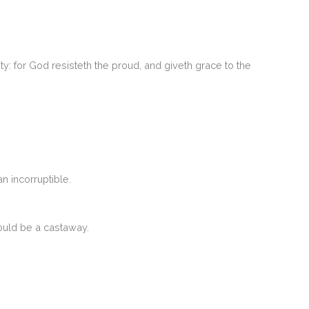
y: for God resisteth the proud, and giveth grace to the
n incorruptible.
hould be a castaway.