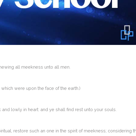
shewing all meekness unto all men.
hich were upon the face of the earth.)
nd lowly in heart: and ye shall find rest unto your souls.
iritual, restore such an one in the spirit of meekness; considering t