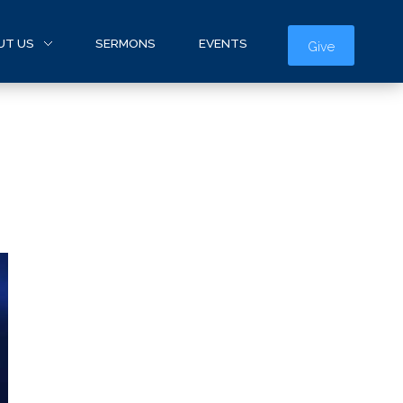
UT US
SERMONS
EVENTS
Give