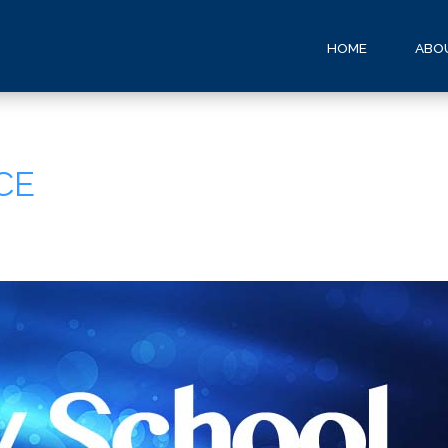
HOME
ABO
CE