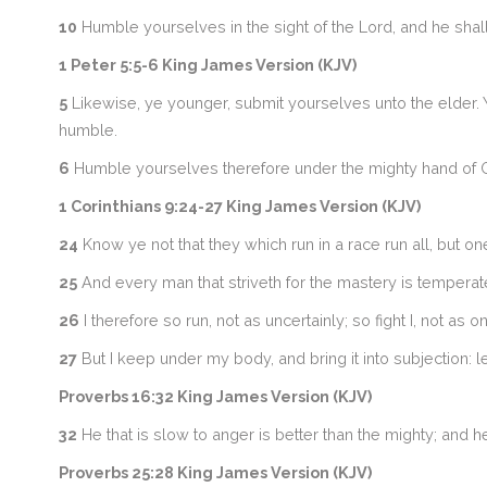
10
Humble yourselves in the sight of the Lord, and he shall 
1 Peter 5:5-6 King James Version (KJV)
5
Likewise, ye younger, submit yourselves unto the elder. Ye
humble.
6
Humble yourselves therefore under the mighty hand of Go
1 Corinthians 9:24-27 King James Version (KJV)
24
Know ye not that they which run in a race run all, but on
25
And every man that striveth for the mastery is temperate 
26
I therefore so run, not as uncertainly; so fight I, not as on
27
But I keep under my body, and bring it into subjection: 
Proverbs 16:32 King James Version (KJV)
32
He that is slow to anger is better than the mighty; and he t
Proverbs 25:28 King James Version (KJV)