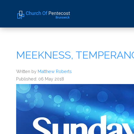
Home
About Us
MEEKNESS, TEMPERAN
Sermons
Events
Written by
Matthew Roberts
Published: 06 May 2018