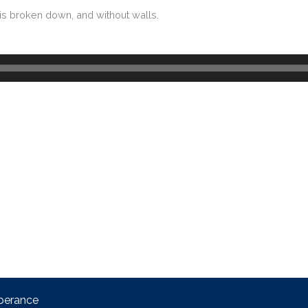
at is broken down, and without walls.
perance