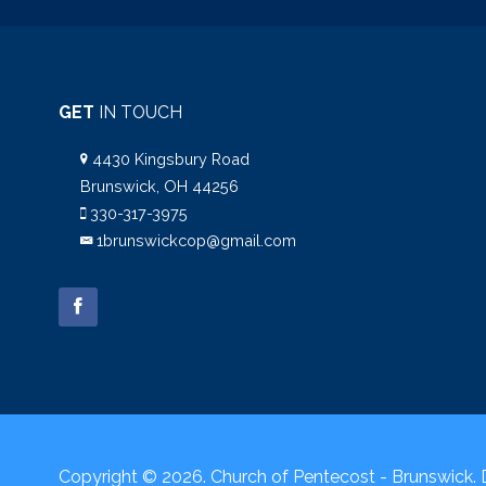
GET
IN TOUCH
4430 Kingsbury Road
Brunswick, OH 44256
330-317-3975
1brunswickcop@gmail.com
Copyright © 2026. Church of Pentecost - Brunswick.