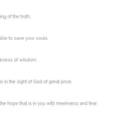
g of the truth;
able to save your souls.
ekness of wisdom.
s in the sight of God of great price.
the hope that is in you with meekness and fear: