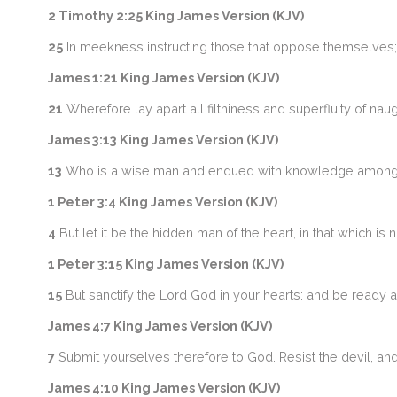
2 Timothy 2:25 King James Version (KJV)
25
In meekness instructing those that oppose themselves; 
James 1:21 King James Version (KJV)
21
Wherefore lay apart all filthiness and superfluity of na
James 3:13 King James Version (KJV)
13
Who is a wise man and endued with knowledge among y
1 Peter 3:4 King James Version (KJV)
4
But let it be the hidden man of the heart, in that which is 
1 Peter 3:15 King James Version (KJV)
15
But sanctify the Lord God in your hearts: and be ready 
James 4:7 King James Version (KJV)
7
Submit yourselves therefore to God. Resist the devil, and
James 4:10 King James Version (KJV)