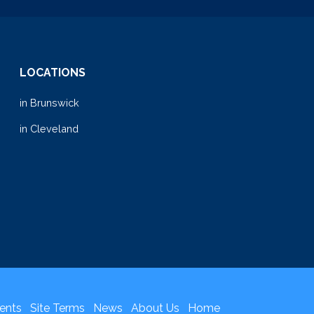
LOCATIONS
in Brunswick
in Cleveland
ents
Site Terms
News
About Us
Home