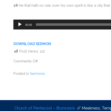
28
He that hath no rule over his own spirit is like a city th
Audio
00:00
Player
DOWNLOAD SERMON
Post Views:
112
Comments Off
Posted in
Sermons
Church of Pentecost – Brunswick
// Meekness, Tem