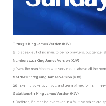
Titus 3:2 King James Version (KJV)
2
To speak evil of no man, to be no brawlers, but gentle, 
Numbers 12:3 King James Version (KJV)
3
(Now the man Moses was very meek, above all the men w
Matthew 11:29 King James Version (KJV)
29
Take my yoke upon you, and learn of me; for I am meek a
Galatians 6:1 King James Version (KJV)
1
Brethren, if a man be overtaken in a fault, ye which are sp