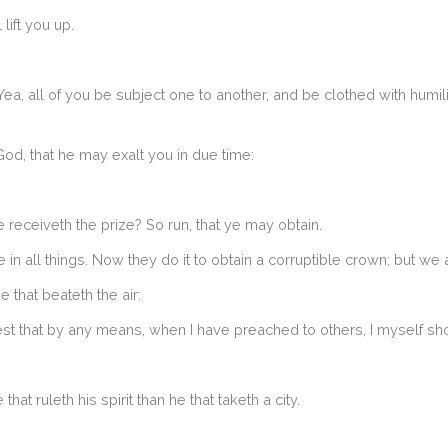
lift you up.
a, all of you be subject one to another, and be clothed with humilit
d, that he may exalt you in due time:
e receiveth the prize? So run, that ye may obtain.
in all things. Now they do it to obtain a corruptible crown; but we a
e that beateth the air:
lest that by any means, when I have preached to others, I myself s
hat ruleth his spirit than he that taketh a city.