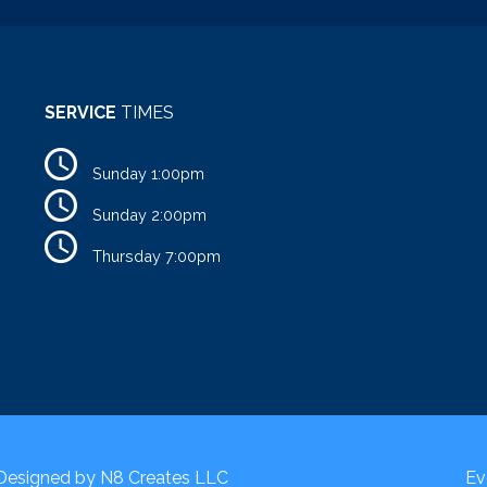
SERVICE
TIMES
Sunday 1:00pm
Sunday 2:00pm
Thursday 7:00pm
 Designed by
N8 Creates LLC
Ev