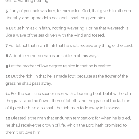
entire, wanting nothing.
5
If any of you lack wisdom, let him ask of God, that giveth to all men
liberally, and upbraideth not; and it shall be given him.
6
But let him ask in faith, nothing wavering. For he that wavereth is
like a wave of the sea driven with the wind and tossed.
7
For let not that man think that he shall receive any thing of the Lord.
8
A double minded man is unstable in all his ways.
9
Let the brother of low degree rejoice in that he is exalted:
10
But the rich, in that he is made low: because as the flower of the
grass he shall pass away.
11
For the sun is no sooner risen with a burning heat, but it withereth
the grass, and the flower thereof falleth, and the grace of the fashion
of it perisheth: so also shall the rich man fade away in his ways.
12
Blessed is the man that endureth temptation: for when he is tried,
he shall receive the crown of life, which the Lord hath promised to
them that love him.