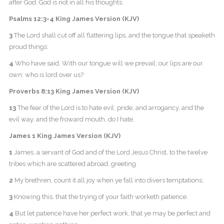
after God: God is not in all his thoughts.
Psalms 12:3-4 King James Version (KJV)
3
The Lord shall cut off all flattering lips, and the tongue that speaketh
proud things:
4
Who have said, With our tongue will we prevail; our lips are our
own: who is lord over us?
Proverbs 8:13 King James Version (KJV)
13
The fear of the Lord is to hate evil: pride, and arrogancy, and the
evil way, and the froward mouth, do I hate.
James 1 King James Version (KJV)
1
James, a servant of God and of the Lord Jesus Christ, to the twelve
tribes which are scattered abroad, greeting.
2
My brethren, count it all joy when ye fall into divers temptations;
3
Knowing this, that the trying of your faith worketh patience.
4
But let patience have her perfect work, that ye may be perfect and