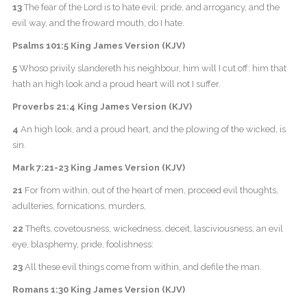
13
The fear of the Lord is to hate evil: pride, and arrogancy, and the
evil way, and the froward mouth, do I hate.
Psalms 101:5 King James Version (KJV)
5
Whoso privily slandereth his neighbour, him will I cut off: him that
hath an high look and a proud heart will not I suffer.
Proverbs 21:4 King James Version (KJV)
4
An high look, and a proud heart, and the plowing of the wicked, is
sin.
Mark 7:21-23 King James Version (KJV)
21
For from within, out of the heart of men, proceed evil thoughts,
adulteries, fornications, murders,
22
Thefts, covetousness, wickedness, deceit, lasciviousness, an evil
eye, blasphemy, pride, foolishness:
23
All these evil things come from within, and defile the man.
Romans 1:30 King James Version (KJV)