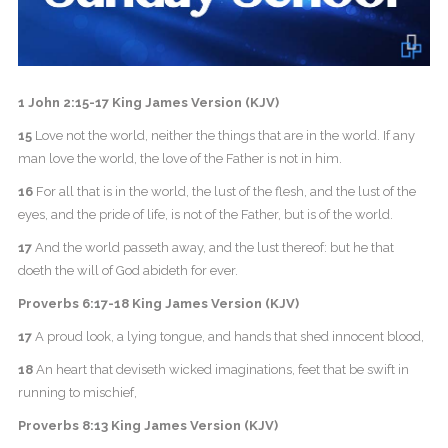
1 John 2:15-17 King James Version (KJV)
15
Love not the world, neither the things that are in the world. If any
man love the world, the love of the Father is not in him.
16
For all that is in the world, the lust of the flesh, and the lust of the
eyes, and the pride of life, is not of the Father, but is of the world.
17
And the world passeth away, and the lust thereof: but he that
doeth the will of God abideth for ever.
Proverbs 6:17-18 King James Version (KJV)
17
A proud look, a lying tongue, and hands that shed innocent blood,
18
An heart that deviseth wicked imaginations, feet that be swift in
running to mischief,
Proverbs 8:13 King James Version (KJV)