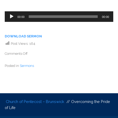
Audio
00:00
00:00
Player
DOWNLOAD SERMON
Post Views:
164
Comments Off
Posted in
Sermons
Church of Pentecost – Brunswick
// Overcoming the Pride
of Life