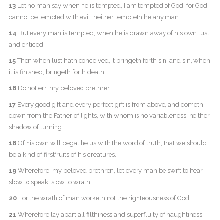
13
Let no man say when he is tempted, I am tempted of God: for God
cannot be tempted with evil, neither tempteth he any man:
14
But every man is tempted, when he is drawn away of his own lust,
and enticed.
15
Then when lust hath conceived, it bringeth forth sin: and sin, when
it is finished, bringeth forth death.
16
Do not err, my beloved brethren.
17
Every good gift and every perfect gift is from above, and cometh
down from the Father of lights, with whom is no variableness, neither
shadow of turning.
18
Of his own will begat he us with the word of truth, that we should
be a kind of firstfruits of his creatures.
19
Wherefore, my beloved brethren, let every man be swift to hear,
slow to speak, slow to wrath:
20
For the wrath of man worketh not the righteousness of God.
21
Wherefore lay apart all filthiness and superfluity of naughtiness,