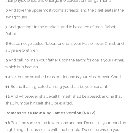
their phylacteries, and enlarge the borders of their garments,
6
And love the uppermost rooms at feasts, and the chief seats in the
synagogues,
7
And greetings in the markets, and to be called of men, Rabbi,
Rabbi.
8
But be not ye called Rabbi: for one is your Master, even Christ; and
all ye are brethren.
9
And call no man your father upon the earth: for one is your Father,
which is in heaven.
10
Neither be ye called masters: for one is your Master, even Christ.
11
But he that is greatest among you shall be your servant.
12
And whosoever shall exalt himself shall be abased; and he that
shall humble himself shall be exalted.
Romans 12:16 New King James Version (NKJV)
16
Be of the same mind toward one another. Do not set your mind on
high things, but associate with the humble. Do not be wise in your