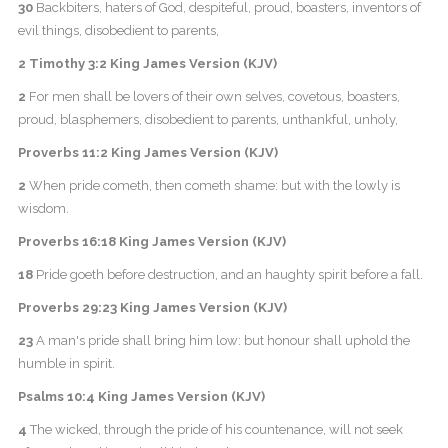
30
Backbiters, haters of God, despiteful, proud, boasters, inventors of
evil things, disobedient to parents,
2 Timothy 3:2 King James Version (KJV)
2
For men shall be lovers of their own selves, covetous, boasters,
proud, blasphemers, disobedient to parents, unthankful, unholy,
Proverbs 11:2 King James Version (KJV)
2
When pride cometh, then cometh shame: but with the lowly is
wisdom.
Proverbs 16:18 King James Version (KJV)
18
Pride goeth before destruction, and an haughty spirit before a fall.
Proverbs 29:23 King James Version (KJV)
23
A man's pride shall bring him low: but honour shall uphold the
humble in spirit.
Psalms 10:4 King James Version (KJV)
4
The wicked, through the pride of his countenance, will not seek