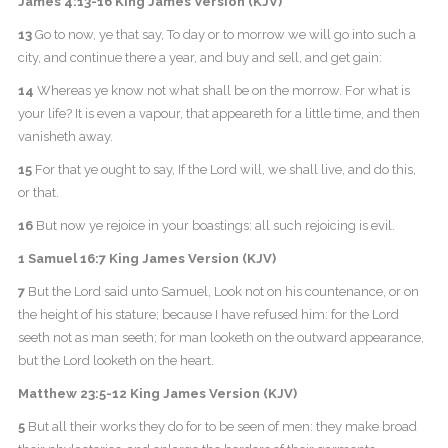
James 4:13-16 King James Version (KJV)
13
Go to now, ye that say, To day or to morrow we will go into such a
city, and continue there a year, and buy and sell, and get gain:
14
Whereas ye know not what shall be on the morrow. For what is
your life? It is even a vapour, that appeareth for a little time, and then
vanisheth away.
15
For that ye ought to say, If the Lord will, we shall live, and do this,
or that.
16
But now ye rejoice in your boastings: all such rejoicing is evil.
1 Samuel 16:7 King James Version (KJV)
7
But the Lord said unto Samuel, Look not on his countenance, or on
the height of his stature; because I have refused him: for the Lord
seeth not as man seeth; for man looketh on the outward appearance,
but the Lord looketh on the heart.
Matthew 23:5-12 King James Version (KJV)
5
But all their works they do for to be seen of men: they make broad