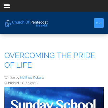
Home
Give
About Us
Sermons
OVERCOMING THE PRIDE
Events
OF LIFE
Written by
Matthew Roberts
Published: 11 Feb 2018