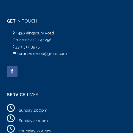
GET
IN TOUCH
4430 Kingsbury Road
Brunswick, OH 44256
330-317-3975
1brunswickcop@gmail.com
SERVICE
TIMES
Sunday 1:00pm
Sunday 2:00pm
Thursday 7:00pm