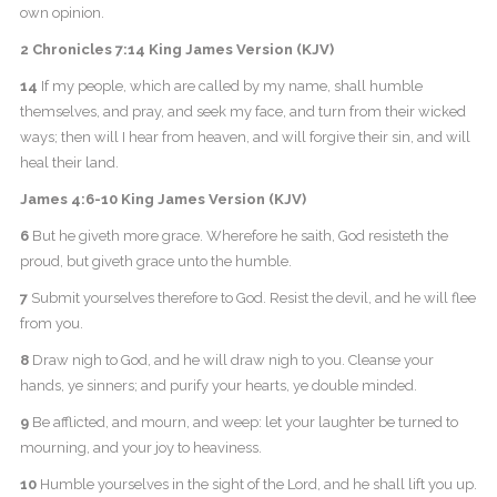
own opinion.
2 Chronicles 7:14 King James Version (KJV)
14
If my people, which are called by my name, shall humble
themselves, and pray, and seek my face, and turn from their wicked
ways; then will I hear from heaven, and will forgive their sin, and will
heal their land.
James 4:6-10 King James Version (KJV)
6
But he giveth more grace. Wherefore he saith, God resisteth the
proud, but giveth grace unto the humble.
7
Submit yourselves therefore to God. Resist the devil, and he will flee
from you.
8
Draw nigh to God, and he will draw nigh to you. Cleanse your
hands, ye sinners; and purify your hearts, ye double minded.
9
Be afflicted, and mourn, and weep: let your laughter be turned to
mourning, and your joy to heaviness.
10
Humble yourselves in the sight of the Lord, and he shall lift you up.