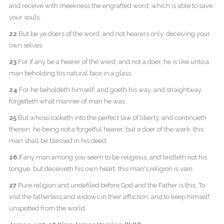
and receive with meekness the engrafted word, which is able to save
your souls.
22
But be ye doers of the word, and not hearers only, deceiving your
own selves.
23
For if any be a hearer of the word, and not a doer, he is like unto a
man beholding his natural face in a glass:
24
For he beholdeth himself, and goeth his way, and straightway
forgetteth what manner of man he was.
25
But whoso looketh into the perfect law of liberty, and continueth
therein, he being not a forgetful hearer, but a doer of the work, this
man shall be blessed in his deed.
26
If any man among you seem to be religious, and bridleth not his
tongue, but deceiveth his own heart, this man's religion is vain.
27
Pure religion and undefiled before God and the Father is this, To
visit the fatherless and widows in their affliction, and to keep himself
unspotted from the world.