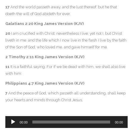
17
And the world passeth away, and the lust thereof: but he that
doeth the will of God abideth for ever.
Galatians 2:20 King James Version (KJV)
20
I am crucified with Christ: nevertheless I live; yet not I, but Christ
liveth in me: and the life which I now live in the flesh I live by the faith
of the Son of God, who loved me, and gave himself for me.
2 Timothy 2:11 King James Version (KJV)
11
It is a faithful saying: For if we be dead with him, we shall also live
with him:
Philippians 4:7 King James Version (KJV)
7
And the peace of God, which passeth all understanding, shall keep
your hearts and minds through Christ Jesus.
Audio
00:00
00:00
Player