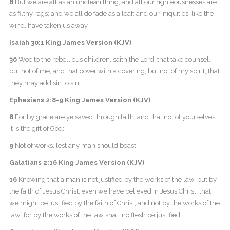
6
But we are all as an unclean thing, and all our righteousnesses are
as filthy rags; and we all do fade as a leaf; and our iniquities, like the
wind, have taken us away.
Isaiah 30:1 King James Version (KJV)
30
Woe to the rebellious children, saith the Lord, that take counsel,
but not of me; and that cover with a covering, but not of my spirit, that
they may add sin to sin:
Ephesians 2:8-9 King James Version (KJV)
8
For by grace are ye saved through faith; and that not of yourselves:
it is the gift of God:
9
Not of works, lest any man should boast.
Galatians 2:16 King James Version (KJV)
16
Knowing that a man is not justified by the works of the law, but by
the faith of Jesus Christ, even we have believed in Jesus Christ, that
we might be justified by the faith of Christ, and not by the works of the
law: for by the works of the law shall no flesh be justified.