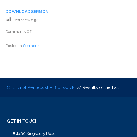
DOWNLOAD SERMON
Post Views:
94
Comments Off
Posted in
Sermons
Church of Pentecost – Brunswick
// Results of the Fall
GET
IN TOUCH
4430 Kingsbury Road