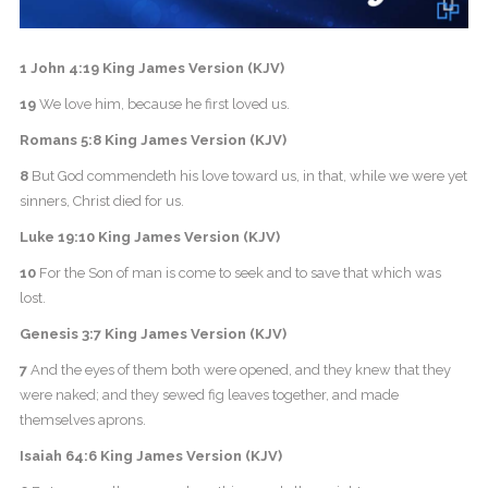
1 John 4:19 King James Version (KJV)
19
We love him, because he first loved us.
Romans 5:8 King James Version (KJV)
8
But God commendeth his love toward us, in that, while we were yet
sinners, Christ died for us.
Luke 19:10 King James Version (KJV)
10
For the Son of man is come to seek and to save that which was
lost.
Genesis 3:7 King James Version (KJV)
7
And the eyes of them both were opened, and they knew that they
were naked; and they sewed fig leaves together, and made
themselves aprons.
Isaiah 64:6 King James Version (KJV)