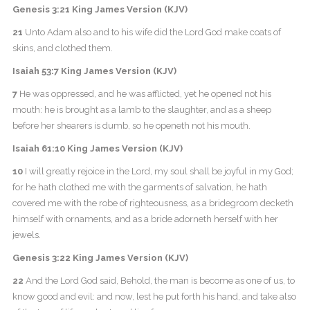
Genesis 3:21 King James Version (KJV)
21
Unto Adam also and to his wife did the Lord God make coats of
skins, and clothed them.
Isaiah 53:7 King James Version (KJV)
7
He was oppressed, and he was afflicted, yet he opened not his
mouth: he is brought as a lamb to the slaughter, and as a sheep
before her shearers is dumb, so he openeth not his mouth.
Isaiah 61:10 King James Version (KJV)
10
I will greatly rejoice in the Lord, my soul shall be joyful in my God;
for he hath clothed me with the garments of salvation, he hath
covered me with the robe of righteousness, as a bridegroom decketh
himself with ornaments, and as a bride adorneth herself with her
jewels.
Genesis 3:22 King James Version (KJV)
22
And the Lord God said, Behold, the man is become as one of us, to
know good and evil: and now, lest he put forth his hand, and take also