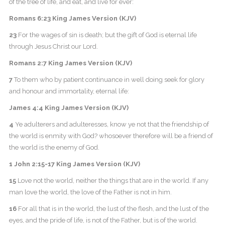
of the tree of life, and eat, and live for ever:
Romans 6:23 King James Version (KJV)
23
For the wages of sin is death; but the gift of God is eternal life
through Jesus Christ our Lord.
Romans 2:7 King James Version (KJV)
7
To them who by patient continuance in well doing seek for glory
and honour and immortality, eternal life:
James 4:4 King James Version (KJV)
4
Ye adulterers and adulteresses, know ye not that the friendship of
the world is enmity with God? whosoever therefore will be a friend of
the world is the enemy of God.
1 John 2:15-17 King James Version (KJV)
15
Love not the world, neither the things that are in the world. If any
man love the world, the love of the Father is not in him.
16
For all that is in the world, the lust of the flesh, and the lust of the
eyes, and the pride of life, is not of the Father, but is of the world.