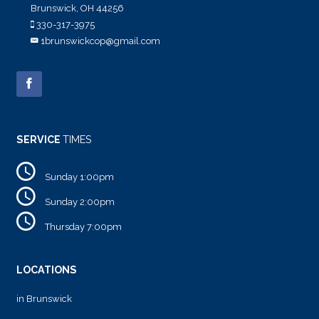
Brunswick, OH 44256
330-317-3975
1brunswickcop@gmail.com
SERVICE
TIMES
Sunday 1:00pm
Sunday 2:00pm
Thursday 7:00pm
LOCATIONS
in Brunswick