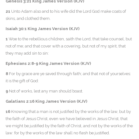
Genesis 3:21 King James Version (KJV)
21
Unto Adam also and to his wife did the Lord God make coats of
skins, and clothed them.
Isaiah 30:1 King James Version (KJV)
1
Woe to the rebellious children, saith the Lord, that take counsel, but
not of me; and that cover with a covering, but not of my spirit, that
they may add sin to sin:
Ephesians 2:8-9 King James Version (KJV)
8
For by grace are ye saved through faith; and that not of yourselves:
it is the gift of God:
9
Not of works, lest any man should boast.
Galatians 2:16 King James Version (KJV)
16
Knowing that a man is not justified by the works of the law, but by
the faith of Jesus Christ, even we have believed in Jesus Christ, that
we might be justified by the faith of Christ, and not by the works of the
law: for by the works of the law shall no flesh be justified.