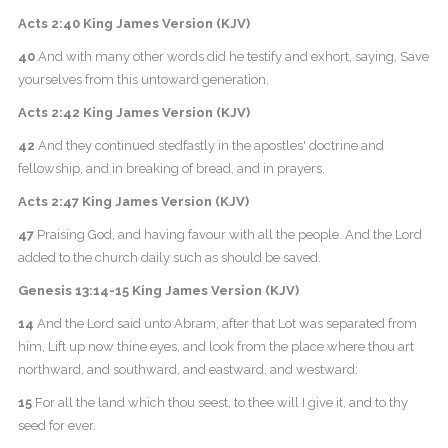
Acts 2:40 King James Version (KJV)
40
And with many other words did he testify and exhort, saying, Save
yourselves from this untoward generation.
Acts 2:42 King James Version (KJV)
42
And they continued stedfastly in the apostles' doctrine and
fellowship, and in breaking of bread, and in prayers.
Acts 2:47 King James Version (KJV)
47
Praising God, and having favour with all the people. And the Lord
added to the church daily such as should be saved.
Genesis 13:14-15 King James Version (KJV)
14
And the Lord said unto Abram, after that Lot was separated from
him, Lift up now thine eyes, and look from the place where thou art
northward, and southward, and eastward, and westward:
15
For all the land which thou seest, to thee will I give it, and to thy
seed for ever.