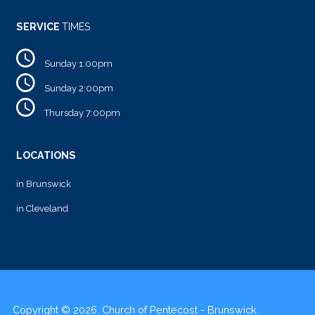
SERVICE
TIMES
Sunday 1:00pm
Sunday 2:00pm
Thursday 7:00pm
LOCATIONS
in Brunswick
in Cleveland
Copyright © 2026. Church of Pentecost - Brunswick.