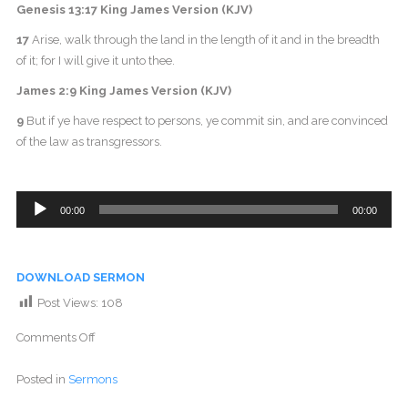
Genesis 13:17 King James Version (KJV)
17
Arise, walk through the land in the length of it and in the breadth
of it; for I will give it unto thee.
James 2:9 King James Version (KJV)
9
But if ye have respect to persons, ye commit sin, and are convinced
of the law as transgressors.
Audio
00:00
00:00
Player
DOWNLOAD SERMON
Post Views:
108
Comments Off
Posted in
Sermons