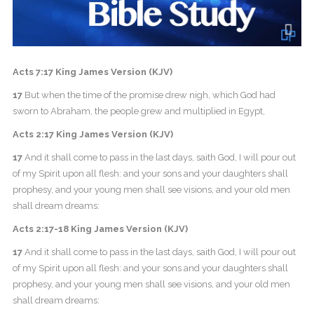
Acts 7:17 King James Version (KJV)
17
But when the time of the promise drew nigh, which God had
sworn to Abraham, the people grew and multiplied in Egypt,
Acts 2:17 King James Version (KJV)
17
And it shall come to pass in the last days, saith God, I will pour out
of my Spirit upon all flesh: and your sons and your daughters shall
prophesy, and your young men shall see visions, and your old men
shall dream dreams:
Acts 2:17-18 King James Version (KJV)
17
And it shall come to pass in the last days, saith God, I will pour out
of my Spirit upon all flesh: and your sons and your daughters shall
prophesy, and your young men shall see visions, and your old men
shall dream dreams: