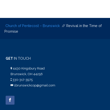
Church of Pentecost – Brunswick
// Revival in the Time of
Promise
GET
IN TOUCH
4430 Kingsbury Road
Brunswick, OH 44256
330-317-3975
1brunswickcop@gmail.com