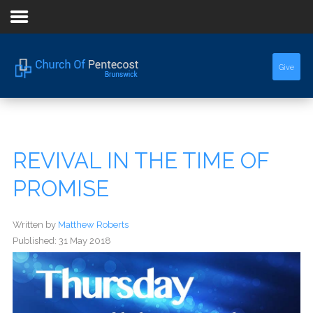
Home
Give
About Us
Sermons
REVIVAL IN THE TIME OF
Events
PROMISE
Written by
Matthew Roberts
Published: 31 May 2018