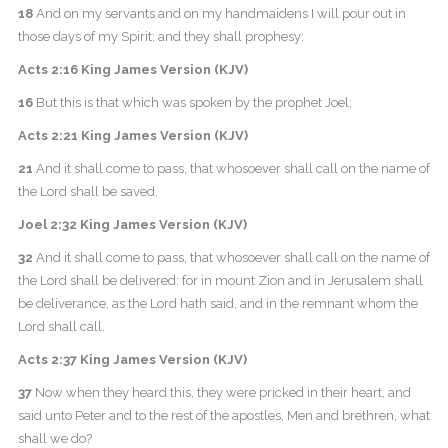
18
And on my servants and on my handmaidens I will pour out in
those days of my Spirit; and they shall prophesy:
Acts 2:16 King James Version (KJV)
16
But this is that which was spoken by the prophet Joel;
Acts 2:21 King James Version (KJV)
21
And it shall come to pass, that whosoever shall call on the name of
the Lord shall be saved.
Joel 2:32 King James Version (KJV)
32
And it shall come to pass, that whosoever shall call on the name of
the Lord shall be delivered: for in mount Zion and in Jerusalem shall
be deliverance, as the Lord hath said, and in the remnant whom the
Lord shall call.
Acts 2:37 King James Version (KJV)
37
Now when they heard this, they were pricked in their heart, and
said unto Peter and to the rest of the apostles, Men and brethren, what
shall we do?