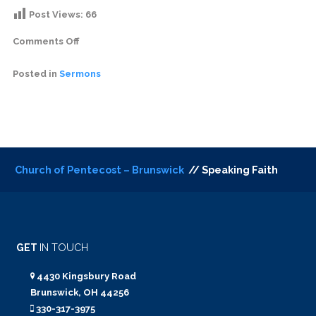
Post Views:
66
Comments Off
Posted in
Sermons
Church of Pentecost – Brunswick
// Speaking Faith
GET
IN TOUCH
4430 Kingsbury Road
Brunswick, OH 44256
330-317-3975