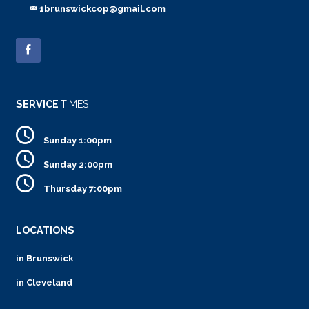
1brunswickcop@gmail.com
SERVICE
TIMES
Sunday 1:00pm
Sunday 2:00pm
Thursday 7:00pm
LOCATIONS
in Brunswick
in Cleveland