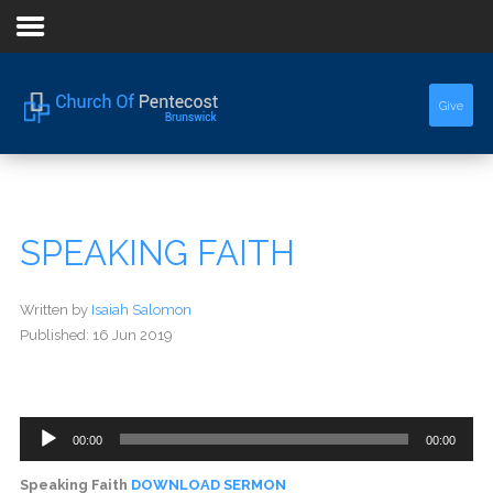
Home
Give
About Us
Sermons
SPEAKING FAITH
Events
Written by
Isaiah Salomon
Published: 16 Jun 2019
Audio
00:00
00:00
Player
Speaking Faith
DOWNLOAD SERMON