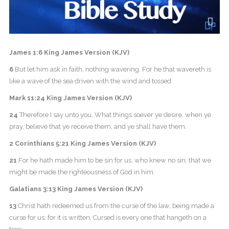
James 1:6 King James Version (KJV)
6
But let him ask in faith, nothing wavering. For he that wavereth is
like a wave of the sea driven with the wind and tossed.
Mark 11:24 King James Version (KJV)
24
Therefore I say unto you, What things soever ye desire, when ye
pray, believe that ye receive them, and ye shall have them.
2 Corinthians 5:21 King James Version (KJV)
21
For he hath made him to be sin for us, who knew no sin; that we
might be made the righteousness of God in him.
Galatians 3:13 King James Version (KJV)
13
Christ hath redeemed us from the curse of the law, being made a
curse for us: for it is written, Cursed is every one that hangeth on a