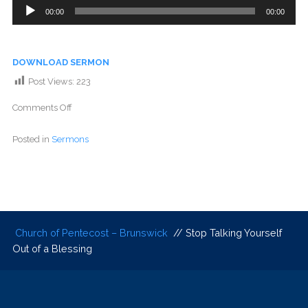
Audio
00:00
00:00
Player
DOWNLOAD SERMON
Post Views:
223
Comments Off
Posted in
Sermons
Church of Pentecost – Brunswick
// Stop Talking Yourself
Out of a Blessing