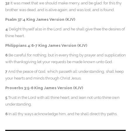
32
It was meet that we should make merry, and be glad: for this thy
brother was dead, and is alive again; and was lost, and is found.
Psalm 37:4 King James Version (KJV)
4
Delight thyself also in the Lord: and he shall give thee the desires of
thine heart.
Philippians 4:6-7 King James Version (KJV)
6
Be careful for nothing; but in every thing by prayer and supplication
with thanksgiving let your requests be made known unto God.
7
And the peace of God, which passeth all understanding, shall keep
your hearts and minds through Christ Jesus.
Proverbs 3:5-6 King James Version (KJV)
5
Trust in the Lord with all thine heart; and lean not unto thine own
understanding.
6
In all thy ways acknowledge him, and he shall direct thy paths.