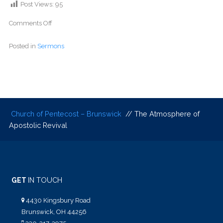
Post Views:
95
Comments Off
Posted in
Sermons
Church of Pentecost – Brunswick
// The Atmosphere of
Apostolic Revival
GET
IN TOUCH
4430 Kingsbury Road
Brunswick, OH 44256