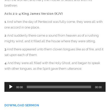
brethren.
Acts 2:1-4 King James Version (KJV)
1
And when the day of Pentecost was fully come, they were all with
one accord in one place.
2
And suddenly there came a sound from heaven as of a rushing
mighty wind, and it filled all the house where they were sitting.
3
And there appeared unto them cloven tongues like as of fire, and it
sat upon each of them.
4
And they were all filled with the Holy Ghost, and began to speak
with other tongues, as the Spirit gave them utterance.
Audio
00:00
00:00
Player
DOWNLOAD SERMON