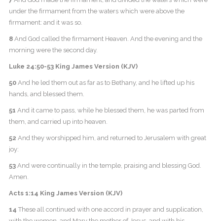
under the firmament from the waters which were above the
firmament: and it was so.
8
And God called the firmament Heaven. And the evening and the
morning were the second day.
Luke 24:50-53 King James Version (KJV)
50
And he led them out as far as to Bethany, and he lifted up his
hands, and blessed them.
51
And it came to pass, while he blessed them, he was parted from
them, and carried up into heaven.
52
And they worshipped him, and returned to Jerusalem with great
joy:
53
And were continually in the temple, praising and blessing God.
Amen.
Acts 1:14 King James Version (KJV)
14
These all continued with one accord in prayer and supplication,
with the women, and Mary the mother of Jesus, and with his