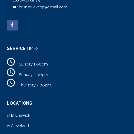
330-317-3975
1brunswickcop@gmail.com
SERVICE
TIMES
Sunday 1:00pm
Sunday 2:00pm
Thursday 7:00pm
LOCATIONS
in Brunswick
in Cleveland