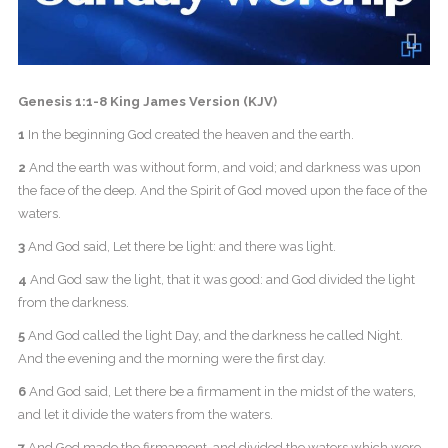
Genesis 1:1-8 King James Version (KJV)
1
In the beginning God created the heaven and the earth.
2
And the earth was without form, and void; and darkness was upon
the face of the deep. And the Spirit of God moved upon the face of the
waters.
3
And God said, Let there be light: and there was light.
4
And God saw the light, that it was good: and God divided the light
from the darkness.
5
And God called the light Day, and the darkness he called Night.
And the evening and the morning were the first day.
6
And God said, Let there be a firmament in the midst of the waters,
and let it divide the waters from the waters.
7
And God made the firmament, and divided the waters which were