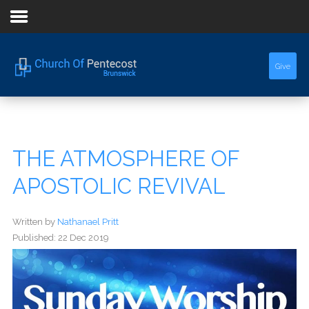
Home
Give
About Us
Sermons
THE ATMOSPHERE OF
Events
APOSTOLIC REVIVAL
Written by
Nathanael Pritt
Published: 22 Dec 2019