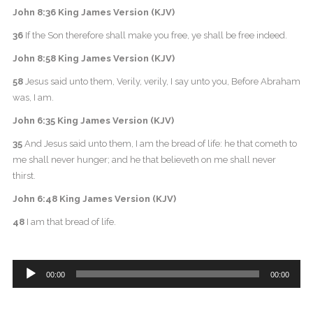
John 8:36 King James Version (KJV)
36
If the Son therefore shall make you free, ye shall be free indeed.
John 8:58 King James Version (KJV)
58
Jesus said unto them, Verily, verily, I say unto you, Before Abraham
was, I am.
John 6:35 King James Version (KJV)
35
And Jesus said unto them, I am the bread of life: he that cometh to
me shall never hunger; and he that believeth on me shall never
thirst.
John 6:48 King James Version (KJV)
48
I am that bread of life.
Audio
00:00
00:00
Player