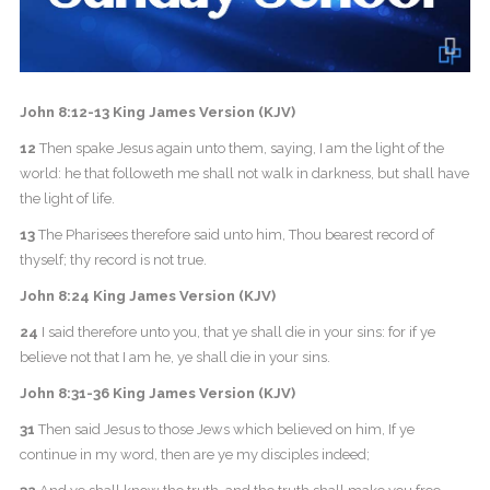
John 8:12-13 King James Version (KJV)
12
Then spake Jesus again unto them, saying, I am the light of the
world: he that followeth me shall not walk in darkness, but shall have
the light of life.
13
The Pharisees therefore said unto him, Thou bearest record of
thyself; thy record is not true.
John 8:24 King James Version (KJV)
24
I said therefore unto you, that ye shall die in your sins: for if ye
believe not that I am he, ye shall die in your sins.
John 8:31-36 King James Version (KJV)
31
Then said Jesus to those Jews which believed on him, If ye
continue in my word, then are ye my disciples indeed;