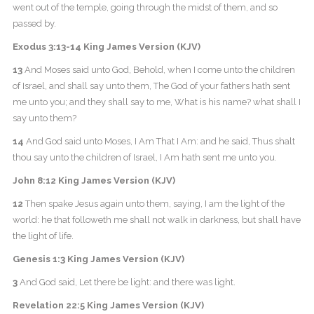
went out of the temple, going through the midst of them, and so
passed by.
Exodus 3:13-14 King James Version (KJV)
13
And Moses said unto God, Behold, when I come unto the children
of Israel, and shall say unto them, The God of your fathers hath sent
me unto you; and they shall say to me, What is his name? what shall I
say unto them?
14
And God said unto Moses, I Am That I Am: and he said, Thus shalt
thou say unto the children of Israel, I Am hath sent me unto you.
John 8:12 King James Version (KJV)
12
Then spake Jesus again unto them, saying, I am the light of the
world: he that followeth me shall not walk in darkness, but shall have
the light of life.
Genesis 1:3 King James Version (KJV)
3
And God said, Let there be light: and there was light.
Revelation 22:5 King James Version (KJV)