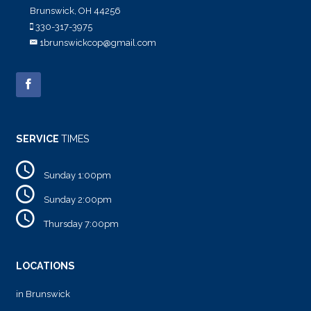
Brunswick, OH 44256
330-317-3975
1brunswickcop@gmail.com
SERVICE
TIMES
Sunday 1:00pm
Sunday 2:00pm
Thursday 7:00pm
LOCATIONS
in Brunswick