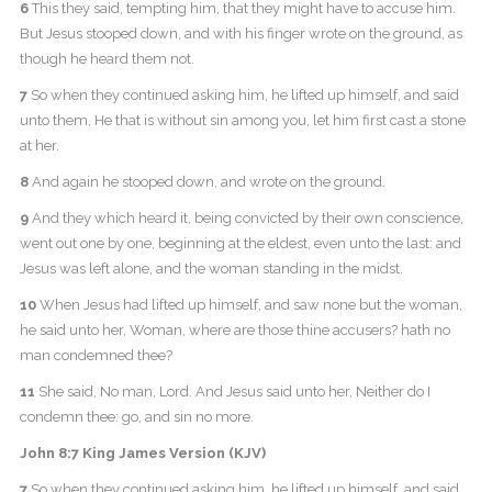
6
This they said, tempting him, that they might have to accuse him.
But Jesus stooped down, and with his finger wrote on the ground, as
though he heard them not.
7
So when they continued asking him, he lifted up himself, and said
unto them, He that is without sin among you, let him first cast a stone
at her.
8
And again he stooped down, and wrote on the ground.
9
And they which heard it, being convicted by their own conscience,
went out one by one, beginning at the eldest, even unto the last: and
Jesus was left alone, and the woman standing in the midst.
10
When Jesus had lifted up himself, and saw none but the woman,
he said unto her, Woman, where are those thine accusers? hath no
man condemned thee?
11
She said, No man, Lord. And Jesus said unto her, Neither do I
condemn thee: go, and sin no more.
John 8:7 King James Version (KJV)
7
So when they continued asking him, he lifted up himself, and said