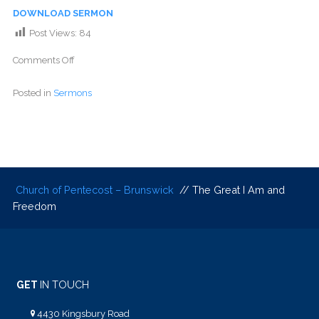
DOWNLOAD SERMON
Post Views:
84
Comments Off
Posted in
Sermons
Church of Pentecost – Brunswick
// The Great I Am and
Freedom
GET
IN TOUCH
4430 Kingsbury Road