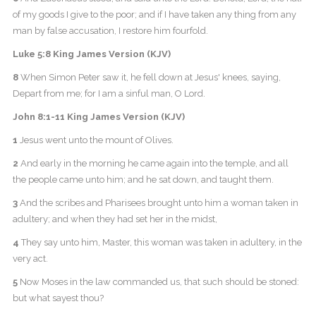
of my goods I give to the poor; and if I have taken any thing from any
man by false accusation, I restore him fourfold.
Luke 5:8 King James Version (KJV)
8
When Simon Peter saw it, he fell down at Jesus' knees, saying,
Depart from me; for I am a sinful man, O Lord.
John 8:1-11 King James Version (KJV)
1
Jesus went unto the mount of Olives.
2
And early in the morning he came again into the temple, and all
the people came unto him; and he sat down, and taught them.
3
And the scribes and Pharisees brought unto him a woman taken in
adultery; and when they had set her in the midst,
4
They say unto him, Master, this woman was taken in adultery, in the
very act.
5
Now Moses in the law commanded us, that such should be stoned:
but what sayest thou?