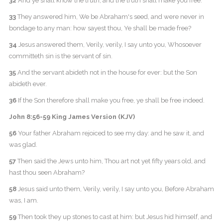
32
And ye shall know the truth, and the truth shall make you free.
33
They answered him, We be Abraham's seed, and were never in
bondage to any man: how sayest thou, Ye shall be made free?
34
Jesus answered them, Verily, verily, I say unto you, Whosoever
committeth sin is the servant of sin.
35
And the servant abideth not in the house for ever: but the Son
abideth ever.
36
If the Son therefore shall make you free, ye shall be free indeed.
John 8:56-59 King James Version (KJV)
56
Your father Abraham rejoiced to see my day: and he saw it, and
was glad.
57
Then said the Jews unto him, Thou art not yet fifty years old, and
hast thou seen Abraham?
58
Jesus said unto them, Verily, verily, I say unto you, Before Abraham
was, I am.
59
Then took they up stones to cast at him: but Jesus hid himself, and