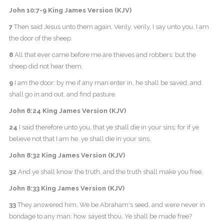
John 10:7-9 King James Version (KJV)
7
Then said Jesus unto them again, Verily, verily, I say unto you, I am
the door of the sheep.
8
All that ever came before me are thieves and robbers: but the
sheep did not hear them.
9
I am the door: by me if any man enter in, he shall be saved, and
shall go in and out, and find pasture.
John 8:24 King James Version (KJV)
24
I said therefore unto you, that ye shall die in your sins: for if ye
believe not that I am he, ye shall die in your sins.
John 8:32 King James Version (KJV)
32
And ye shall know the truth, and the truth shall make you free.
John 8:33 King James Version (KJV)
33
They answered him, We be Abraham's seed, and were never in
bondage to any man: how sayest thou, Ye shall be made free?