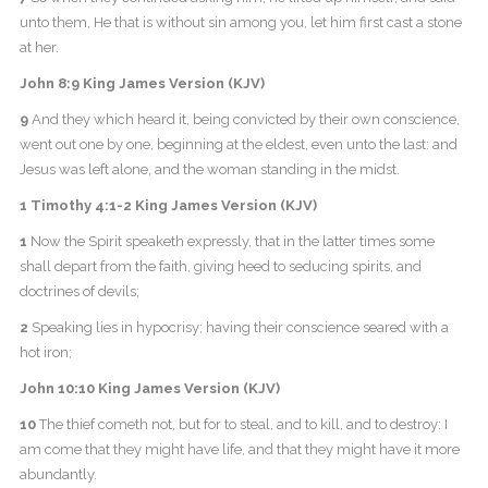
unto them, He that is without sin among you, let him first cast a stone
at her.
John 8:9 King James Version (KJV)
9
And they which heard it, being convicted by their own conscience,
went out one by one, beginning at the eldest, even unto the last: and
Jesus was left alone, and the woman standing in the midst.
1 Timothy 4:1-2 King James Version (KJV)
1
Now the Spirit speaketh expressly, that in the latter times some
shall depart from the faith, giving heed to seducing spirits, and
doctrines of devils;
2
Speaking lies in hypocrisy; having their conscience seared with a
hot iron;
John 10:10 King James Version (KJV)
10
The thief cometh not, but for to steal, and to kill, and to destroy: I
am come that they might have life, and that they might have it more
abundantly.