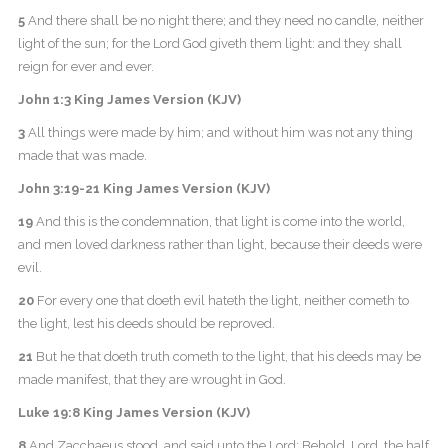
5
And there shall be no night there; and they need no candle, neither
light of the sun; for the Lord God giveth them light: and they shall
reign for ever and ever.
John 1:3 King James Version (KJV)
3
All things were made by him; and without him was not any thing
made that was made.
John 3:19-21 King James Version (KJV)
19
And this is the condemnation, that light is come into the world,
and men loved darkness rather than light, because their deeds were
evil.
20
For every one that doeth evil hateth the light, neither cometh to
the light, lest his deeds should be reproved.
21
But he that doeth truth cometh to the light, that his deeds may be
made manifest, that they are wrought in God.
Luke 19:8 King James Version (KJV)
8
And Zacchaeus stood, and said unto the Lord: Behold, Lord, the half