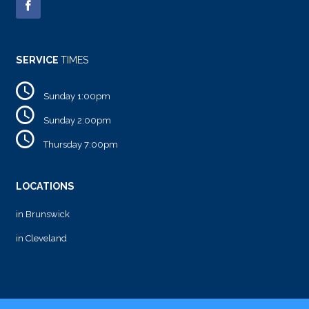
SERVICE
TIMES
Sunday 1:00pm
Sunday 2:00pm
Thursday 7:00pm
LOCATIONS
in Brunswick
in Cleveland