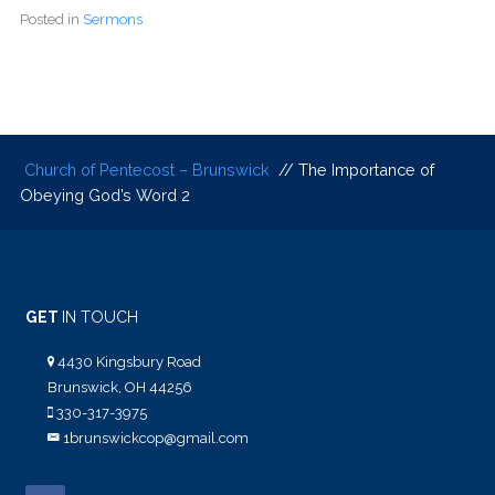
Posted in
Sermons
Church of Pentecost – Brunswick
// The Importance of
Obeying God’s Word 2
GET
IN TOUCH
4430 Kingsbury Road
Brunswick, OH 44256
330-317-3975
1brunswickcop@gmail.com