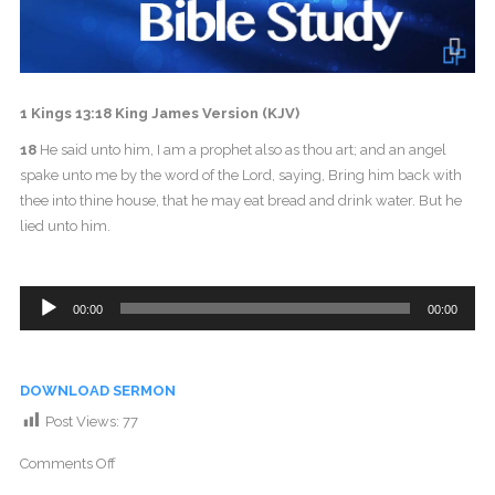
1 Kings 13:18 King James Version (KJV)
18
He said unto him, I am a prophet also as thou art; and an angel
spake unto me by the word of the Lord, saying, Bring him back with
thee into thine house, that he may eat bread and drink water. But he
lied unto him.
Audio
00:00
00:00
Player
DOWNLOAD SERMON
Post Views:
77
Comments Off