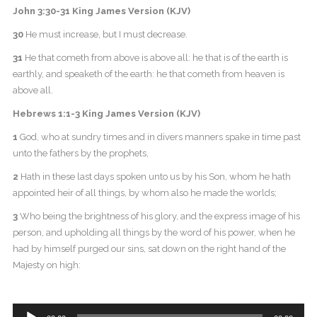
John 3:30-31 King James Version (KJV)
30
He must increase, but I must decrease.
31
He that cometh from above is above all: he that is of the earth is
earthly, and speaketh of the earth: he that cometh from heaven is
above all.
Hebrews 1:1-3 King James Version (KJV)
1
God, who at sundry times and in divers manners spake in time past
unto the fathers by the prophets,
2
Hath in these last days spoken unto us by his Son, whom he hath
appointed heir of all things, by whom also he made the worlds;
3
Who being the brightness of his glory, and the express image of his
person, and upholding all things by the word of his power, when he
had by himself purged our sins, sat down on the right hand of the
Majesty on high:
Audio