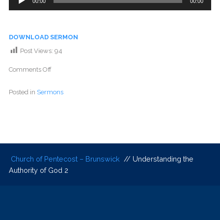
00:00
00:00
Player
DOWNLOAD SERMON
Post Views:
94
Comments Off
Posted in
Sermons
Church of Pentecost – Brunswick
// Understanding the
Authority of God 2