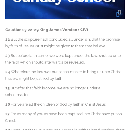
Galatians 3:22-29 King James Version (KJV)
22
But the scripture hath concluded all under sin, that the promise
by faith of Jesus Christ might be given to them that believe.
23
But before faith came, we were kept under the law, shut up unto
the faith which should afterwards be revealed.
24
Wherefore the law was our schoolmaster to bring us unto Christ,
that we might be justified by faith.
25
But after that faith is come, we are no longer under a
schoolmaster.
26
For ye are all the children of God by faith in Christ Jesus.
27
For as many of you as have been baptized into Christ have put on
Christ.