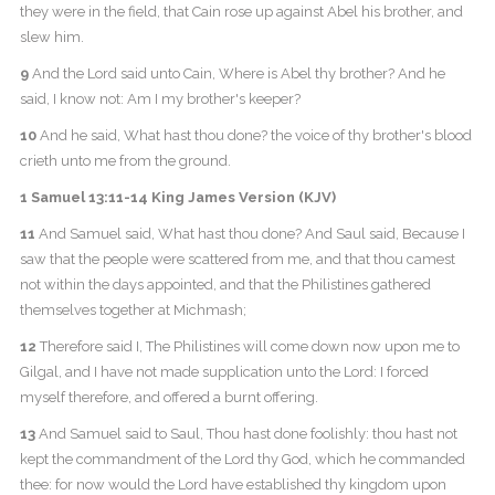
they were in the field, that Cain rose up against Abel his brother, and
slew him.
9
And the Lord said unto Cain, Where is Abel thy brother? And he
said, I know not: Am I my brother's keeper?
10
And he said, What hast thou done? the voice of thy brother's blood
crieth unto me from the ground.
1 Samuel 13:11-14 King James Version (KJV)
11
And Samuel said, What hast thou done? And Saul said, Because I
saw that the people were scattered from me, and that thou camest
not within the days appointed, and that the Philistines gathered
themselves together at Michmash;
12
Therefore said I, The Philistines will come down now upon me to
Gilgal, and I have not made supplication unto the Lord: I forced
myself therefore, and offered a burnt offering.
13
And Samuel said to Saul, Thou hast done foolishly: thou hast not
kept the commandment of the Lord thy God, which he commanded
thee: for now would the Lord have established thy kingdom upon