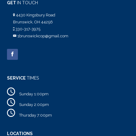
GET
IN TOUCH
4430 Kingsbury Road
Brunswick, OH 44256
330-317-3975
1brunswickcop@gmail.com
SERVICE
TIMES
Sunday 1:00pm
Sunday 2:00pm
Thursday 7:00pm
LOCATIONS