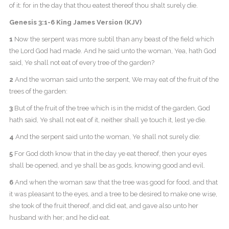
of it: for in the day that thou eatest thereof thou shalt surely die.
Genesis 3:1-6 King James Version (KJV)
1
Now the serpent was more subtil than any beast of the field which
the Lord God had made. And he said unto the woman, Yea, hath God
said, Ye shall not eat of every tree of the garden?
2
And the woman said unto the serpent, We may eat of the fruit of the
trees of the garden:
3
But of the fruit of the tree which is in the midst of the garden, God
hath said, Ye shall not eat of it, neither shall ye touch it, lest ye die.
4
And the serpent said unto the woman, Ye shall not surely die:
5
For God doth know that in the day ye eat thereof, then your eyes
shall be opened, and ye shall be as gods, knowing good and evil.
6
And when the woman saw that the tree was good for food, and that
it was pleasant to the eyes, and a tree to be desired to make one wise,
she took of the fruit thereof, and did eat, and gave also unto her
husband with her; and he did eat.