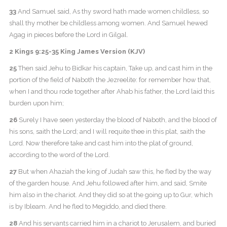
33
And Samuel said, As thy sword hath made women childless, so
shall thy mother be childless among women. And Samuel hewed
Agag in pieces before the Lord in Gilgal.
2 Kings 9:25-35 King James Version (KJV)
25
Then said Jehu to Bidkar his captain, Take up, and cast him in the
portion of the field of Naboth the Jezreelite: for remember how that,
when I and thou rode together after Ahab his father, the Lord laid this
burden upon him;
26
Surely I have seen yesterday the blood of Naboth, and the blood of
his sons, saith the Lord; and I will requite thee in this plat, saith the
Lord. Now therefore take and cast him into the plat of ground,
according to the word of the Lord.
27
But when Ahaziah the king of Judah saw this, he fled by the way
of the garden house. And Jehu followed after him, and said, Smite
him also in the chariot. And they did so at the going up to Gur, which
is by Ibleam. And he fled to Megiddo, and died there.
28
And his servants carried him in a chariot to Jerusalem, and buried