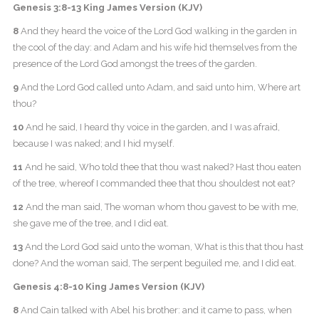
Genesis 3:8-13 King James Version (KJV)
8
And they heard the voice of the Lord God walking in the garden in
the cool of the day: and Adam and his wife hid themselves from the
presence of the Lord God amongst the trees of the garden.
9
And the Lord God called unto Adam, and said unto him, Where art
thou?
10
And he said, I heard thy voice in the garden, and I was afraid,
because I was naked; and I hid myself.
11
And he said, Who told thee that thou wast naked? Hast thou eaten
of the tree, whereof I commanded thee that thou shouldest not eat?
12
And the man said, The woman whom thou gavest to be with me,
she gave me of the tree, and I did eat.
13
And the Lord God said unto the woman, What is this that thou hast
done? And the woman said, The serpent beguiled me, and I did eat.
Genesis 4:8-10 King James Version (KJV)
8
And Cain talked with Abel his brother: and it came to pass, when