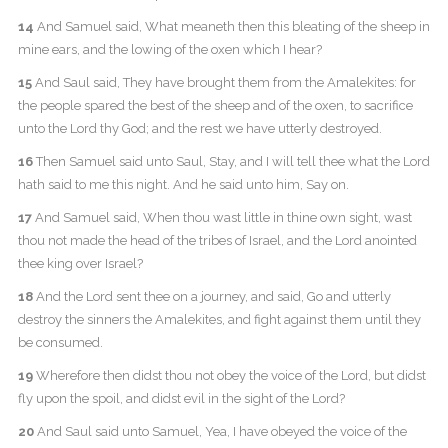
14
And Samuel said, What meaneth then this bleating of the sheep in
mine ears, and the lowing of the oxen which I hear?
15
And Saul said, They have brought them from the Amalekites: for
the people spared the best of the sheep and of the oxen, to sacrifice
unto the Lord thy God; and the rest we have utterly destroyed.
16
Then Samuel said unto Saul, Stay, and I will tell thee what the Lord
hath said to me this night. And he said unto him, Say on.
17
And Samuel said, When thou wast little in thine own sight, wast
thou not made the head of the tribes of Israel, and the Lord anointed
thee king over Israel?
18
And the Lord sent thee on a journey, and said, Go and utterly
destroy the sinners the Amalekites, and fight against them until they
be consumed.
19
Wherefore then didst thou not obey the voice of the Lord, but didst
fly upon the spoil, and didst evil in the sight of the Lord?
20
And Saul said unto Samuel, Yea, I have obeyed the voice of the