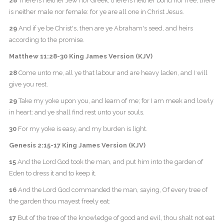
28
There is neither Jew nor Greek, there is neither bond nor free, there
is neither male nor female: for ye are all one in Christ Jesus.
29
And if ye be Christ's, then are ye Abraham's seed, and heirs
according to the promise.
Matthew 11:28-30 King James Version (KJV)
28
Come unto me, all ye that labour and are heavy laden, and I will
give you rest.
29
Take my yoke upon you, and learn of me; for I am meek and lowly
in heart: and ye shall find rest unto your souls.
30
For my yoke is easy, and my burden is light.
Genesis 2:15-17 King James Version (KJV)
15
And the Lord God took the man, and put him into the garden of
Eden to dress it and to keep it.
16
And the Lord God commanded the man, saying, Of every tree of
the garden thou mayest freely eat:
17
But of the tree of the knowledge of good and evil, thou shalt not eat