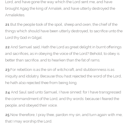
Lord, and have gone the way which the Lord sent me, and have
brought Agag the king of Amalek, and have utterly destroyed the
Amalekites.
21
But the people took of the spoil, sheep and oxen, the chief of the
things which should have been utterly destroyed, to sacrifice unto the
Lord thy God in Gilgal.
22
And Samuel said, Hath the Lord as great delight in burnt offerings
and sacrifices, as in obeying the voice of the Lord? Behold, to obey is
better than sacrifice, and to hearken than the fat of rams.
23
For rebellion is as the sin of witchcraft, and stubbornness is as
iniquity and idolatry. Because thou hast rejected the word of the Lord,
he hath also rejected thee from being king.
24
And Saul said unto Samuel, I have sinned: for I have transgressed
the commandment of the Lord, and thy words: because I feared the
people, and obeyed their voice.
25
Now therefore, I pray thee, pardon my sin, and turn again with me,
that I may worship the Lord.