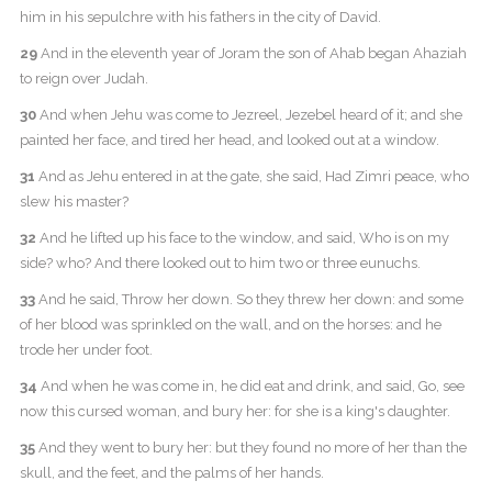
him in his sepulchre with his fathers in the city of David.
29
And in the eleventh year of Joram the son of Ahab began Ahaziah
to reign over Judah.
30
And when Jehu was come to Jezreel, Jezebel heard of it; and she
painted her face, and tired her head, and looked out at a window.
31
And as Jehu entered in at the gate, she said, Had Zimri peace, who
slew his master?
32
And he lifted up his face to the window, and said, Who is on my
side? who? And there looked out to him two or three eunuchs.
33
And he said, Throw her down. So they threw her down: and some
of her blood was sprinkled on the wall, and on the horses: and he
trode her under foot.
34
And when he was come in, he did eat and drink, and said, Go, see
now this cursed woman, and bury her: for she is a king's daughter.
35
And they went to bury her: but they found no more of her than the
skull, and the feet, and the palms of her hands.