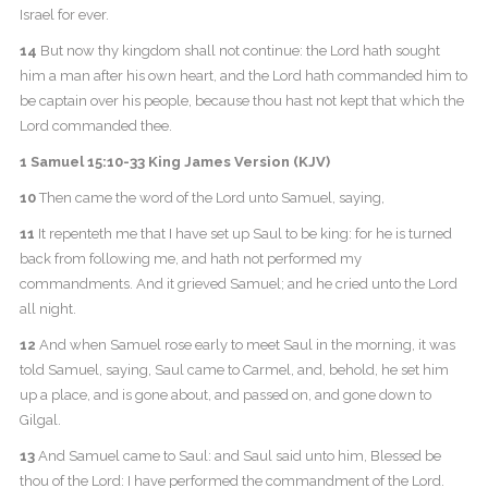
Israel for ever.
14
But now thy kingdom shall not continue: the Lord hath sought
him a man after his own heart, and the Lord hath commanded him to
be captain over his people, because thou hast not kept that which the
Lord commanded thee.
1 Samuel 15:10-33 King James Version (KJV)
10
Then came the word of the Lord unto Samuel, saying,
11
It repenteth me that I have set up Saul to be king: for he is turned
back from following me, and hath not performed my
commandments. And it grieved Samuel; and he cried unto the Lord
all night.
12
And when Samuel rose early to meet Saul in the morning, it was
told Samuel, saying, Saul came to Carmel, and, behold, he set him
up a place, and is gone about, and passed on, and gone down to
Gilgal.
13
And Samuel came to Saul: and Saul said unto him, Blessed be
thou of the Lord: I have performed the commandment of the Lord.