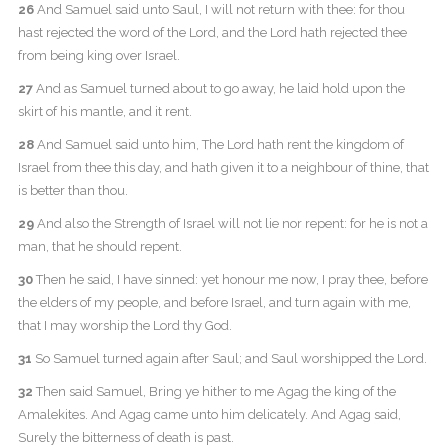
26
And Samuel said unto Saul, I will not return with thee: for thou
hast rejected the word of the Lord, and the Lord hath rejected thee
from being king over Israel.
27
And as Samuel turned about to go away, he laid hold upon the
skirt of his mantle, and it rent.
28
And Samuel said unto him, The Lord hath rent the kingdom of
Israel from thee this day, and hath given it to a neighbour of thine, that
is better than thou.
29
And also the Strength of Israel will not lie nor repent: for he is not a
man, that he should repent.
30
Then he said, I have sinned: yet honour me now, I pray thee, before
the elders of my people, and before Israel, and turn again with me,
that I may worship the Lord thy God.
31
So Samuel turned again after Saul; and Saul worshipped the Lord.
32
Then said Samuel, Bring ye hither to me Agag the king of the
Amalekites. And Agag came unto him delicately. And Agag said,
Surely the bitterness of death is past.