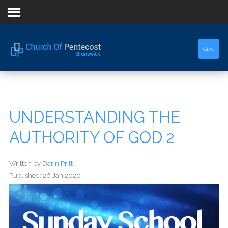
Home
Give
About Us
Sermons
UNDERSTANDING THE
Events
AUTHORITY OF GOD 2
Written by
Darin Pritt
Published: 26 Jan 2020