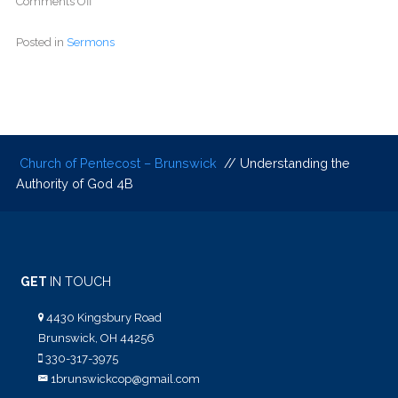
Comments Off
Posted in
Sermons
Church of Pentecost – Brunswick
// Understanding the
Authority of God 4B
GET
IN TOUCH
4430 Kingsbury Road
Brunswick, OH 44256
330-317-3975
1brunswickcop@gmail.com