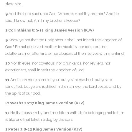
slew him.
9
And the Lord said unto Cain, Where is Abel thy brother? And he
said, I know not: Am I my brother's keeper?
1 Corinthians 6:9-11 King James Version (KJV)
9
Know ye not that the unrighteous shall not inherit the kingdom of
God? Be not deceived: neither fornicators, nor idolaters, nor
adulterers, nor effeminate, nor abusers of themselves with mankind,
10
Nor thieves, nor covetous, nor drunkards, nor revilers, nor
extortioners, shall inherit the kingdom of God.
11
And such were some of you: but ye are washed, but ye are
sanctified, but ye are justified in the name of the Lord Jesus, and by
the Spirit of our God.
Proverbs 26:17 King James Version (KJV)
17
He that passeth by, and meddleth with strife belonging not to him,
is like one that taketh a dog by the ears.
1 Peter 3:8-12 King James Version (KJV)