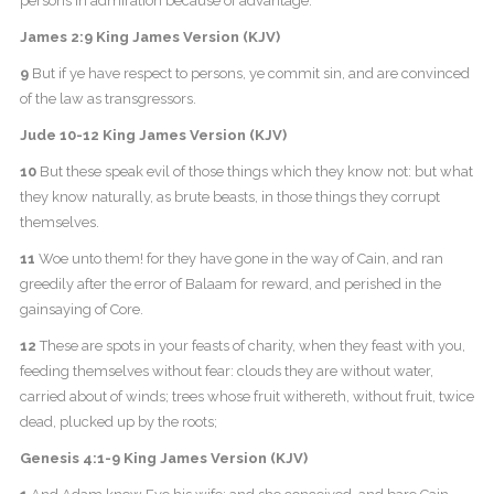
persons in admiration because of advantage.
James 2:9 King James Version (KJV)
9
But if ye have respect to persons, ye commit sin, and are convinced
of the law as transgressors.
Jude 10-12 King James Version (KJV)
10
But these speak evil of those things which they know not: but what
they know naturally, as brute beasts, in those things they corrupt
themselves.
11
Woe unto them! for they have gone in the way of Cain, and ran
greedily after the error of Balaam for reward, and perished in the
gainsaying of Core.
12
These are spots in your feasts of charity, when they feast with you,
feeding themselves without fear: clouds they are without water,
carried about of winds; trees whose fruit withereth, without fruit, twice
dead, plucked up by the roots;
Genesis 4:1-9 King James Version (KJV)