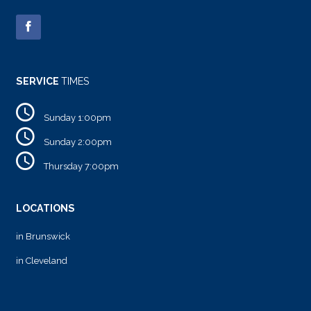
SERVICE
TIMES
Sunday 1:00pm
Sunday 2:00pm
Thursday 7:00pm
LOCATIONS
in Brunswick
in Cleveland