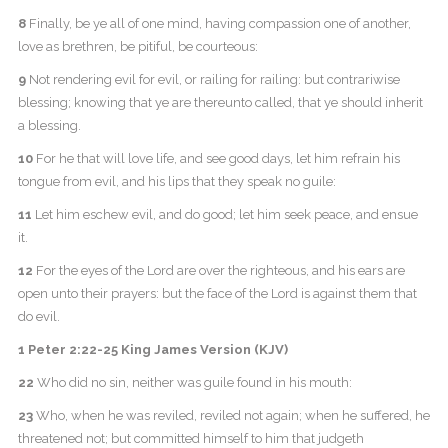
8
Finally, be ye all of one mind, having compassion one of another,
love as brethren, be pitiful, be courteous:
9
Not rendering evil for evil, or railing for railing: but contrariwise
blessing; knowing that ye are thereunto called, that ye should inherit
a blessing.
10
For he that will love life, and see good days, let him refrain his
tongue from evil, and his lips that they speak no guile:
11
Let him eschew evil, and do good; let him seek peace, and ensue
it.
12
For the eyes of the Lord are over the righteous, and his ears are
open unto their prayers: but the face of the Lord is against them that
do evil.
1 Peter 2:22-25 King James Version (KJV)
22
Who did no sin, neither was guile found in his mouth:
23
Who, when he was reviled, reviled not again; when he suffered, he
threatened not; but committed himself to him that judgeth