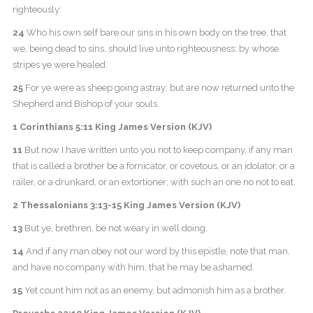
righteously:
24
Who his own self bare our sins in his own body on the tree, that
we, being dead to sins, should live unto righteousness: by whose
stripes ye were healed.
25
For ye were as sheep going astray; but are now returned unto the
Shepherd and Bishop of your souls.
1 Corinthians 5:11 King James Version (KJV)
11
But now I have written unto you not to keep company, if any man
that is called a brother be a fornicator, or covetous, or an idolator, or a
railer, or a drunkard, or an extortioner; with such an one no not to eat.
2 Thessalonians 3:13-15 King James Version (KJV)
13
But ye, brethren, be not weary in well doing.
14
And if any man obey not our word by this epistle, note that man,
and have no company with him, that he may be ashamed.
15
Yet count him not as an enemy, but admonish him as a brother.