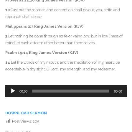
Proverbs 22:10 King James Version (KJV)
10
Cast out the scorner, and contention shall go out; yea, strife and
reproach shall cease.
Philippians 2:3 King James Version (KJV)
3
Let nothing be done through strife or vainglory; but in lowliness of
mind let each esteem other better than themselves.
Psalm 19:14 King James Version (KJV)
14
Let the words of my mouth, and the meditation of my heart, be
acceptable in thy sight, O Lord, my strength, and my redeemer.
Audio
00:00
00:00
Player
DOWNLOAD SERMON
Post Views:
105