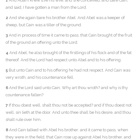
1
And Adam knew Eve his wife; and she conceived, and bare Cain,
and said, I have gotten a man from the Lord.
2
And she again bare his brother Abel. And Abel was a keeper of
sheep, but Cain was a tiller of the ground.
3
And in process of time it came to pass, that Cain brought of the fruit
of the ground an offering unto the Lord.
4
And Abel, he also brought of the firstlings of his flock and of the fat
thereof. And the Lord had respect unto Abel and to his offering:
5
But unto Cain and to his offering he had not respect. And Cain was
very wroth, and his countenance fell.
6
And the Lord said unto Cain, Why art thou wroth? and why is thy
countenance fallen?
7
If thou doest well, shalt thou not be accepted? and if thou doest not
well, sin lieth at the door. And unto thee shall be his desire, and thou
shalt rule over him.
8
And Cain talked with Abel his brother: and it came to pass, when
they were in the field, that Cain rose up against Abel his brother, and