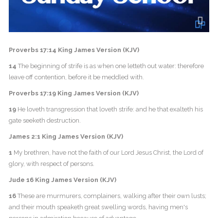
Proverbs 17:14 King James Version (KJV)
14
The beginning of strife is as when one letteth out water: therefore
leave off contention, before it be meddled with.
Proverbs 17:19 King James Version (KJV)
19
He loveth transgression that loveth strife: and he that exalteth his
gate seeketh destruction.
James 2:1 King James Version (KJV)
1
My brethren, have not the faith of our Lord Jesus Christ, the Lord of
glory, with respect of persons.
Jude 16 King James Version (KJV)
16
These are murmurers, complainers, walking after their own lusts;
and their mouth speaketh great swelling words, having men's