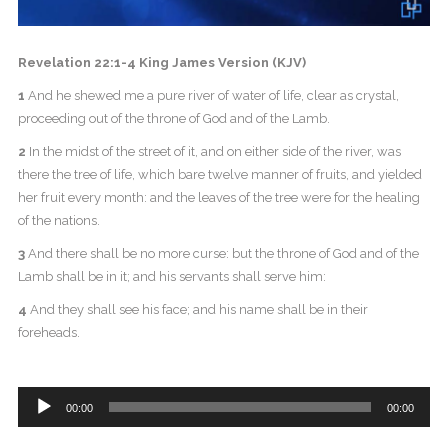
Revelation 22:1-4 King James Version (KJV)
1
And he shewed me a pure river of water of life, clear as crystal,
proceeding out of the throne of God and of the Lamb.
2
In the midst of the street of it, and on either side of the river, was
there the tree of life, which bare twelve manner of fruits, and yielded
her fruit every month: and the leaves of the tree were for the healing
of the nations.
3
And there shall be no more curse: but the throne of God and of the
Lamb shall be in it; and his servants shall serve him:
4
And they shall see his face; and his name shall be in their
foreheads.
Audio
00:00
00:00
Player