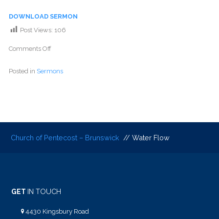
DOWNLOAD SERMON
Post Views:
106
Comments Off
Posted in
Sermons
Church of Pentecost – Brunswick
// Water Flow
GET
IN TOUCH
4430 Kingsbury Road