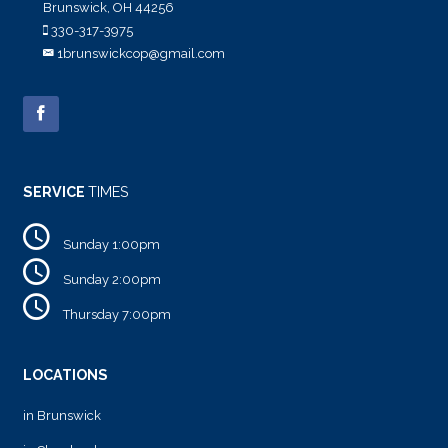
Brunswick, OH 44256
330-317-3975
1brunswickcop@gmail.com
SERVICE
TIMES
Sunday 1:00pm
Sunday 2:00pm
Thursday 7:00pm
LOCATIONS
in Brunswick