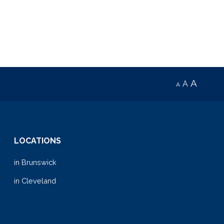
volume.
A
A
A
LOCATIONS
in Brunswick
in Cleveland