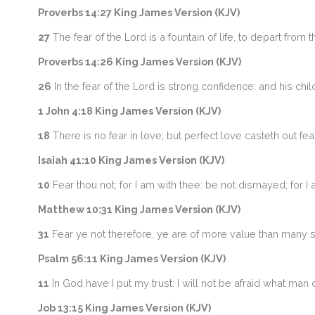
Proverbs 14:27 King James Version (KJV)
27
The fear of the Lord is a fountain of life, to depart from 
Proverbs 14:26 King James Version (KJV)
26
In the fear of the Lord is strong confidence: and his chi
1 John 4:18 King James Version (KJV)
18
There is no fear in love; but perfect love casteth out fea
Isaiah 41:10 King James Version (KJV)
10
Fear thou not; for I am with thee: be not dismayed; for I 
Matthew 10:31 King James Version (KJV)
31
Fear ye not therefore, ye are of more value than many 
Psalm 56:11 King James Version (KJV)
11
In God have I put my trust: I will not be afraid what man
Job 13:15 King James Version (KJV)