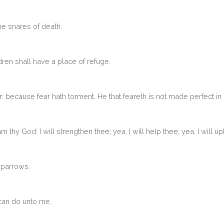
the snares of death.
ldren shall have a place of refuge.
r: because fear hath torment. He that feareth is not made perfect in 
am thy God: I will strengthen thee; yea, I will help thee; yea, I will
sparrows.
 can do unto me.