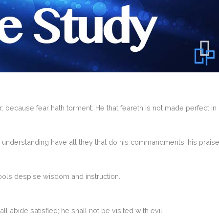
r: because fear hath torment. He that feareth is not made perfect in 
 understanding have all they that do his commandments: his praise
fools despise wisdom and instruction.
all abide satisfied; he shall not be visited with evil.