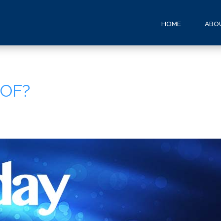
HOME
ABO
 OF?