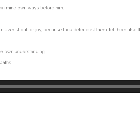
intain mine own ways before him.
 them ever shout for joy, because thou defendest them: let them also 
hine own understanding.
paths.