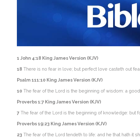
1 John 4:18 King James Version (KJV)
18
There is no fear in love; but perfect love casteth out fea
Psalm 111:10 King James Version (KJV)
10
The fear of the Lord is the beginning of wisdom: a good
Proverbs 1:7 King James Version (KJV)
7
The fear of the Lord is the beginning of knowledge: but 
Proverbs 19:23 King James Version (KJV)
23
The fear of the Lord tendeth to life: and he that hath it sh