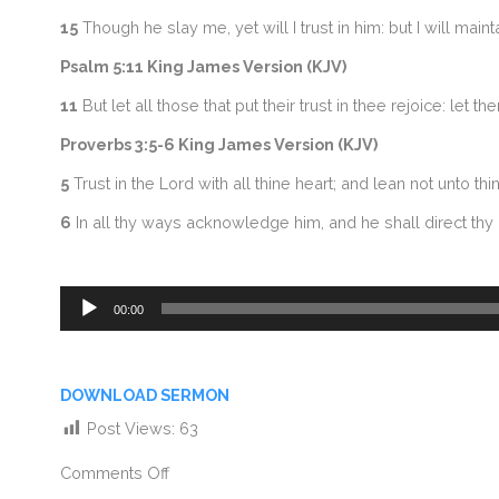
15
Though he slay me, yet will I trust in him: but I will ma
Psalm 5:11 King James Version (KJV)
11
But let all those that put their trust in thee rejoice: let
Proverbs 3:5-6 King James Version (KJV)
5
Trust in the Lord with all thine heart; and lean not unto t
6
In all thy ways acknowledge him, and he shall direct thy 
Audio
00:00
Player
DOWNLOAD SERMON
Post Views:
63
Comments Off