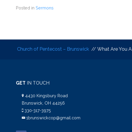
Posted in
Sermons
Church of Pentecost – Brunswick
// What Are You Af
GET
IN TOUCH
4430 Kingsbury Road
Brunswick, OH 44256
330-317-3975
1brunswickcop@gmail.com