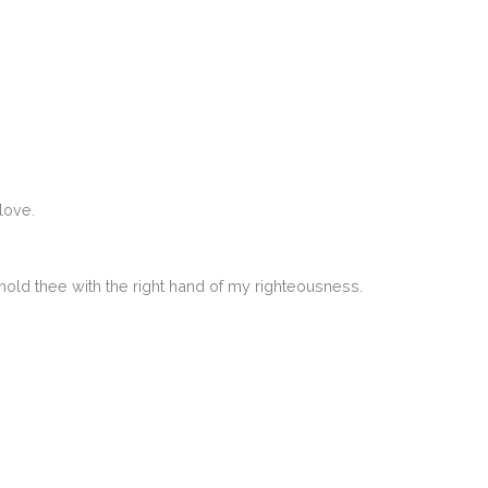
love.
 uphold thee with the right hand of my righteousness.