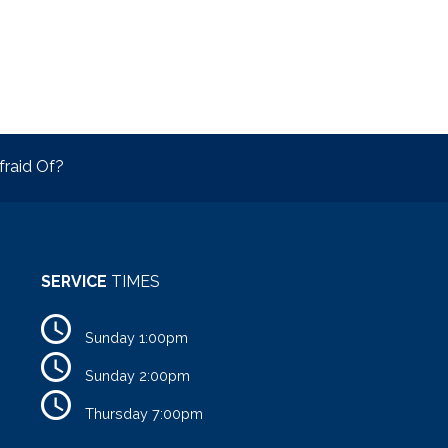
raid Of?
SERVICE
TIMES
Sunday 1:00pm
Sunday 2:00pm
Thursday 7:00pm