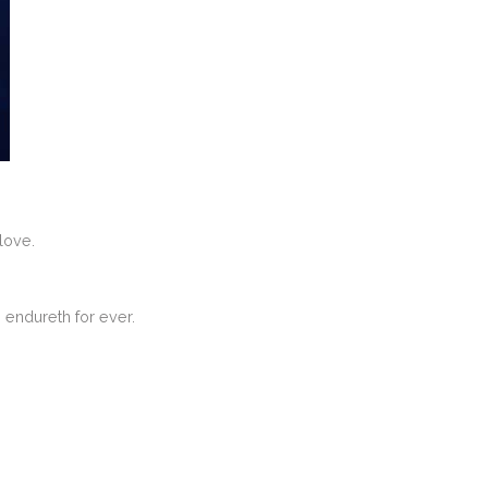
love.
 endureth for ever.