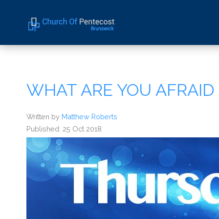
Home
About Us
WHAT ARE YOU AFRAID
Sermons
Events
Written by
Matthew Roberts
Published: 25 Oct 2018