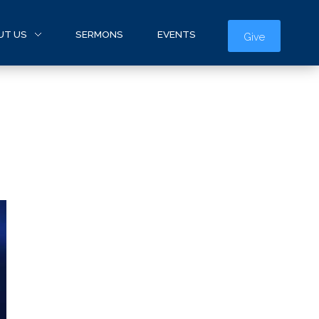
UT US
SERMONS
EVENTS
Give