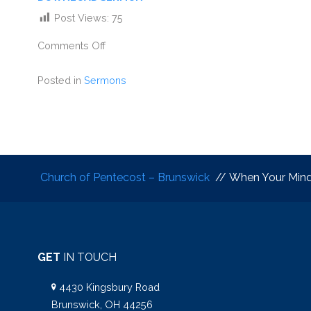
Post Views:
75
Comments Off
Posted in
Sermons
Church of Pentecost – Brunswick
// When Your Mind 
GET
IN TOUCH
4430 Kingsbury Road
Brunswick, OH 44256