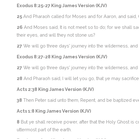
Exodus 8:25-27 King James Version (KJV)
25
And Pharaoh called for Moses and for Aaron, and said, Go
26
And Moses said, It is not meet so to do; for we shall sa
their eyes, and will they not stone us?
27
We will go three days' journey into the wilderness, and
Exodus 8:27-28 King James Version (KJV)
27
We will go three days' journey into the wilderness, and
28
And Pharaoh said, I will let you go, that ye may sacrifice
Acts 2:38 King James Version (KJV)
38
Then Peter said unto them, Repent, and be baptized every
Acts 1:8 King James Version (KJV)
8
But ye shall receive power, after that the Holy Ghost is 
uttermost part of the earth.