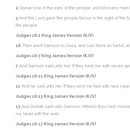
2
Speak now in the ears of the people, and let every man b
3
And the Lord gave the people favour in the sight of the Eg
the people.
Judges 16:1 King James Version (KJV)
16
Then went Samson to Gaza, and saw there an harlot, and
Judges 16:7 King James Version (KJV)
7
And Samson said unto her, If they bind me with seven gre
Judges 16:11 King James Version (KJV)
11
And he said unto her, If they bind me fast with new rop
Judges 16:13 King James Version (KJV)
13
And Delilah said unto Samson, Hitherto thou hast mocked
my head with the web.
Judges 16:17 King James Version (KJV)