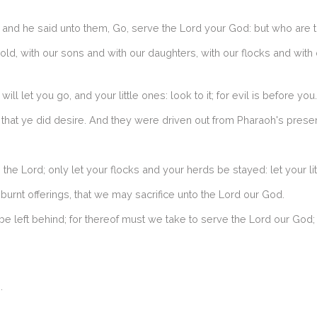
d he said unto them, Go, serve the Lord your God: but who are th
d, with our sons and with our daughters, with our flocks and with 
ll let you go, and your little ones: look to it; for evil is before you.
 that ye did desire. And they were driven out from Pharaoh's prese
e Lord; only let your flocks and your herds be stayed: let your lit
urnt offerings, that we may sacrifice unto the Lord our God.
f be left behind; for thereof must we take to serve the Lord our Go
.