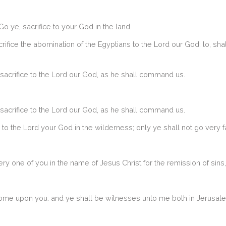
 ye, sacrifice to your God in the land.
crifice the abomination of the Egyptians to the Lord our God: lo, sha
 sacrifice to the Lord our God, as he shall command us.
 sacrifice to the Lord our God, as he shall command us.
 to the Lord your God in the wilderness; only ye shall not go very fa
 one of you in the name of Jesus Christ for the remission of sins, 
come upon you: and ye shall be witnesses unto me both in Jerusalem