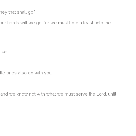
ey that shall go?
our herds will we go; for we must hold a feast unto the
nce.
tle ones also go with you.
d; and we know not with what we must serve the Lord, until