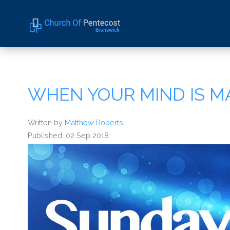
Home
About Us
WHEN YOUR MIND IS M
Sermons
Events
Written by
Matthew Roberts
Published: 02 Sep 2018