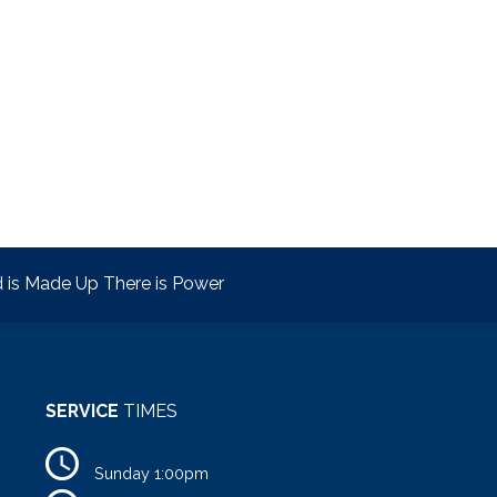
is Made Up There is Power
SERVICE
TIMES
Sunday 1:00pm