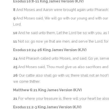
Exodus 10:8-11 King James Version (KJV)
8
And Moses and Aaron were brought again unto Pharaoh: an
9
And Moses said, We will go with our young and with our ol
Lord.
10
And he said unto them, Let the Lord be so with you, as I wi
11
Not so: go now ye that are men, and serve the Lord; for
Exodus 10:24-26 King James Version (KJV)
24
And Pharaoh called unto Moses, and said, Go ye, serve th
25
And Moses said, Thou must give us also sacrifices and b
26
Our cattle also shall go with us; there shall not an hoo
we come thither.
Matthew 6:21 King James Version (KJV)
21
For where your treasure is, there will your heart be also
Exodus 11:2-3 King James Version (KJV)