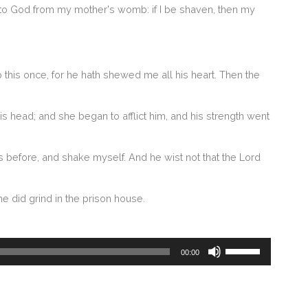
unto God from my mother's womb: if I be shaven, then my
p this once, for he hath shewed me all his heart. Then the
head; and she began to afflict him, and his strength went
s before, and shake myself. And he wist not that the Lord
e did grind in the prison house.
Use
00:00
Up/Down
Arrow
keys