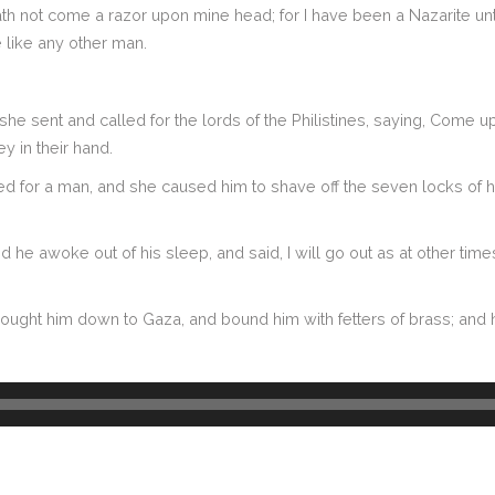
e hath not come a razor upon mine head; for I have been a Nazarite 
 like any other man.
she sent and called for the lords of the Philistines, saying, Come u
y in their hand.
for a man, and she caused him to shave off the seven locks of his 
he awoke out of his sleep, and said, I will go out as at other time
brought him down to Gaza, and bound him with fetters of brass; and h