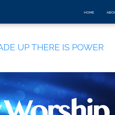
HOME
ABO
ADE UP THERE IS POWER