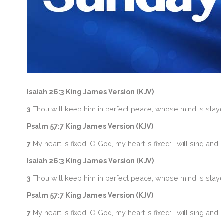
Isaiah 26:3 King James Version (KJV)
3
Thou wilt keep him in perfect peace, whose mind is staye
Psalm 57:7 King James Version (KJV)
7
My heart is fixed, O God, my heart is fixed: I will sing and 
Isaiah 26:3 King James Version (KJV)
3
Thou wilt keep him in perfect peace, whose mind is staye
Psalm 57:7 King James Version (KJV)
7
My heart is fixed, O God, my heart is fixed: I will sing and 