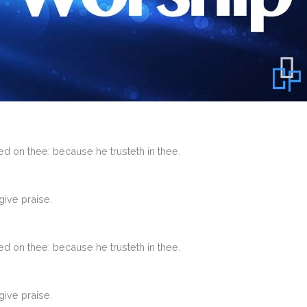
d on thee: because he trusteth in thee.
give praise.
d on thee: because he trusteth in thee.
give praise.