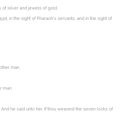
of silver and jewels of gold.
, in the sight of Pharaoh's servants, and in the sight of
other man.
er man.
And he said unto her, If thou weavest the seven locks of