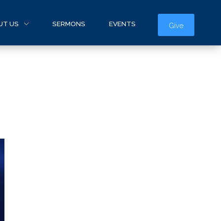
UT US
SERMONS
EVENTS
Give