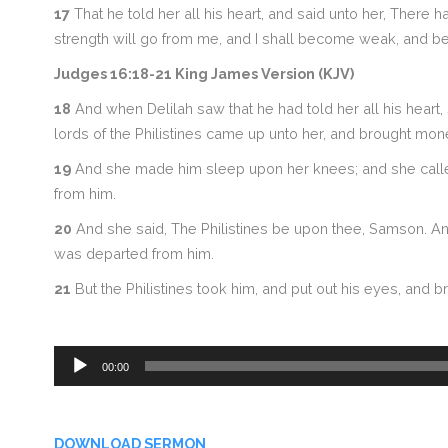
17
That he told her all his heart, and said unto her, Ther
strength will go from me, and I shall become weak, and be
Judges 16:18-21 King James Version (KJV)
18
And when Delilah saw that he had told her all his heart, 
lords of the Philistines came up unto her, and brought mone
19
And she made him sleep upon her knees; and she called 
from him.
20
And she said, The Philistines be upon thee, Samson. And 
was departed from him.
21
But the Philistines took him, and put out his eyes, and 
Audio
00:00
Player
DOWNLOAD SERMON