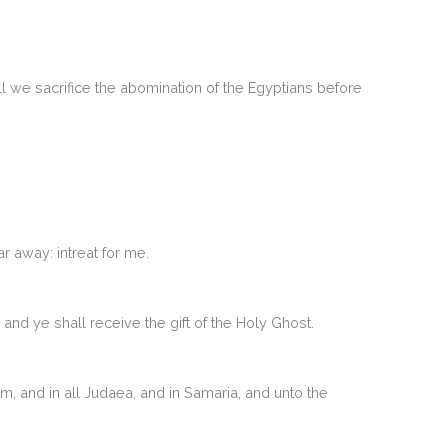
ll we sacrifice the abomination of the Egyptians before
r away: intreat for me.
and ye shall receive the gift of the Holy Ghost.
, and in all Judaea, and in Samaria, and unto the