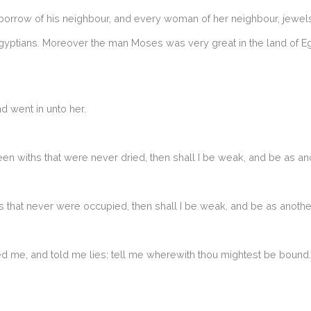
orrow of his neighbour, and every woman of her neighbour, jewels 
yptians. Moreover the man Moses was very great in the land of Egypt
 went in unto her.
en withs that were never dried, then shall I be weak, and be as an
es that never were occupied, then shall I be weak, and be as anoth
 me, and told me lies: tell me wherewith thou mightest be bound. 