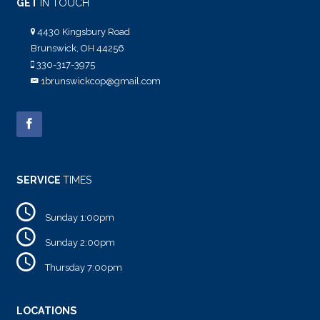
GET
IN TOUCH
4430 Kingsbury Road
Brunswick, OH 44256
330-317-3975
1brunswickcop@gmail.com
SERVICE
TIMES
Sunday 1:00pm
Sunday 2:00pm
Thursday 7:00pm
LOCATIONS