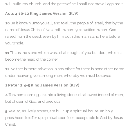
will build my church; and the gates of hell shall not prevail against it.
Acts 4:10-12 King James Version (KJV)
10
Be it known unto you all, and to all the people of Israel, that by the
name of Jesus Christ of Nazareth, whom ye crucified, whom God
raised from the dead, even by him doth this man stand here before
you whole.
11
This is the stone which was set at nought of you builders, which is
become the head of the corner.
12
Neither is there salvation in any other: for there is none other name
under heaven given among men, whereby we must be saved.
1 Peter 2:4-5 King James Version (KJV)
4
To whom coming, as unto a living stone, disallowed indeed of men,
but chosen of God, and precious,
5
Ye also, as lively stones, are built up a spiritual house, an holy
priesthood, to offer up spiritual sacrifices, acceptable to God by Jesus
Christ.