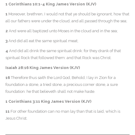
1 Corinthians 10:1-4 King James Version (KJV)
1
Moreover, brethren, I would not that ye should be ignorant, how that
all our fathers were under the cloud, and all passed through the sea;
2
And were all baptized unto Moses in the cloud and in the sea;
3
And did all eat the same spiritual meat;
4
And did all drink the same spiritual drink: for they drank of that
spiritual Rock that followed them: and that Rock was Christ.
Isaiah 28:16 King James Version (KJV)
16
Therefore thus saith the Lord God, Behold, I lay in Zion for a
foundation a stone, a tried stone, a precious corner stone, a sure
foundation: he that believeth shall not make haste.
1 Corinthians 3:11 King James Version (KJV)
11
For other foundation can no man lay than that is laid, which is
Jesus Christ.