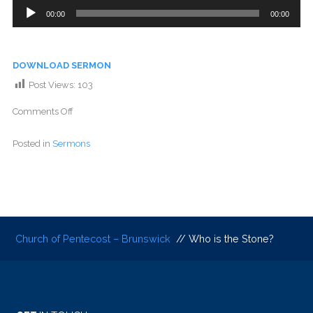
Audio
00:00
00:00
Player
DOWNLOAD SERMON
Post Views:
103
Comments Off
Posted in
Sermons
Church of Pentecost – Brunswick
// Who is the Stone?