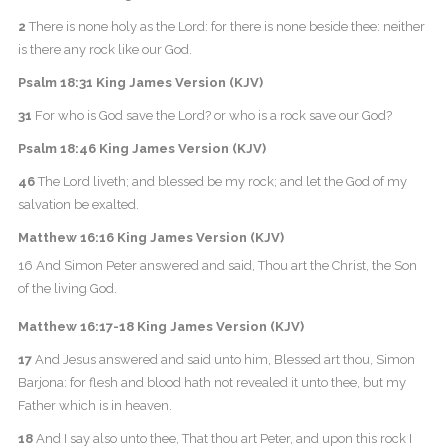
2
There is none holy as the Lord: for there is none beside thee: neither
is there any rock like our God.
Psalm 18:31 King James Version (KJV)
31
For who is God save the Lord? or who is a rock save our God?
Psalm 18:46 King James Version (KJV)
46
The Lord liveth; and blessed be my rock; and let the God of my
salvation be exalted.
Matthew 16:16 King James Version (KJV)
16 And Simon Peter answered and said, Thou art the Christ, the Son
of the living God.
Matthew 16:17-18 King James Version (KJV)
17
And Jesus answered and said unto him, Blessed art thou, Simon
Barjona: for flesh and blood hath not revealed it unto thee, but my
Father which is in heaven.
18
And I say also unto thee, That thou art Peter, and upon this rock I