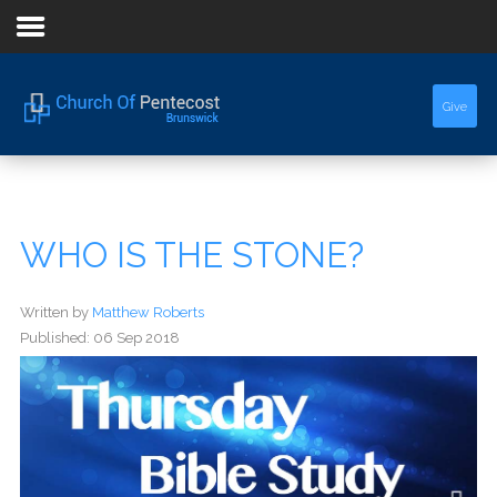
Home
Give
About Us
Sermons
WHO IS THE STONE?
Events
Written by
Matthew Roberts
Published: 06 Sep 2018