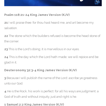
Psalm 118:21-24 King James Version (KJV)
21
I will praise thee: for thou hast heard me, and art become my
salvation.
22
The stone which the builders refused is become the head stone of
the corner.
23
This is the Lord's doing; it is marvellous in our eyes.
24
This is the day which the Lord hath made; we will rejoice and be
glad in it.
Deuteronomy 32:3-4 King James Version (KJV)
3
Because I will publish the name of the Lord: ascribe ye greatness
unto our God.
4
He is the Rock, his work is perfect: for all his ways are judgment: a
God of truth and without iniquity, just and right is he.
1 Samuel 2:2 King James Version (KJV)