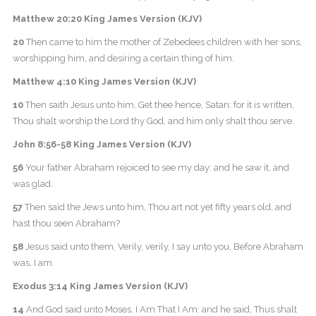
Matthew 20:20 King James Version (KJV)
20
Then came to him the mother of Zebedees children with her sons,
worshipping him, and desiring a certain thing of him.
Matthew 4:10 King James Version (KJV)
10
Then saith Jesus unto him, Get thee hence, Satan: for it is written,
Thou shalt worship the Lord thy God, and him only shalt thou serve.
John 8:56-58 King James Version (KJV)
56
Your father Abraham rejoiced to see my day: and he saw it, and
was glad.
57
Then said the Jews unto him, Thou art not yet fifty years old, and
hast thou seen Abraham?
58
Jesus said unto them, Verily, verily, I say unto you, Before Abraham
was, I am.
Exodus 3:14 King James Version (KJV)
14
And God said unto Moses, I Am That I Am: and he said, Thus shalt