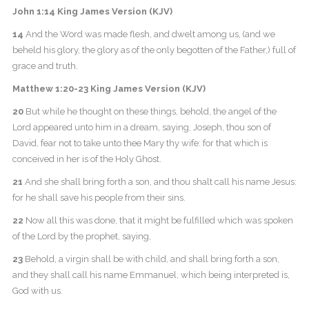
John 1:14 King James Version (KJV)
14
And the Word was made flesh, and dwelt among us, (and we
beheld his glory, the glory as of the only begotten of the Father,) full of
grace and truth.
Matthew 1:20-23 King James Version (KJV)
20
But while he thought on these things, behold, the angel of the
Lord appeared unto him in a dream, saying, Joseph, thou son of
David, fear not to take unto thee Mary thy wife: for that which is
conceived in her is of the Holy Ghost.
21
And she shall bring forth a son, and thou shalt call his name Jesus:
for he shall save his people from their sins.
22
Now all this was done, that it might be fulfilled which was spoken
of the Lord by the prophet, saying,
23
Behold, a virgin shall be with child, and shall bring forth a son,
and they shall call his name Emmanuel, which being interpreted is,
God with us.