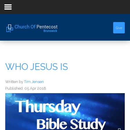
Home
Give
About Us
Sermons
WHO JESUS IS
Events
Written by
Tim Jensen
Published: 05 Apr 2018