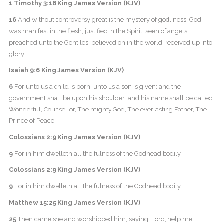
1 Timothy 3:16 King James Version (KJV)
16
And without controversy great is the mystery of godliness: God
was manifest in the flesh, justified in the Spirit, seen of angels,
preached unto the Gentiles, believed on in the world, received up into
glory.
Isaiah 9:6 King James Version (KJV)
6
For unto us a child is born, unto us a son is given: and the
government shall be upon his shoulder: and his name shall be called
Wonderful, Counsellor, The mighty God, The everlasting Father, The
Prince of Peace.
Colossians 2:9 King James Version (KJV)
9
For in him dwelleth all the fulness of the Godhead bodily.
Colossians 2:9 King James Version (KJV)
9
For in him dwelleth all the fulness of the Godhead bodily.
Matthew 15:25 King James Version (KJV)
25
Then came she and worshipped him, saying, Lord, help me.