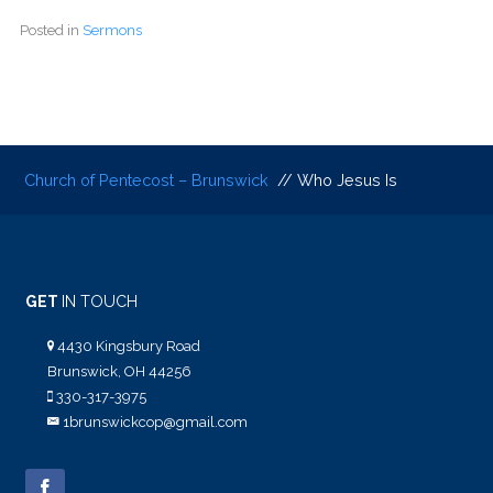
Posted in
Sermons
Church of Pentecost – Brunswick
// Who Jesus Is
GET
IN TOUCH
4430 Kingsbury Road
Brunswick, OH 44256
330-317-3975
1brunswickcop@gmail.com