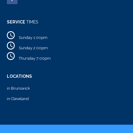
SERVICE
TIMES
Sunday 1:00pm
Sunday 2:00pm
Thursday 7:00pm
LOCATIONS
in Brunswick
in Cleveland