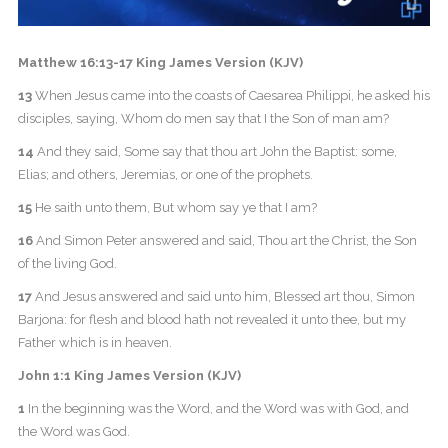
Matthew 16:13-17 King James Version (KJV)
13
When Jesus came into the coasts of Caesarea Philippi, he asked his
disciples, saying, Whom do men say that I the Son of man am?
14
And they said, Some say that thou art John the Baptist: some,
Elias; and others, Jeremias, or one of the prophets.
15
He saith unto them, But whom say ye that I am?
16
And Simon Peter answered and said, Thou art the Christ, the Son
of the living God.
17
And Jesus answered and said unto him, Blessed art thou, Simon
Barjona: for flesh and blood hath not revealed it unto thee, but my
Father which is in heaven.
John 1:1 King James Version (KJV)
1
In the beginning was the Word, and the Word was with God, and
the Word was God.