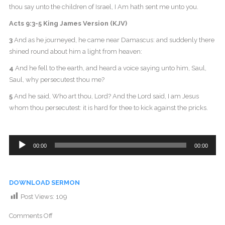
thou say unto the children of Israel, I Am hath sent me unto you.
Acts 9:3-5 King James Version (KJV)
3
And as he journeyed, he came near Damascus: and suddenly there
shined round about him a light from heaven:
4
And he fell to the earth, and heard a voice saying unto him, Saul,
Saul, why persecutest thou me?
5
And he said, Who art thou, Lord? And the Lord said, I am Jesus
whom thou persecutest: it is hard for thee to kick against the pricks.
Audio
00:00
00:00
Player
DOWNLOAD SERMON
Post Views:
109
Comments Off